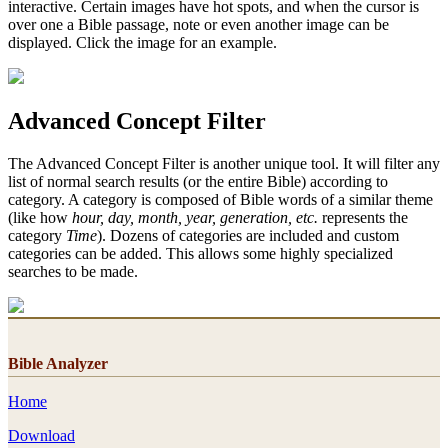
interactive. Certain images have hot spots, and when the cursor is
over one a Bible passage, note or even another image can be
displayed. Click the image for an example.
Advanced Concept Filter
The Advanced Concept Filter is another unique tool. It will filter any
list of normal search results (or the entire Bible) according to
category. A category is composed of Bible words of a similar theme
(like how
hour, day, month, year, generation, etc.
represents the
category
Time
). Dozens of categories are included and custom
categories can be added. This allows some highly specialized
searches to be made.
Bible Analyzer
Home
Download