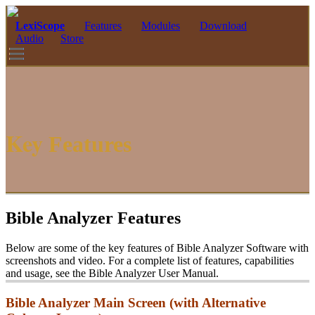
LexiScope
Features
Modules
Download
Audio
Store
Key
Features
Bible Analyzer Features
Below are some of the key features of Bible Analyzer Software with
screenshots and video. For a complete list of features, capabilities
and usage, see the Bible Analyzer User Manual.
Bible Analyzer Main Screen (with Alternative