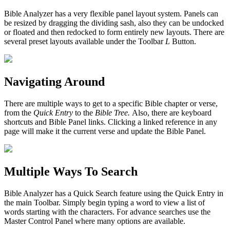
Bible Analyzer has a very flexible panel layout system. Panels can
be resized by dragging the dividing sash, also they can be undocked
or floated and then redocked to form entirely new layouts. There are
several preset layouts available under the Toolbar
L
Button.
Navigating Around
There are multiple ways to get to a specific Bible chapter or verse,
from the
Quick Entry
to the
Bible Tree.
Also, there are keyboard
shortcuts and Bible Panel links. Clicking a linked reference in any
page will make it the current verse and update the Bible Panel.
Multiple Ways To Search
Bible Analyzer has a Quick Search feature using the Quick Entry in
the main Toolbar. Simply begin typing a word to view a list of
words starting with the characters. For advance searches use the
Master Control Panel where many options are available.