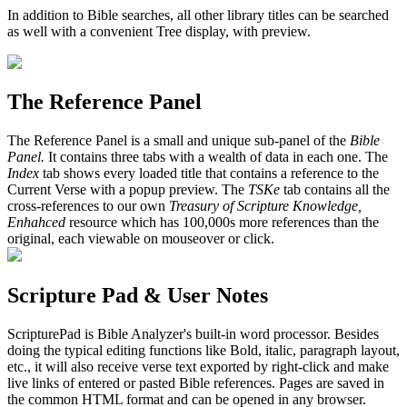
In addition to Bible searches, all other library titles can be searched
as well with a convenient Tree display, with preview.
The Reference Panel
The Reference Panel is a small and unique sub-panel of the
Bible
Panel.
It contains three tabs with a wealth of data in each one. The
Index
tab shows every loaded title that contains a reference to the
Current Verse with a popup preview. The
TSKe
tab contains all the
cross-references to our own
Treasury of Scripture Knowledge,
Enhahced
resource which has 100,000s more references than the
original, each viewable on mouseover or click.
Scripture Pad & User Notes
ScripturePad is Bible Analyzer's built-in word processor. Besides
doing the typical editing functions like Bold, italic, paragraph layout,
etc., it will also receive verse text exported by right-click and make
live links of entered or pasted Bible references. Pages are saved in
the common HTML format and can be opened in any browser.