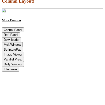
Column Layout)
More Features
Control Panel
Ref. Panel
Downloader
MultiWindow
ScripturePad
Image Viewer
Parallel Pres.
Daily Window
Interlinear