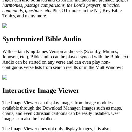
harmonies, passage comparisons, the Lord's prayers, miracles,
commands, questions, etc.
Plus OT quotes in the NT, Key Bible
Topics, and many more.
Synchronized Bible Audio
With certain King James Version audio sets (Scourby, Mimms,
Johnson, etc.), Bible audio can be played synced with the Bible text.
Audio can be started on any verse and can even play non-
contiguous verse lists from search results or in the MultiWindow!
Interactive Image Viewer
The Image Viewer can display images from image modules
available through the Download Manager. Images such as maps,
charts, and even Christian cartoons can be easily installed. User
images can also be installed.
The Image Viewer does not only display images, it is also