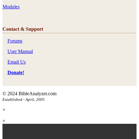
Modules
Contact & Support
Forums
User Manual
Email Us
Donate!
© 2024 BibleAnalyzer.com
Established - April, 2005
×
×