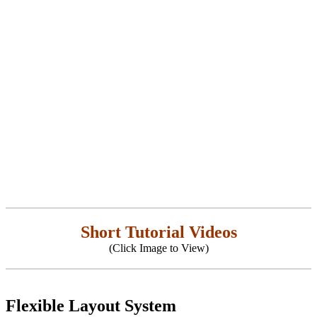
Short Tutorial Videos
(Click Image to View)
Flexible Layout System