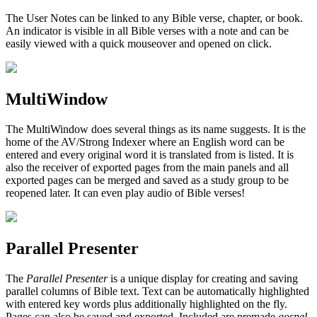
The User Notes can be linked to any Bible verse, chapter, or book.
An indicator is visible in all Bible verses with a note and can be
easily viewed with a quick mouseover and opened on click.
MultiWindow
The MultiWindow does several things as its name suggests. It is the
home of the AV/Strong Indexer where an English word can be
entered and every original word it is translated from is listed. It is
also the receiver of exported pages from the main panels and all
exported pages can be merged and saved as a study group to be
reopened later. It can even play audio of Bible verses!
Parallel Presenter
The
Parallel Presenter
is a unique display for creating and saving
parallel columns of Bible text. Text can be automatically highlighted
with entered key words plus additionally highlighted on the fly.
Pages can also be saved and exported. Included are premade
gospel