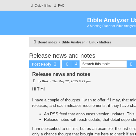
Quick links
FAQ
Bible Analyzer U
A Meeting Place for Bible Analyz
Board index
Bible Analyzer
Linux Matters
Release news and notes
S
Post Reply
Release news and notes
P
by
Bink
»
Thu May 22, 2025 8:29 pm
o
s
Hi Tim!
t
I have a couple of thoughts I wish to offer if I may, that m
releases, and each releases requirements, if they have ch
An RSS feed that announces version updates. This m
Release notes with each update, that detail depend
I am subscribed to emails, but as an example, the last ema
only a chance thought that brought me here to check if an