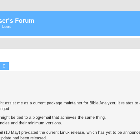
ser's Forum
er Users
earch
Advanced search
ight assist me as a current package maintainer for Bible Analyzer. It relates t
anged.
ight be tied to a blog/email that achieves the same thing.
encies and their minimum versions.
il (13 May) pre-dated the current Linux release, which has yet to be announce
 update had been released.