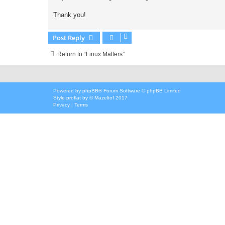
Thank you!
Post Reply
Return to “Linux Matters”
Powered by
phpBB
® Forum Software © phpBB Limited
Style
proflat
by ©
Mazeltof
2017
Privacy
|
Terms