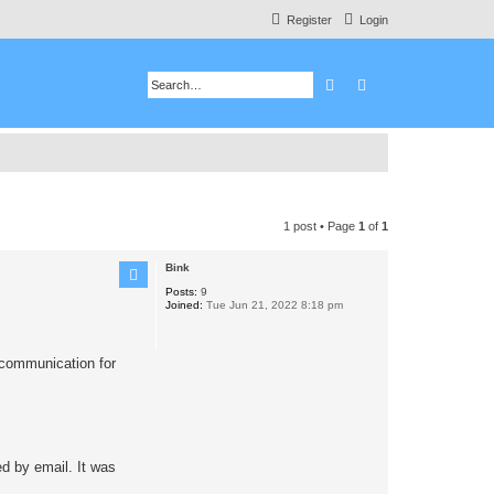
Register
Login
Search
Advanced search
1 post • Page
1
of
1
Bink
Posts:
9
Joined:
Tue Jun 21, 2022 8:18 pm
o communication for
d by email. It was