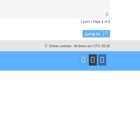
T
o
1 post • Page
1
of
1
p
Jump to
Delete cookies
All times are
UTC-05:00