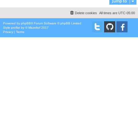
Jump to
Delete cookies
All times are
UTC-05:00
Powered by
phpBB
® Forum Software © phpBB Limited
Style
proflat
by ©
Mazeltof
2017
Privacy
|
Terms