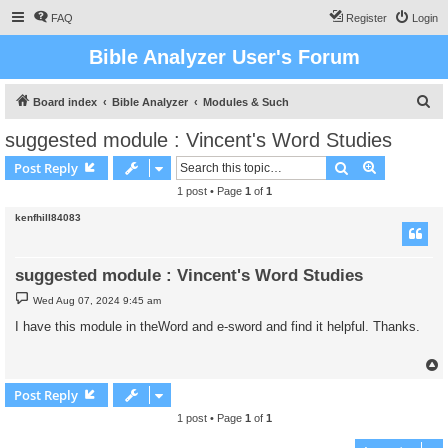
FAQ
Register
Login
Bible Analyzer User's Forum
S
Board index
Bible Analyzer
Modules & Such
e
suggested module : Vincent's Word Studies
a
Search
Advanced s
Post Reply
r
1 post • Page
1
of
1
c
kenfhill84083
h
suggested module : Vincent's Word Studies
P
Wed Aug 07, 2024 9:45 am
o
s
I have this module in theWord and e-sword and find it helpful. Thanks.
t
Post Reply
1 post • Page
1
of
1