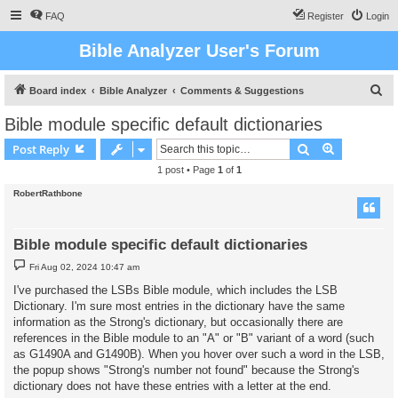
FAQ
Register
Login
Bible Analyzer User's Forum
S
Board index
Bible Analyzer
Comments & Suggestions
e
Bible module specific default dictionaries
a
Search
Advanced s
Post Reply
r
1 post • Page
1
of
1
c
RobertRathbone
h
Bible module specific default dictionaries
P
Fri Aug 02, 2024 10:47 am
o
s
I've purchased the LSBs Bible module, which includes the LSB
t
Dictionary. I'm sure most entries in the dictionary have the same
information as the Strong's dictionary, but occasionally there are
references in the Bible module to an "A" or "B" variant of a word (such
as G1490A and G1490B). When you hover over such a word in the LSB,
the popup shows "Strong's number not found" because the Strong's
dictionary does not have these entries with a letter at the end.