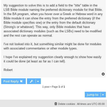
My suggestion to solve this is to add a field to the "title" table in the
LSB Bible module naming the preferred dictionary module for that Bible.
In the BA program, when you hover over a Greek or Hebrew word in any
Bible module it can show the entry from the preferred dictionary (if the
Bible module specifies one) or the entry from the default dictionary
(Strong's or whatever). This way, only Bible modules that have
associated dictionary modules (such as the LSBs) need to be modified
and the rest can operate as normal.
I've not looked into it, but something similar might be done for modules
with associated commentaries or other module types.
I hope I've explained my suggestion clearly enough to show how easily
it could be done (at least as far as I can tell).
Robert
Post Reply
1 post • Page
1
of
1
Jump to
Delete cookies
All times are
UTC-05:00