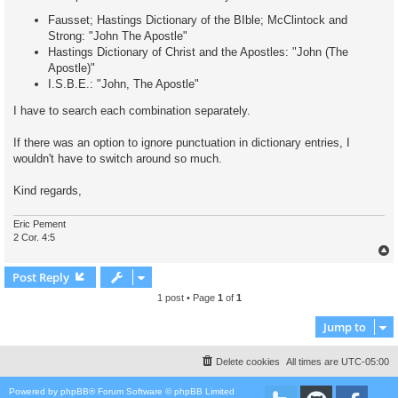
Fausset; Hastings Dictionary of the BIble; McClintock and
Strong: "John The Apostle"
Hastings Dictionary of Christ and the Apostles: "John (The
Apostle)"
I.S.B.E.: "John, The Apostle"
I have to search each combination separately.
If there was an option to ignore punctuation in dictionary entries, I
wouldn't have to switch around so much.
Kind regards,
Eric Pement
2 Cor. 4:5
Post Reply
1 post • Page
1
of
1
Jump to
Delete cookies
All times are
UTC-05:00
Powered by
phpBB
® Forum Software © phpBB Limited