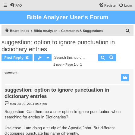
FAQ
Register
Login
Bible Analyzer User's Forum
S
Board index
Bible Analyzer
Comments & Suggestions
e
suggestion: option to ignore punctuation in
a
dictionary entries
r
Search
Advanced s
Post Reply
c
1 post • Page
1
of
1
h
epement
suggestion: option to ignore punctuation in
dictionary entries
P
Mon Jul 29, 2024 8:15 pm
o
s
Suggestion. Can there be a user option to ignore punctuation when
t
searching for entries in Dictionaries?
Use case. I am doing a study of the Apostle John. But different
dictionaries punctuate his name differently.