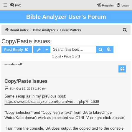
FAQ
Register
Login
Bible Analyzer User's Forum
S
Board index
Bible Analyzer
Linux Matters
e
Copy/Paste issues
a
Search
Advanced s
Post Reply
r
1 post • Page
1
of
1
c
wmcdannell
h
Copy/Paste issues
P
Sun Oct 15, 2023 1:30 pm
o
s
Same setup as in my previous post:
t
https://www.bibleanalyzer.com/forum/vie ... php?t=1639
"Copy selection" and "Copy 'verse' text" from BA to LibreOffice
Writer/Kate doesn't work as expected via CTRL-V or right-click->paste.
If ran from the console, BA does output the copied text to the console