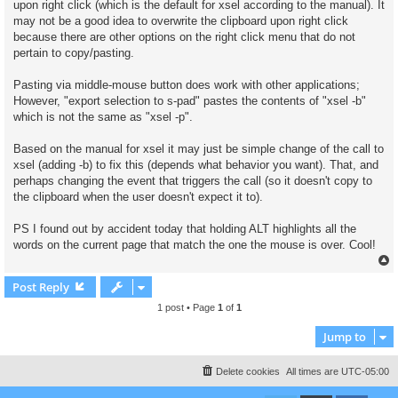
upon right click (which is the default for xsel according to the manual). It
may not be a good idea to overwrite the clipboard upon right click
because there are other options on the right click menu that do not
pertain to copy/pasting.
Pasting via middle-mouse button does work with other applications;
However, "export selection to s-pad" pastes the contents of "xsel -b"
which is not the same as "xsel -p".
Based on the manual for xsel it may just be simple change of the call to
xsel (adding -b) to fix this (depends what behavior you want). That, and
perhaps changing the event that triggers the call (so it doesn't copy to
the clipboard when the user doesn't expect it to).
PS I found out by accident today that holding ALT highlights all the
words on the current page that match the one the mouse is over. Cool!
Post Reply
1 post • Page
1
of
1
Jump to
Delete cookies
All times are
UTC-05:00