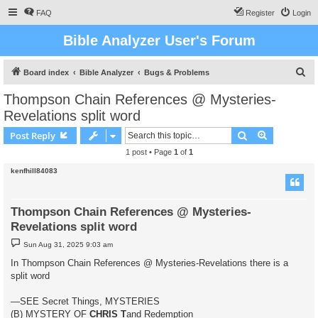
FAQ
Register
Login
Bible Analyzer User's Forum
S
Board index
Bible Analyzer
Bugs & Problems
e
Thompson Chain References @ Mysteries-
a
Revelations split word
r
Search
Advanced s
Post Reply
c
1 post • Page
1
of
1
h
kenfhill84083
Thompson Chain References @ Mysteries-
Revelations split word
P
Sun Aug 31, 2025 9:03 am
o
s
In Thompson Chain References @ Mysteries-Revelations there is a
t
split word
—SEE Secret Things, MYSTERIES
(B) MYSTERY OF
CHRIS T
and Redemption