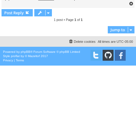
Post Reply
1 post • Page
1
of
1
Jump to
Delete cookies
All times are
UTC-05:00
Powered by
phpBB
® Forum Software © phpBB Limited
Style
proflat
by ©
Mazeltof
2017
Privacy
|
Terms