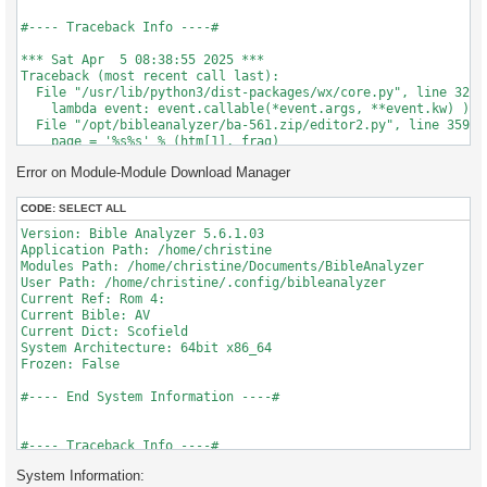
#---- Traceback Info ----#

*** Sat Apr  5 08:38:55 2025 ***

Traceback (most recent call last):

  File "/usr/lib/python3/dist-packages/wx/core.py", line 3282,
    lambda event: event.callable(*event.args, **event.kw) )

  File "/opt/bibleanalyzer/ba-561.zip/editor2.py", line 359, i
    page = '%s%s' % (htm[1], frag)

TypeError: 'NoneType' object is not subscriptable

Error on Module-Module Download Manager
CODE:
SELECT ALL
Version: Bible Analyzer 5.6.1.03 

Application Path: /home/christine

Modules Path: /home/christine/Documents/BibleAnalyzer

User Path: /home/christine/.config/bibleanalyzer

Current Ref: Rom 4:

Current Bible: AV

Current Dict: Scofield

System Architecture: 64bit x86_64

Frozen: False

#---- End System Information ----#

#---- Traceback Info ----#

System Information:
*** Sat Apr  5 08:38:55 2025 ***
