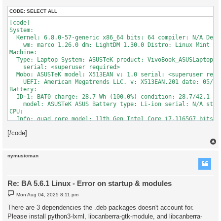
Traceback (most recent call last):

  File "/usr/lib/python3/dist-packages/wx/core.py", line 3282,
CODE:
SELECT ALL
    lambda event: event.callable(*event.args, **event.kw) )

[code]

  File "/opt/bibleanalyzer/ba-561.zip/editor2.py", line 359, i
System:

    page = '%s%s' % (htm[1], frag)

  Kernel: 6.8.0-57-generic x86_64 bits: 64 compiler: N/A Desk
TypeError: 'NoneType' object is not subscriptable

    wm: marco 1.26.0 dm: LightDM 1.30.0 Distro: Linux Mint 21
Machine:

  Type: Laptop System: ASUSTeK product: VivoBook_ASUSLaptop X5
*** Sat Apr  5 08:39:24 2025 ***

    serial: <superuser required>

Traceback (most recent call last):

  Mobo: ASUSTeK model: X513EAN v: 1.0 serial: <superuser requi
  File "/opt/bibleanalyzer/ba-561.zip/ObjectListView/ObjectLi
    UEFI: American Megatrends LLC. v: X513EAN.201 date: 05/31/
    self.listItemAttr = wx.ItemAttr()

Battery:

AttributeError: module 'wx' has no attribute 'ItemAttr'

  ID-1: BAT0 charge: 28.7 Wh (100.0%) condition: 28.7/42.1 Wh
    model: ASUSTeK ASUS Battery type: Li-ion serial: N/A stat
CPU:

  Info: quad core model: 11th Gen Intel Core i7-1165G7 bits: 
    arch: Tiger Lake rev: 1 cache: L1: 320 KiB L2: 5 MiB L3: 1
[/code]
  Speed (MHz): avg: 1340 high: 4600 min/max: 400/4700 cores: 
    6: 3725 7: 400 8: 4600 bogomips: 44851

  Flags: avx avx2 ht lm nx pae sse sse2 sse3 sse4_1 sse4_2 sss
Graphics:

nymusicman
  Device-1: Intel TigerLake-LP GT2 [Iris Xe Graphics] vendor:
    ports: active: eDP-1 empty: HDMI-A-1,HDMI-A-2 bus-ID: 000
    class-ID: 0300

Re: BA 5.6.1 Linux - Error on startup & modules
  Device-2: Quanta USB2.0 HD UVC WebCam type: USB driver: uvcv
    chip-ID: 0408:30d4 class-ID: 0e02 serial: <filter>

P
Mon Aug 04, 2025 8:11 pm
o
  Display: x11 server: X.Org v: 1.21.1.4 compositor: marco v: 
s
There are 3 dependencies the .deb packages doesn't account for.
    loaded: modesetting unloaded: fbdev,vesa gpu: i915 display
t
  Screen-1: 0 s-res: 1920x1080 s-dpi: 96 s-size: 508x285mm (2
Please install python3-lxml, libcanberra-gtk-module, and libcanberra-