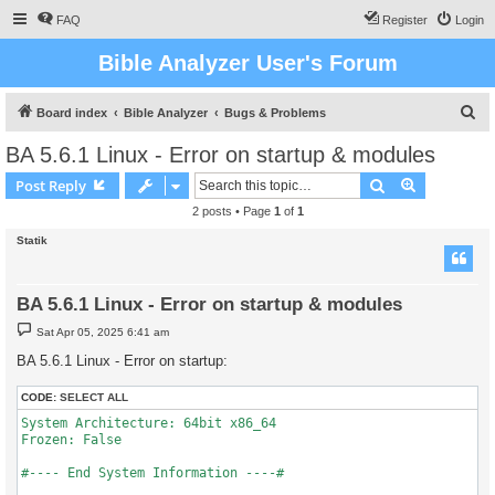
FAQ
Register
Login
Bible Analyzer User's Forum
S
Board index
Bible Analyzer
Bugs & Problems
e
BA 5.6.1 Linux - Error on startup & modules
a
Search
Advanced s
Post Reply
r
2 posts • Page
1
of
1
c
Statik
h
BA 5.6.1 Linux - Error on startup & modules
P
Sat Apr 05, 2025 6:41 am
o
s
BA 5.6.1 Linux - Error on startup:
t
CODE:
SELECT ALL
System Architecture: 64bit x86_64

Frozen: False

#---- End System Information ----#
