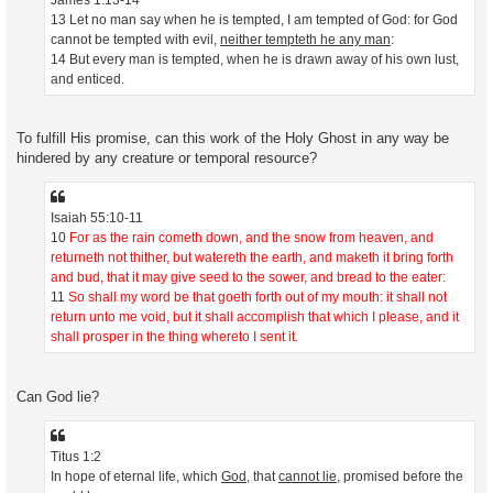
13 Let no man say when he is tempted, I am tempted of God: for God
cannot be tempted with evil,
neither tempteth he any man
:
14 But every man is tempted, when he is drawn away of his own lust,
and enticed.
To fulfill His promise, can this work of the Holy Ghost in any way be
hindered by any creature or temporal resource?
Isaiah 55:10-11
10
For as the rain cometh down, and the snow from heaven, and
returneth not thither, but watereth the earth, and maketh it bring forth
and bud, that it may give seed to the sower, and bread to the eater:
11
So shall my word be that goeth forth out of my mouth: it shall not
return unto me void, but it shall accomplish that which I please, and it
shall prosper in the thing whereto I sent it.
Can God lie?
Titus 1:2
In hope of eternal life, which
God
, that
cannot lie
, promised before the