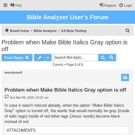
FAQ
Register
Login
Bible Analyzer User's Forum
S
Board index
Bible Analyzer
5.6 Beta Testing
e
Problem when Make Bible Italics Gray option is
a
off
r
Search
Advanced s
Post Reply
c
3 posts • Page
1
of
1
h
wmcdannell
Problem when Make Bible Italics Gray option is off
P
Sat Mar 08, 2025 10:02 am
o
s
In case it wasn't noticed already, when the option "Make Bible Italics
t
Gray" option is turned off, the words that would normally be gray (inside
of italic tags) inside of red letter tags (Jesus' words) become black
instead of red.
ATTACHMENTS