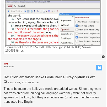
Screenshot From 2025-03-08 09-51-53.jpg (114.09 KiB) Viewed
160481 times
Tim
Site Admin
Re: Problem when Make Bible Italics Gray option is off
P
Sat Mar 08, 2025 10:31 am
o
s
That is because the italicized words are added words. Since they were
t
not translated from an original language word they were not directly
spoken by the Lord, but they are necessary (or at least helpful) when
translated into English.