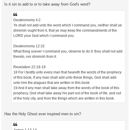
Is it sin to add to or to take away from God's word?
Deuteronomy 4:2
Ye shall not add unto the word which I command you, neither shall ye
diminish ought from it, that ye may keep the commandments of the
LORD your God which I command you.
Deuteronomy 12:32
What thing soever I command you, observe to do it: thou shalt not add
thereto, nor diminish from it.
Revelation 22:18-19
18 For I testify unto every man that heareth the words of the prophecy
of this book, If any man shall add unto these things, God shall add
unto him the plagues that are written in this book:
19 And if any man shall take away from the words of the book of this
prophecy, God shall take away his part out of the book of life, and out
of the holy city, and from the things which are written in this book.
Has the Holy Ghost ever inspired men to sin?
James 1:13-14