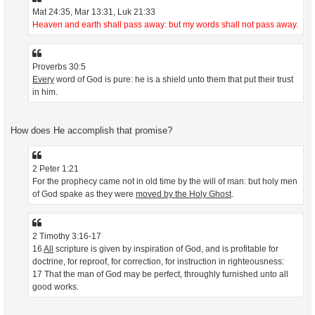
Mat 24:35, Mar 13:31, Luk 21:33
Heaven and earth shall pass away: but my words shall not pass away.
Proverbs 30:5
Every
word of God is pure: he is a shield unto them that put their trust
in him.
How does He accomplish that promise?
2 Peter 1:21
For the prophecy came not in old time by the will of man: but holy men
of God spake as they were
moved by the Holy Ghost
.
2 Timothy 3:16-17
16
All
scripture is given by inspiration of God, and is profitable for
doctrine, for reproof, for correction, for instruction in righteousness:
17 That the man of God may be perfect, throughly furnished unto all
good works.