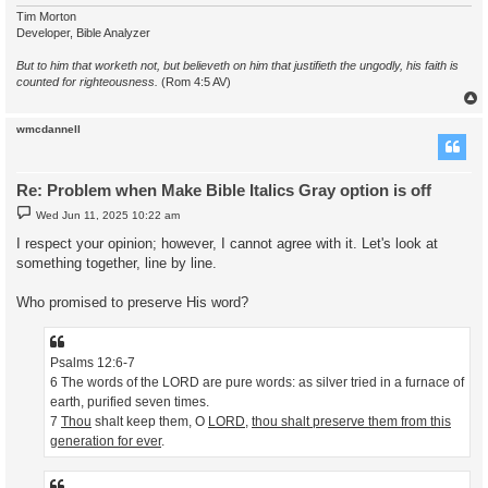
Tim Morton
Developer, Bible Analyzer
But to him that worketh not, but believeth on him that justifieth the ungodly, his faith is
counted for righteousness.
(Rom 4:5 AV)
wmcdannell
Re: Problem when Make Bible Italics Gray option is off
P
Wed Jun 11, 2025 10:22 am
o
s
I respect your opinion; however, I cannot agree with it. Let's look at
t
something together, line by line.
Who promised to preserve His word?
Psalms 12:6-7
6 The words of the LORD are pure words: as silver tried in a furnace of
earth, purified seven times.
7
Thou
shalt keep them, O
LORD
,
thou shalt preserve them from this
generation for ever
.