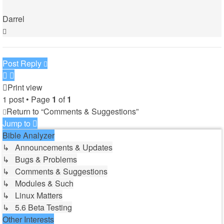
Darrel
Top
Post Reply
Print view
1 post • Page
1
of
1
Return to “Comments & Suggestions”
Jump to
Bible Analyzer
↳ Announcements & Updates
↳ Bugs & Problems
↳ Comments & Suggestions
↳ Modules & Such
↳ Linux Matters
↳ 5.6 Beta Testing
Other Interests