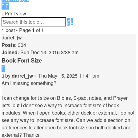
Print view
Advanced
Search
search
1 post • Page
1
of
1
darrel_jw
Posts:
334
Joined:
Sun Dec 13, 2015 3:38 am
Book Font Size
Quote
Post
by
darrel_jw
»
Thu May 15, 2025 11:41 pm
Am I missing something?
I can change font size on Bibles, S-pad, notes, and Prayer
lists, but I don't see a way to increase font size of book
modules. When I open books, either dock or external, I do not
see any way to increase font size. Can we add a section on
preferences to alter open book font size on both docked and
external? Thanks.