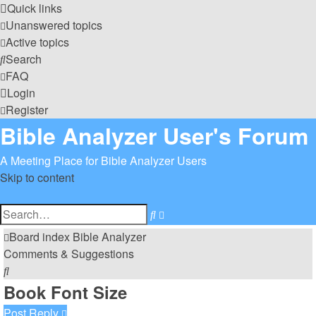
Quick links
Unanswered topics
Active topics
Search
FAQ
Login
Register
Bible Analyzer User's Forum
A Meeting Place for Bible Analyzer Users
Skip to content
Advanced
Search
search
Board index
Bible Analyzer
Comments & Suggestions
Search
Book Font Size
Post Reply