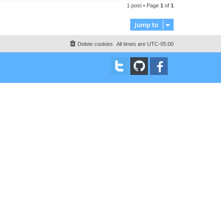
t
1 post • Page
1
of
1
p
Jump to
Delete cookies
All times are
UTC-05:00