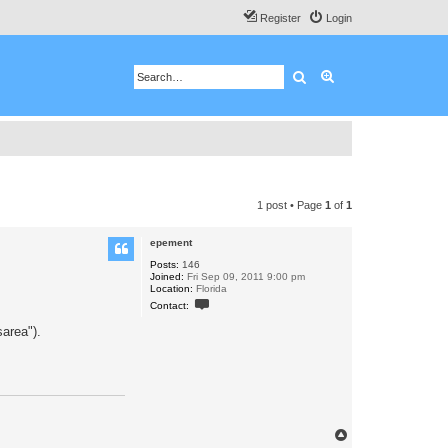
Register
Login
Search
Advanced search
1 post • Page
1
of
1
epement
Posts:
146
Joined:
Fri Sep 09, 2011 9:00 pm
Location:
Florida
C
Contact:
o
n
area").
t
a
c
t
e
p
e
m
e
T
n
o