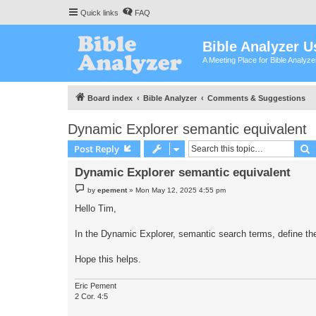
Quick links
FAQ
Bible Analyzer U
A Meeting Place for Bible Analyz
Board index
Bible Analyzer
Comments & Suggestions
Dynamic Explorer semantic equivalent
S
Post Reply
Dynamic Explorer semantic equivalent
P
by
epement
»
Mon May 12, 2025 4:55 pm
o
s
Hello Tim,
t
In the Dynamic Explorer, semantic search terms, define th
Hope this helps.
Eric Pement
2 Cor. 4:5