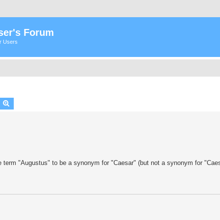
ser's Forum
er Users
earch
Advanced search
e term "Augustus" to be a synonym for "Caesar" (but not a synonym for "Caes