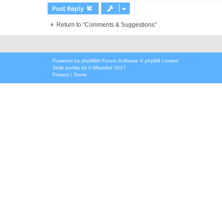
Post Reply
Return to “Comments & Suggestions”
Powered by
phpBB
® Forum Software © phpBB Limited
Style
proflat
by ©
Mazeltof
2017
Privacy
|
Terms