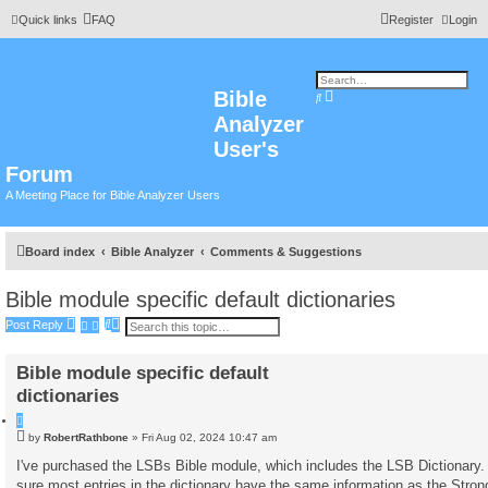
Quick links
FAQ
Register
Login
Bible
A
S
d
e
Analyzer
v
a
a
r
n
User's
c
c
h
e
Forum
d
s
A Meeting Place for Bible Analyzer Users
e
a
r
c
h
Board index
Bible Analyzer
Comments & Suggestions
Bible module specific default dictionaries
S
A
Post Reply
e
d
a
v
r
a
Bible module specific default
c
n
h
c
dictionaries
e
d
Q
s
u
P
by
RobertRathbone
»
Fri Aug 02, 2024 10:47 am
e
o
o
a
t
s
I've purchased the LSBs Bible module, which includes the LSB Dictionary.
r
e
t
c
sure most entries in the dictionary have the same information as the Stron