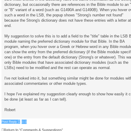
h
dictionary, but occasionally there are references in the Bible module to an 
or "B" variant of a word (such as G1490A and G1490B). When you hover o
such a word in the LSB, the popup shows "Strong's number not found"
because the Strong's dictionary does not have these entries with a letter at
end.
My suggestion to solve this is to add a field to the "title" table in the LSB 
module naming the preferred dictionary module for that Bible. In the BA
program, when you hover over a Greek or Hebrew word in any Bible module
can show the entry from the preferred dictionary (if the Bible module specif
one) or the entry from the default dictionary (Strong's or whatever). This wa
only Bible modules that have associated dictionary modules (such as the
LSBs) need to be modified and the rest can operate as normal.
I've not looked into it, but something similar might be done for modules wit
associated commentaries or other module types.
I hope I've explained my suggestion clearly enough to show how easily it c
be done (at least as far as I can tell).
Robert
Post Reply
Return to “Comments & Suggestions”