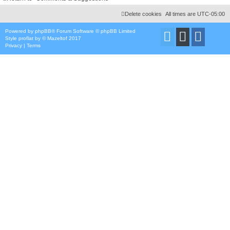
Delete cookies
All times are
UTC-05:00
Powered by
phpBB
® Forum Software © phpBB Limited
Style
proflat
by ©
Mazeltof
2017
Privacy
|
Terms