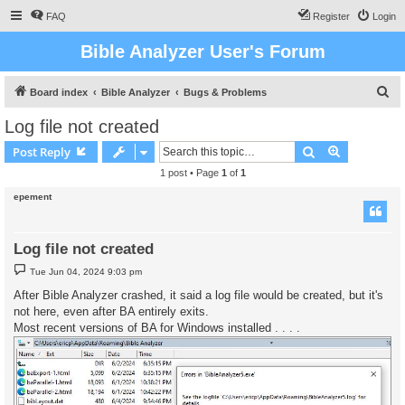
FAQ
Register
Login
Bible Analyzer User's Forum
S
Board index
Bible Analyzer
Bugs & Problems
e
Log file not created
a
Search
Advanced s
Post Reply
r
1 post • Page
1
of
1
c
epement
h
Log file not created
P
Tue Jun 04, 2024 9:03 pm
o
s
After Bible Analyzer crashed, it said a log file would be created, but it's
t
not here, even after BA entirely exits.
Most recent versions of BA for Windows installed . . . .