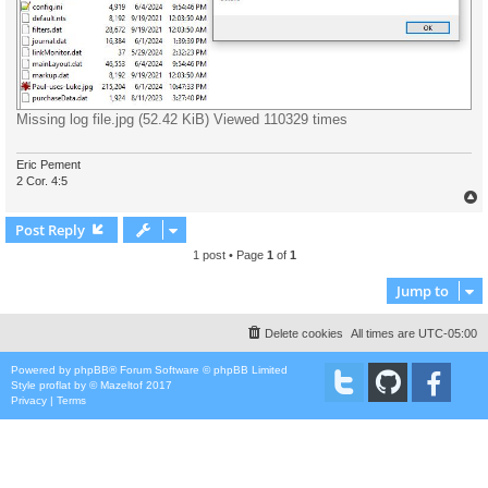
Missing log file.jpg (52.42 KiB) Viewed 110329 times
Eric Pement
2 Cor. 4:5
Post Reply
1 post • Page
1
of
1
Jump to
Delete cookies
All times are
UTC-05:00
Powered by
phpBB
® Forum Software © phpBB Limited
Style
proflat
by ©
Mazeltof
2017
Privacy
|
Terms