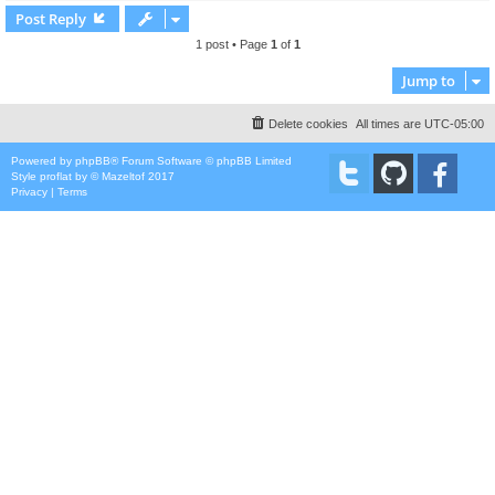
Post Reply
1 post • Page
1
of
1
Jump to
Delete cookies
All times are
UTC-05:00
Powered by
phpBB
® Forum Software © phpBB Limited
Style
proflat
by ©
Mazeltof
2017
Privacy
|
Terms