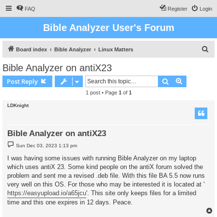
FAQ
Register
Login
Bible Analyzer User's Forum
S
Board index
Bible Analyzer
Linux Matters
e
Bible Analyzer on antiX23
a
Search
Advanced s
Post Reply
r
1 post • Page
1
of
1
c
LDKnight
h
Bible Analyzer on antiX23
P
Sun Dec 03, 2023 1:13 pm
o
s
I was having some issues with running Bible Analyzer on my laptop
t
which uses antiX 23. Some kind people on the antiX forum solved the
problem and sent me a revised .deb file. With this file BA 5.5 now runs
very well on this OS. For those who may be interested it is located at '
https://easyupload.io/a65jcu
'. This site only keeps files for a limited
time and this one expires in 12 days. Peace.