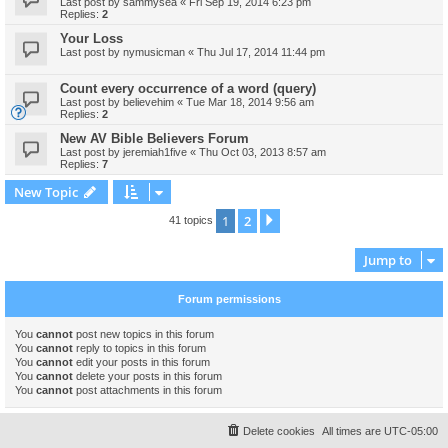
Last post by
sammysea
«
Fri Sep 19, 2014 6:23 pm
Replies:
2
Your Loss
Last post by
nymusicman
«
Thu Jul 17, 2014 11:44 pm
Count every occurrence of a word (query)
Last post by
believehim
«
Tue Mar 18, 2014 9:56 am
Replies:
2
New AV Bible Believers Forum
Last post by
jeremiah1five
«
Thu Oct 03, 2013 8:57 am
Replies:
7
New Topic
1
2
Next
41 topics
Jump to
Forum permissions
You
cannot
post new topics in this forum
You
cannot
reply to topics in this forum
You
cannot
edit your posts in this forum
You
cannot
delete your posts in this forum
You
cannot
post attachments in this forum
Delete cookies
All times are
UTC-05:00