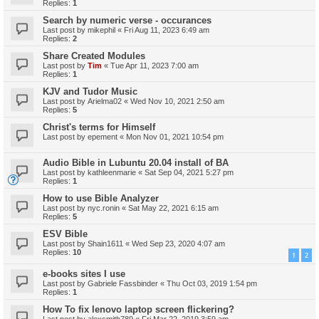
Replies:
1
Search by numeric verse - occurances
Last post by
mikephil
«
Fri Aug 11, 2023 6:49 am
Replies:
2
Share Created Modules
Last post by
Tim
«
Tue Apr 11, 2023 7:00 am
Replies:
1
KJV and Tudor Music
Last post by
Arielma02
«
Wed Nov 10, 2021 2:50 am
Replies:
5
Christ's terms for Himself
Last post by
epement
«
Mon Nov 01, 2021 10:54 pm
Audio Bible in Lubuntu 20.04 install of BA
Last post by
kathleenmarie
«
Sat Sep 04, 2021 5:27 pm
Replies:
1
How to use Bible Analyzer
Last post by
nyc.ronin
«
Sat May 22, 2021 6:15 am
Replies:
5
ESV Bible
Last post by
Shain1611
«
Wed Sep 23, 2020 4:07 am
Replies:
10
1
2
e-books sites I use
Last post by
Gabriele Fassbinder
«
Thu Oct 03, 2019 1:54 pm
Replies:
1
How To fix lenovo laptop screen flickering?
Last post by
alexsmith789
«
Fri Mar 22, 2019 3:59 am