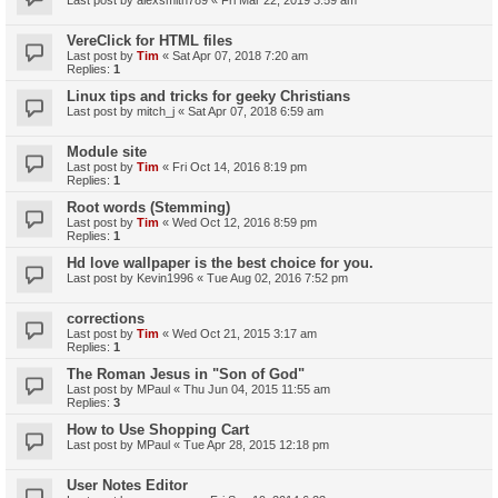
VereClick for HTML files
Last post by
Tim
«
Sat Apr 07, 2018 7:20 am
Replies:
1
Linux tips and tricks for geeky Christians
Last post by
mitch_j
«
Sat Apr 07, 2018 6:59 am
Module site
Last post by
Tim
«
Fri Oct 14, 2016 8:19 pm
Replies:
1
Root words (Stemming)
Last post by
Tim
«
Wed Oct 12, 2016 8:59 pm
Replies:
1
Hd love wallpaper is the best choice for you.
Last post by
Kevin1996
«
Tue Aug 02, 2016 7:52 pm
corrections
Last post by
Tim
«
Wed Oct 21, 2015 3:17 am
Replies:
1
The Roman Jesus in "Son of God"
Last post by
MPaul
«
Thu Jun 04, 2015 11:55 am
Replies:
3
How to Use Shopping Cart
Last post by
MPaul
«
Tue Apr 28, 2015 12:18 pm
User Notes Editor