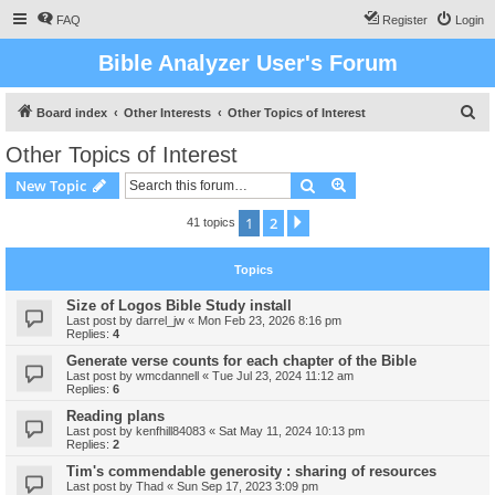
FAQ
Register
Login
Bible Analyzer User's Forum
S
Board index
Other Interests
Other Topics of Interest
e
Other Topics of Interest
a
Search
Advanced search
New Topic
r
c
1
2
Next
41 topics
h
Topics
Size of Logos Bible Study install
Last post by
darrel_jw
«
Mon Feb 23, 2026 8:16 pm
Replies:
4
Generate verse counts for each chapter of the Bible
Last post by
wmcdannell
«
Tue Jul 23, 2024 11:12 am
Replies:
6
Reading plans
Last post by
kenfhill84083
«
Sat May 11, 2024 10:13 pm
Replies:
2
Tim's commendable generosity : sharing of resources
Last post by
Thad
«
Sun Sep 17, 2023 3:09 pm