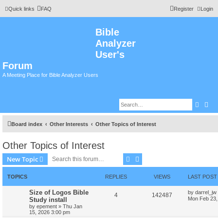
Quick links
FAQ
Register
Login
Bible
Analyzer
User's
Forum
A Meeting Place for Bible Analyzer Users
Searc
Adv
Board index
Other Interests
Other Topics of Interest
Other Topics of Interest
Search
Advanced search
New Topic
TOPICS
REPLIES
VIEWS
LAST POST
Size of Logos Bible
by
darrel_jw
4
142487
Mon Feb 23,
Study install
by
epement
»
Thu Jan
15, 2026 3:00 pm