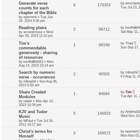
Generate verse
by
wmcdanne
6
170353
Tue Jul 23, 
counts for each
chapter of the Bible
by
epement
»
Tue Jun
25, 2024 8:36 pm
Reading plans
by
kenfhill8
2
89712
Sat May 11,
by
arcanemuse
»
Wed
Apr 05, 2023 11:10 pm
Tim's
by
Thad
1
99198
Sun Sep 17,
commendable
generosity : sharing
of resources
by
kenfhill84083
»
Mon
Aug 14, 2023 10:14 am
Search by numeric
by
mikephil
2
90505
Fri Aug 11, 
verse - occurances
by
mikephil
»
Sun Aug 06,
2023 5:50 am
Share Created
by
Tim
1
84684
Tue Apr 11, 
Modules
by
nateb
»
Mon Apr 10,
2023 10:36 pm
KJV and Tudor
by
Arielma0
5
146923
Wed Nov 10,
Music
by
MPaul
»
Tue Jul 24,
2012 10:17 am
Christ's terms for
by
epement
0
189572
Mon Nov 01,
Himself