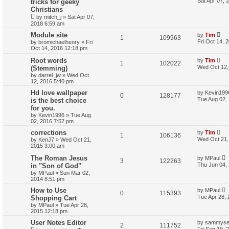
Sat Apr 07, 
tricks for geeky
Christians
by
mitch_j
»
Sat Apr 07,
2018 6:59 am
Module site
by
Tim
1
109963
Fri Oct 14, 
by
bromichaelhenry
»
Fri
Oct 14, 2016 12:18 pm
Root words
by
Tim
1
102022
Wed Oct 12,
(Stemming)
by
darrel_jw
»
Wed Oct
12, 2016 5:40 pm
Hd love wallpaper
by
Kevin199
0
128177
Tue Aug 02,
is the best choice
for you.
by
Kevin1996
»
Tue Aug
02, 2016 7:52 pm
corrections
by
Tim
1
106136
Wed Oct 21,
by
KenJ7
»
Wed Oct 21,
2015 3:00 am
The Roman Jesus
by
MPaul
3
122263
Thu Jun 04,
in "Son of God"
by
MPaul
»
Sun Mar 02,
2014 8:51 pm
How to Use
by
MPaul
0
115393
Tue Apr 28,
Shopping Cart
by
MPaul
»
Tue Apr 28,
2015 12:18 pm
User Notes Editor
by
sammys
2
111752