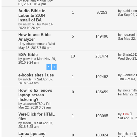
by
epement
»
Mon Nov
01, 2021 10:54 pm
Audio Bible in
by
kathleen
1
97253
Sat Sep 04,
Lubuntu 20.04
install of BA
by
nateb
»
Thu May 14,
2020 10:26 pm
How to use Bible
by
nyc.ronin
5
149496
Sat May 22,
Analyzer
by
chapkenmat
»
Wed
May 13, 2015 7:50 pm
ESV Bible
by
Shain161
10
231474
Wed Sep 23,
by
gelweb
»
Mon Nov 29,
2010 9:24 am
1
2
e-books sites I use
by
Gabriele 
1
102492
Thu Oct 03,
by
mitch_j
»
Sat Apr 07,
2018 6:43 am
How To fix lenovo
by
alexsmit
0
185459
Fri Mar 22, 
laptop screen
flickering?
by
alexsmith789
»
Fri
Mar 22, 2019 3:59 am
VereClick for HTML
by
Tim
1
103095
Sat Apr 07, 
files
by
mitch_j
»
Sat Apr 07,
2018 6:28 am
Linux tips and
by
mitch_j
0
180024