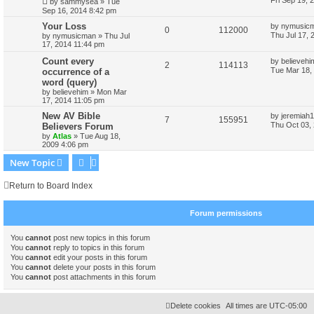
Fri Sep 19, 
by
sammysea
»
Tue
Sep 16, 2014 8:42 pm
Your Loss
by
nymusic
0
112000
Thu Jul 17, 
by
nymusicman
»
Thu Jul
17, 2014 11:44 pm
Count every
by
believehi
2
114113
Tue Mar 18,
occurrence of a
word (query)
by
believehim
»
Mon Mar
17, 2014 11:05 pm
New AV Bible
by
jeremiah1
7
155951
Thu Oct 03,
Believers Forum
by
Atlas
»
Tue Aug 18,
2009 4:06 pm
New Topic
Return to Board Index
Forum permissions
You
cannot
post new topics in this forum
You
cannot
reply to topics in this forum
You
cannot
edit your posts in this forum
You
cannot
delete your posts in this forum
You
cannot
post attachments in this forum
Delete cookies
All times are
UTC-05:00