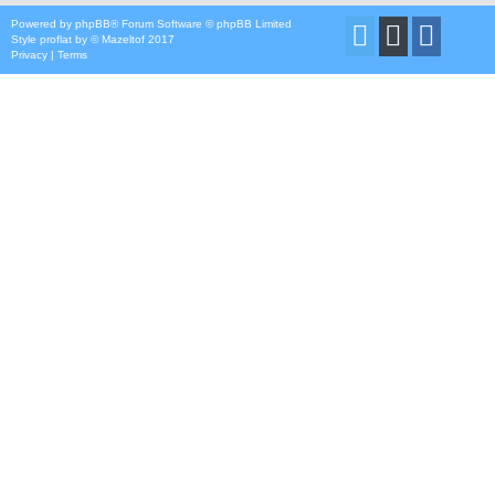
Powered by
phpBB
® Forum Software © phpBB Limited
Style
proflat
by ©
Mazeltof
2017
Privacy
|
Terms