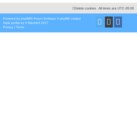
Delete cookies
All times are
UTC-05:00
Powered by
phpBB
® Forum Software © phpBB Limited
Style
proflat
by ©
Mazeltof
2017
Privacy
|
Terms