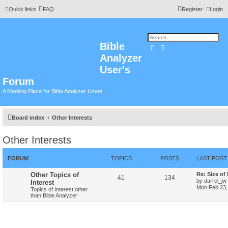
Quick links
FAQ
Register
Login
Bible
Search
Advanced search
Analyzer
User's
Forum
A Meeting Place for Bible Analyzer Users
Board index
Other Interests
Other Interests
FORUM
TOPICS
POSTS
LAST POST
Other Topics of
Re: Size of
41
134
by
darrel_jw
Interest
Mon Feb 23,
Topics of Interest other
than Bible Analyzer