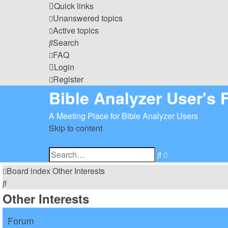
Quick links
Unanswered topics
Active topics
Search
FAQ
Login
Register
Bible Analyzer User's
A Meeting Place for Bible Analyzer Users
Skip to content
Advanced
Search
search
Board index
Other Interests
Search
Other Interests
Forum