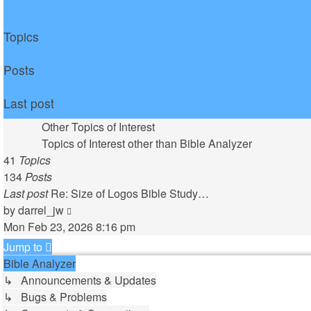
Topics
Posts
Last post
Other Topics of Interest
Topics of Interest other than Bible Analyzer
41
Topics
134
Posts
Last post
Re: Size of Logos Bible Study…
View
by
darrel_jw
the
Mon Feb 23, 2026 8:16 pm
latest
Jump to
post
Bible Analyzer
↳ Announcements & Updates
↳ Bugs & Problems