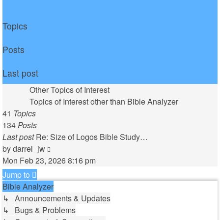
Topics
Posts
Last post
Other Topics of Interest
Topics of Interest other than Bible Analyzer
41
Topics
134
Posts
Last post
Re: Size of Logos Bible Study…
View
by
darrel_jw
the
Mon Feb 23, 2026 8:16 pm
latest
Jump to
post
Bible Analyzer
↳ Announcements & Updates
↳ Bugs & Problems