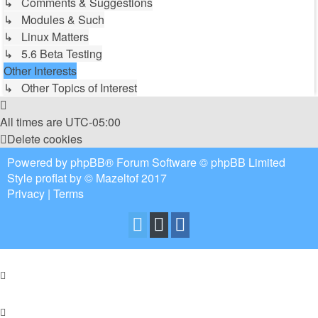
↳ Comments & Suggestions
↳ Modules & Such
↳ Linux Matters
↳ 5.6 Beta Testing
Other Interests
↳ Other Topics of Interest
All times are
UTC-05:00
Delete cookies
Powered by
phpBB
® Forum Software © phpBB Limited
Style
proflat
by ©
Mazeltof
2017
Privacy
|
Terms