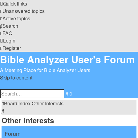
Quick links
Unanswered topics
Active topics
Search
FAQ
Login
Register
Bible Analyzer User's Forum
A Meeting Place for Bible Analyzer Users
Skip to content
Advanced
Search
search
Board index
Other Interests
Search
Other Interests
Forum