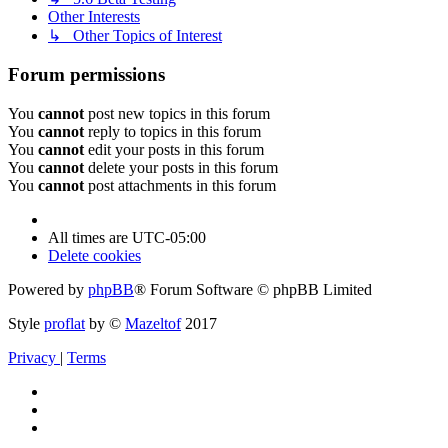
Other Interests
↳ Other Topics of Interest
Forum permissions
You
cannot
post new topics in this forum
You
cannot
reply to topics in this forum
You
cannot
edit your posts in this forum
You
cannot
delete your posts in this forum
You
cannot
post attachments in this forum
All times are
UTC-05:00
Delete cookies
Powered by
phpBB
® Forum Software © phpBB Limited
Style
proflat
by ©
Mazeltof
2017
Privacy
|
Terms