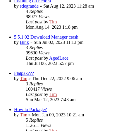
Installing on Fedora
by
sdegrande
»
Sat Aug 12, 2023 11:28 am
4
Replies
98977
Views
Last post
by
Tim
Mon Aug 14, 2023 1:18 pm
5.5.1.02 Download Manager crash
by
Bink
»
Sun Jul 02, 2023 11:13 pm
3
Replies
99630
Views
Last post
by
AgedLace
Thu Jul 06, 2023 5:57 pm
Flatpak???
by
Tim
»
Thu Dec 22, 2022 9:06 am
3
Replies
100417
Views
Last post
by
Tim
Sun Mar 12, 2023 7:43 am
How to Package?
by
Tim
»
Mon Jan 09, 2023 10:21 am
5
Replies
112611
Views
Last post
by
Tim