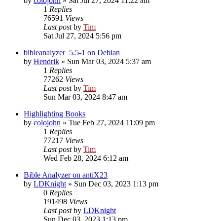
by
colojohn
»
Sat Jul 27, 2024 11:22 am
1
Replies
76591
Views
Last post
by
Tim
Sat Jul 27, 2024 5:56 pm
bibleanalyzer_5.5-1 on Debian
by
Hendrik
»
Sun Mar 03, 2024 5:37 am
1
Replies
77262
Views
Last post
by
Tim
Sun Mar 03, 2024 8:47 am
Highlighting Books
by
colojohn
»
Tue Feb 27, 2024 11:09 pm
1
Replies
77217
Views
Last post
by
Tim
Wed Feb 28, 2024 6:12 am
Bible Analyzer on antiX23
by
LDKnight
»
Sun Dec 03, 2023 1:13 pm
0
Replies
191498
Views
Last post
by
LDKnight
Sun Dec 03, 2023 1:13 pm