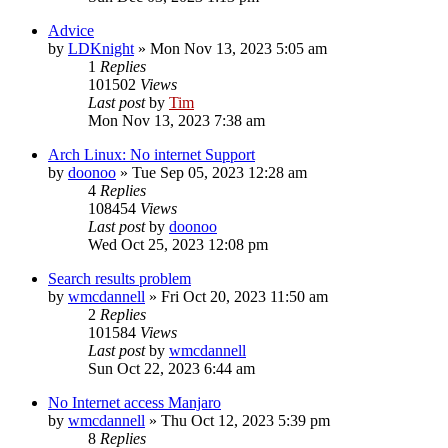
Advice
by
LDKnight
»
Mon Nov 13, 2023 5:05 am
1
Replies
101502
Views
Last post
by
Tim
Mon Nov 13, 2023 7:38 am
Arch Linux: No internet Support
by
doonoo
»
Tue Sep 05, 2023 12:28 am
4
Replies
108454
Views
Last post
by
doonoo
Wed Oct 25, 2023 12:08 pm
Search results problem
by
wmcdannell
»
Fri Oct 20, 2023 11:50 am
2
Replies
101584
Views
Last post
by
wmcdannell
Sun Oct 22, 2023 6:44 am
No Internet access Manjaro
by
wmcdannell
»
Thu Oct 12, 2023 5:39 pm
8
Replies