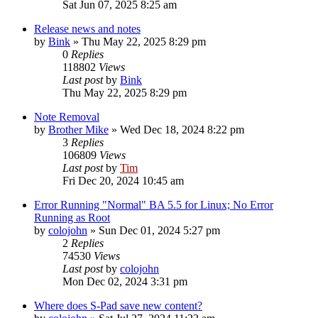
Sat Jun 07, 2025 8:25 am
Release news and notes
by
Bink
»
Thu May 22, 2025 8:29 pm
0
Replies
118802
Views
Last post
by
Bink
Thu May 22, 2025 8:29 pm
Note Removal
by
Brother Mike
»
Wed Dec 18, 2024 8:22 pm
3
Replies
106809
Views
Last post
by
Tim
Fri Dec 20, 2024 10:45 am
Error Running "Normal" BA 5.5 for Linux; No Error
Running as Root
by
colojohn
»
Sun Dec 01, 2024 5:27 pm
2
Replies
74530
Views
Last post
by
colojohn
Mon Dec 02, 2024 3:31 pm
Where does S-Pad save new content?