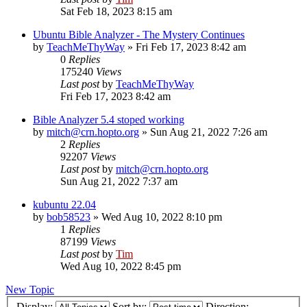
Sat Feb 18, 2023 8:15 am
Ubuntu Bible Analyzer - The Mystery Continues
by
TeachMeThyWay
»
Fri Feb 17, 2023 8:42 am
0
Replies
175240
Views
Last post
by
TeachMeThyWay
Fri Feb 17, 2023 8:42 am
Bible Analyzer 5.4 stoped working
by
mitch@crn.hopto.org
»
Sun Aug 21, 2022 7:26 am
2
Replies
92207
Views
Last post
by
mitch@crn.hopto.org
Sun Aug 21, 2022 7:37 am
kubuntu 22.04
by
bob58523
»
Wed Aug 10, 2022 8:10 pm
1
Replies
87199
Views
Last post
by
Tim
Wed Aug 10, 2022 8:45 pm
New Topic
Display:
Sort by:
Direction: