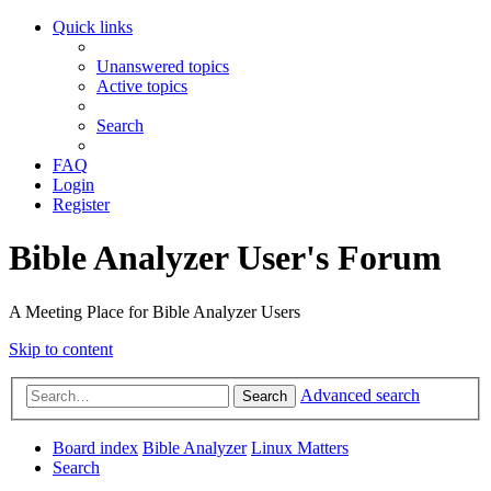
Quick links
Unanswered topics
Active topics
Search
FAQ
Login
Register
Bible Analyzer User's Forum
A Meeting Place for Bible Analyzer Users
Skip to content
Advanced search
Search
Board index
Bible Analyzer
Linux Matters
Search