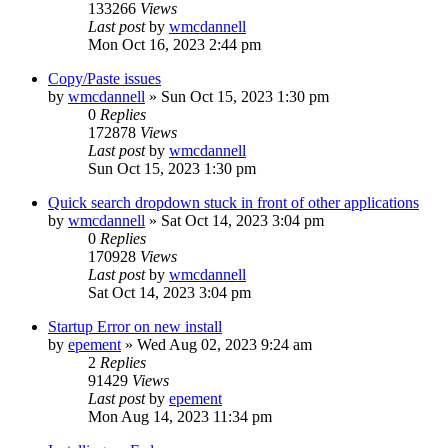
133266
Views
Last post
by
wmcdannell
Mon Oct 16, 2023 2:44 pm
Copy/Paste issues
by
wmcdannell
»
Sun Oct 15, 2023 1:30 pm
0
Replies
172878
Views
Last post
by
wmcdannell
Sun Oct 15, 2023 1:30 pm
Quick search dropdown stuck in front of other applications
by
wmcdannell
»
Sat Oct 14, 2023 3:04 pm
0
Replies
170928
Views
Last post
by
wmcdannell
Sat Oct 14, 2023 3:04 pm
Startup Error on new install
by
epement
»
Wed Aug 02, 2023 9:24 am
2
Replies
91429
Views
Last post
by
epement
Mon Aug 14, 2023 11:34 pm