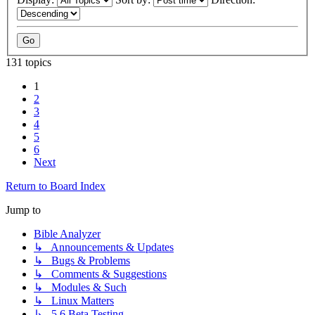
131 topics
1
2
3
4
5
6
Next
Return to Board Index
Jump to
Bible Analyzer
↳ Announcements & Updates
↳ Bugs & Problems
↳ Comments & Suggestions
↳ Modules & Such
↳ Linux Matters
↳ 5.6 Beta Testing