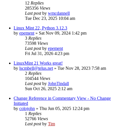
12
Replies
285356
Views
Last post
by
wmcdannell
Tue Dec 23, 2025 10:04 am
Linux Mint 22, Python 3.12.3
by
epement
»
Sat Nov 09, 2024 1:42 pm
3
Replies
73598
Views
Last post
by
epement
Fri Jul 31, 2026 4:23 pm
LinuxMint 21 Works great!
by
lscmbell@telus.net
»
Tue Nov 28, 2023 7:58 am
2
Replies
104544
Views
Last post
by
JohnTindall
Sun Oct 26, 2025 2:12 am
Change Reference in Commentary View - No Change
Initiated
by
colojohn
»
Thu Jun 05, 2025 12:24 pm
1
Replies
52766
Views
Last post
by
Tim