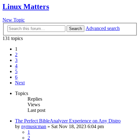
Linux Matters
New Topic
Advanced search
Search
131 topics
1
2
3
4
5
6
Next
Topics
Replies
Views
Last post
The Perfect BibleAnalyzer Experience on Any Distro
by
nymusicman
»
Sat Nov 18, 2023 6:04 pm
1
2