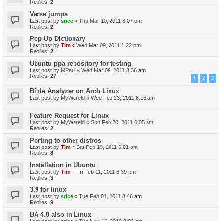
Replies:
2
Verse jumps
Last post by
srice
«
Thu Mar 10, 2011 8:07 pm
Replies:
2
Pop Up Dictionary
Last post by
Tim
«
Wed Mar 09, 2011 1:22 pm
Replies:
2
Ubuntu ppa repository for testing
Last post by
MPaul
«
Wed Mar 09, 2011 8:36 am
Replies:
27
1
2
3
Bible Analyzer on Arch Linux
Last post by
MyWereld
«
Wed Feb 23, 2011 6:16 am
Feature Request for Linux
Last post by
MyWereld
«
Sun Feb 20, 2011 6:05 am
Replies:
2
Porting to other distros
Last post by
Tim
«
Sat Feb 19, 2011 6:01 am
Replies:
8
Installation in Ubuntu
Last post by
Tim
«
Fri Feb 11, 2011 6:39 pm
Replies:
3
3.9 for linux
Last post by
srice
«
Tue Feb 01, 2011 8:46 am
Replies:
9
BA 4.0 also in Linux
Last post by
srice
«
Tue Nov 16, 2010 8:02 am