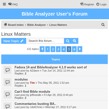
FAQ
Register
Login
Bible Analyzer User's Forum
S
Board index
Bible Analyzer
Linux Matters
e
Linux Matters
a
Search
Advanced search
New Topic
r
c
1
2
3
4
5
6
Previous
Next
131 topics
h
Topics
Fedora 14 and BibleAnalyzer 4.1.0 works sort of
Last post by
AZdave
«
Tue Jun 14, 2011 12:44 am
Replies:
2
modules
Last post by
Tim
«
Thu May 05, 2011 1:52 pm
Replies:
1
Can't find Bible module
Last post by
jeffneedle
«
Fri Apr 29, 2011 8:44 pm
Replies:
2
Commentaries busting BA..
Last post by
rob4Christ
«
Wed Apr 27, 2011 9:17 pm