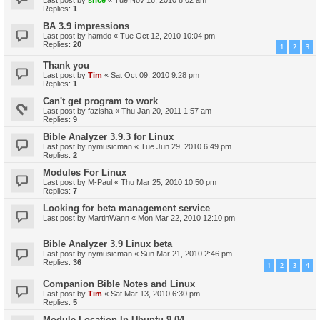
Replies:
1
BA 3.9 impressions
Last post by
hamdo
«
Tue Oct 12, 2010 10:04 pm
Replies:
20
1
2
3
Thank you
Last post by
Tim
«
Sat Oct 09, 2010 9:28 pm
Replies:
1
Can't get program to work
Last post by
fazisha
«
Thu Jan 20, 2011 1:57 am
Replies:
9
Bible Analyzer 3.9.3 for Linux
Last post by
nymusicman
«
Tue Jun 29, 2010 6:49 pm
Replies:
2
Modules For Linux
Last post by
M-Paul
«
Thu Mar 25, 2010 10:50 pm
Replies:
7
Looking for beta management service
Last post by
MartinWann
«
Mon Mar 22, 2010 12:10 pm
Bible Analyzer 3.9 Linux beta
Last post by
nymusicman
«
Sun Mar 21, 2010 2:46 pm
Replies:
36
1
2
3
4
Companion Bible Notes and Linux
Last post by
Tim
«
Sat Mar 13, 2010 6:30 pm
Replies:
5
Module Location In Ubuntu 9.04