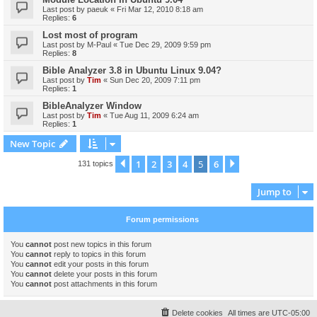
Last post by
paeuk
«
Fri Mar 12, 2010 8:18 am
Replies:
6
Lost most of program
Last post by
M-Paul
«
Tue Dec 29, 2009 9:59 pm
Replies:
8
Bible Analyzer 3.8 in Ubuntu Linux 9.04?
Last post by
Tim
«
Sun Dec 20, 2009 7:11 pm
Replies:
1
BibleAnalyzer Window
Last post by
Tim
«
Tue Aug 11, 2009 6:24 am
Replies:
1
New Topic
1
2
3
4
5
6
Previous
Next
131 topics
Jump to
Forum permissions
You
cannot
post new topics in this forum
You
cannot
reply to topics in this forum
You
cannot
edit your posts in this forum
You
cannot
delete your posts in this forum
You
cannot
post attachments in this forum
Delete cookies
All times are
UTC-05:00