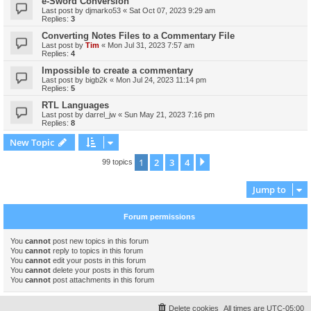
e-Sword Conversion
Last post by
djmarko53
«
Sat Oct 07, 2023 9:29 am
Replies:
3
Converting Notes Files to a Commentary File
Last post by
Tim
«
Mon Jul 31, 2023 7:57 am
Replies:
4
Impossible to create a commentary
Last post by
bigb2k
«
Mon Jul 24, 2023 11:14 pm
Replies:
5
RTL Languages
Last post by
darrel_jw
«
Sun May 21, 2023 7:16 pm
Replies:
8
New Topic
1
2
3
4
Next
99 topics
Jump to
Forum permissions
You
cannot
post new topics in this forum
You
cannot
reply to topics in this forum
You
cannot
edit your posts in this forum
You
cannot
delete your posts in this forum
You
cannot
post attachments in this forum
Delete cookies
All times are
UTC-05:00