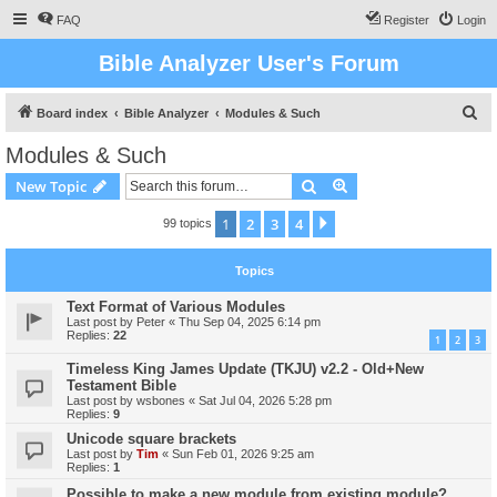
FAQ
Register
Login
Bible Analyzer User's Forum
S
Board index
Bible Analyzer
Modules & Such
e
Modules & Such
a
Search
Advanced search
New Topic
r
c
1
2
3
4
Next
99 topics
h
Topics
Text Format of Various Modules
Last post by
Peter
«
Thu Sep 04, 2025 6:14 pm
Replies:
22
1
2
3
Timeless King James Update (TKJU) v2.2 - Old+New
Testament Bible
Last post by
wsbones
«
Sat Jul 04, 2026 5:28 pm
Replies:
9
Unicode square brackets
Last post by
Tim
«
Sun Feb 01, 2026 9:25 am
Replies:
1
Possible to make a new module from existing module?