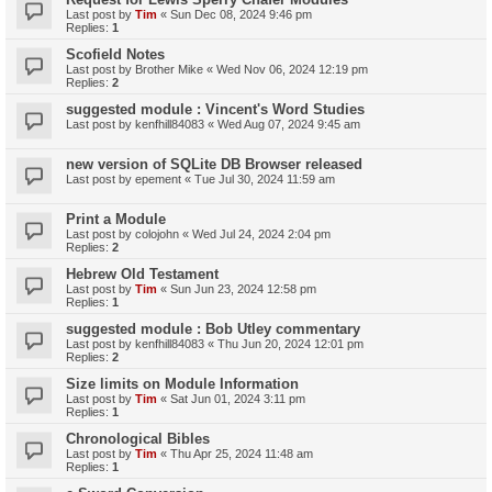
Last post by
Tim
«
Sun Dec 08, 2024 9:46 pm
Replies:
1
Scofield Notes
Last post by
Brother Mike
«
Wed Nov 06, 2024 12:19 pm
Replies:
2
suggested module : Vincent's Word Studies
Last post by
kenfhill84083
«
Wed Aug 07, 2024 9:45 am
new version of SQLite DB Browser released
Last post by
epement
«
Tue Jul 30, 2024 11:59 am
Print a Module
Last post by
colojohn
«
Wed Jul 24, 2024 2:04 pm
Replies:
2
Hebrew Old Testament
Last post by
Tim
«
Sun Jun 23, 2024 12:58 pm
Replies:
1
suggested module : Bob Utley commentary
Last post by
kenfhill84083
«
Thu Jun 20, 2024 12:01 pm
Replies:
2
Size limits on Module Information
Last post by
Tim
«
Sat Jun 01, 2024 3:11 pm
Replies:
1
Chronological Bibles
Last post by
Tim
«
Thu Apr 25, 2024 11:48 am
Replies:
1