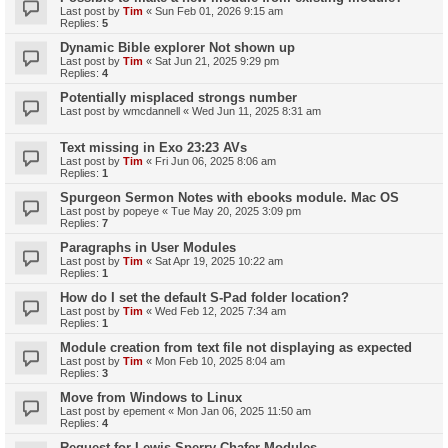
Last post by
Tim
«
Sun Feb 01, 2026 9:15 am
Replies:
5
Dynamic Bible explorer Not shown up
Last post by
Tim
«
Sat Jun 21, 2025 9:29 pm
Replies:
4
Potentially misplaced strongs number
Last post by
wmcdannell
«
Wed Jun 11, 2025 8:31 am
Text missing in Exo 23:23 AVs
Last post by
Tim
«
Fri Jun 06, 2025 8:06 am
Replies:
1
Spurgeon Sermon Notes with ebooks module. Mac OS
Last post by
popeye
«
Tue May 20, 2025 3:09 pm
Replies:
7
Paragraphs in User Modules
Last post by
Tim
«
Sat Apr 19, 2025 10:22 am
Replies:
1
How do I set the default S-Pad folder location?
Last post by
Tim
«
Wed Feb 12, 2025 7:34 am
Replies:
1
Module creation from text file not displaying as expected
Last post by
Tim
«
Mon Feb 10, 2025 8:04 am
Replies:
3
Move from Windows to Linux
Last post by
epement
«
Mon Jan 06, 2025 11:50 am
Replies:
4
Request for Lewis Sperry Chafer Modules