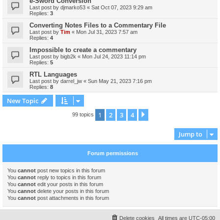
e-Sword Conversion
Last post by
djmarko53
«
Sat Oct 07, 2023 9:29 am
Replies:
3
Converting Notes Files to a Commentary File
Last post by
Tim
«
Mon Jul 31, 2023 7:57 am
Replies:
4
Impossible to create a commentary
Last post by
bigb2k
«
Mon Jul 24, 2023 11:14 pm
Replies:
5
RTL Languages
Last post by
darrel_jw
«
Sun May 21, 2023 7:16 pm
Replies:
8
New Topic
1
2
3
4
Next
99 topics
Jump to
Forum permissions
You
cannot
post new topics in this forum
You
cannot
reply to topics in this forum
You
cannot
edit your posts in this forum
You
cannot
delete your posts in this forum
You
cannot
post attachments in this forum
Delete cookies
All times are
UTC-05:00