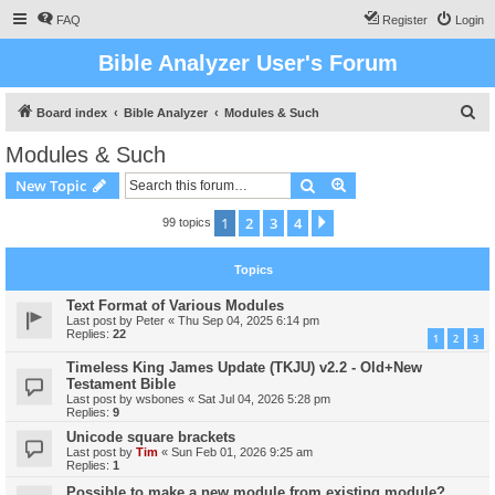
FAQ
Register
Login
Bible Analyzer User's Forum
S
Board index
Bible Analyzer
Modules & Such
e
Modules & Such
a
Search
Advanced search
New Topic
r
c
1
2
3
4
Next
99 topics
h
Topics
Text Format of Various Modules
Last post by
Peter
«
Thu Sep 04, 2025 6:14 pm
Replies:
22
1
2
3
Timeless King James Update (TKJU) v2.2 - Old+New
Testament Bible
Last post by
wsbones
«
Sat Jul 04, 2026 5:28 pm
Replies:
9
Unicode square brackets
Last post by
Tim
«
Sun Feb 01, 2026 9:25 am
Replies:
1
Possible to make a new module from existing module?