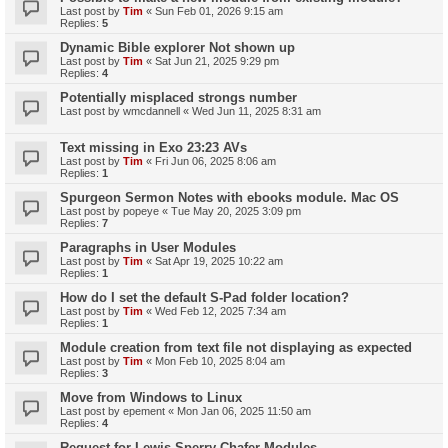
Last post by
Tim
«
Sun Feb 01, 2026 9:15 am
Replies:
5
Dynamic Bible explorer Not shown up
Last post by
Tim
«
Sat Jun 21, 2025 9:29 pm
Replies:
4
Potentially misplaced strongs number
Last post by
wmcdannell
«
Wed Jun 11, 2025 8:31 am
Text missing in Exo 23:23 AVs
Last post by
Tim
«
Fri Jun 06, 2025 8:06 am
Replies:
1
Spurgeon Sermon Notes with ebooks module. Mac OS
Last post by
popeye
«
Tue May 20, 2025 3:09 pm
Replies:
7
Paragraphs in User Modules
Last post by
Tim
«
Sat Apr 19, 2025 10:22 am
Replies:
1
How do I set the default S-Pad folder location?
Last post by
Tim
«
Wed Feb 12, 2025 7:34 am
Replies:
1
Module creation from text file not displaying as expected
Last post by
Tim
«
Mon Feb 10, 2025 8:04 am
Replies:
3
Move from Windows to Linux
Last post by
epement
«
Mon Jan 06, 2025 11:50 am
Replies:
4
Request for Lewis Sperry Chafer Modules