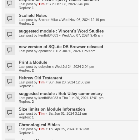
Last post by
Tim
«
Sun Dec 08, 2024 9:46 pm
Replies:
1
Scofield Notes
Last post by
Brother Mike
«
Wed Nov 06, 2024 12:19 pm
Replies:
2
suggested module : Vincent's Word Studies
Last post by
kenfhill84083
«
Wed Aug 07, 2024 9:45 am
new version of SQLite DB Browser released
Last post by
epement
«
Tue Jul 30, 2024 11:59 am
Print a Module
Last post by
colojohn
«
Wed Jul 24, 2024 2:04 pm
Replies:
2
Hebrew Old Testament
Last post by
Tim
«
Sun Jun 23, 2024 12:58 pm
Replies:
1
suggested module : Bob Utley commentary
Last post by
kenfhill84083
«
Thu Jun 20, 2024 12:01 pm
Replies:
2
Size limits on Module Information
Last post by
Tim
«
Sat Jun 01, 2024 3:11 pm
Replies:
1
Chronological Bibles
Last post by
Tim
«
Thu Apr 25, 2024 11:48 am
Replies:
1