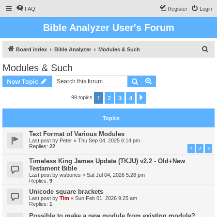
FAQ
Register
Login
Bible Analyzer User's Forum
S
Board index
Bible Analyzer
Modules & Such
e
Modules & Such
a
Search
Advanced search
New Topic
r
c
1
2
3
4
Next
99 topics
h
Topics
Text Format of Various Modules
Last post by
Peter
«
Thu Sep 04, 2025 6:14 pm
Replies:
22
1
2
3
Timeless King James Update (TKJU) v2.2 - Old+New
Testament Bible
Last post by
wsbones
«
Sat Jul 04, 2026 5:28 pm
Replies:
9
Unicode square brackets
Last post by
Tim
«
Sun Feb 01, 2026 9:25 am
Replies:
1
Possible to make a new module from existing module?