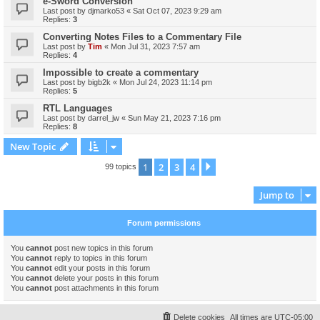
e-Sword Conversion
Last post by
djmarko53
«
Sat Oct 07, 2023 9:29 am
Replies:
3
Converting Notes Files to a Commentary File
Last post by
Tim
«
Mon Jul 31, 2023 7:57 am
Replies:
4
Impossible to create a commentary
Last post by
bigb2k
«
Mon Jul 24, 2023 11:14 pm
Replies:
5
RTL Languages
Last post by
darrel_jw
«
Sun May 21, 2023 7:16 pm
Replies:
8
New Topic
1
2
3
4
Next
99 topics
Jump to
Forum permissions
You
cannot
post new topics in this forum
You
cannot
reply to topics in this forum
You
cannot
edit your posts in this forum
You
cannot
delete your posts in this forum
You
cannot
post attachments in this forum
Delete cookies
All times are
UTC-05:00