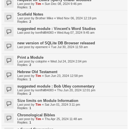
Last post by
Tim
«
Sun Dec 08, 2024 9:46 pm
Replies:
1
Scofield Notes
Last post by
Brother Mike
«
Wed Nov 06, 2024 12:19 pm
Replies:
2
suggested module : Vincent's Word Studies
Last post by
kenfhill84083
«
Wed Aug 07, 2024 9:45 am
new version of SQLite DB Browser released
Last post by
epement
«
Tue Jul 30, 2024 11:59 am
Print a Module
Last post by
colojohn
«
Wed Jul 24, 2024 2:04 pm
Replies:
2
Hebrew Old Testament
Last post by
Tim
«
Sun Jun 23, 2024 12:58 pm
Replies:
1
suggested module : Bob Utley commentary
Last post by
kenfhill84083
«
Thu Jun 20, 2024 12:01 pm
Replies:
2
Size limits on Module Information
Last post by
Tim
«
Sat Jun 01, 2024 3:11 pm
Replies:
1
Chronological Bibles
Last post by
Tim
«
Thu Apr 25, 2024 11:48 am
Replies:
1