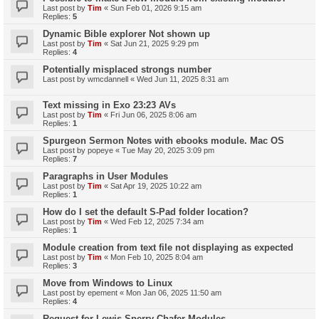
Last post by
Tim
«
Sun Feb 01, 2026 9:15 am
Replies:
5
Dynamic Bible explorer Not shown up
Last post by
Tim
«
Sat Jun 21, 2025 9:29 pm
Replies:
4
Potentially misplaced strongs number
Last post by
wmcdannell
«
Wed Jun 11, 2025 8:31 am
Text missing in Exo 23:23 AVs
Last post by
Tim
«
Fri Jun 06, 2025 8:06 am
Replies:
1
Spurgeon Sermon Notes with ebooks module. Mac OS
Last post by
popeye
«
Tue May 20, 2025 3:09 pm
Replies:
7
Paragraphs in User Modules
Last post by
Tim
«
Sat Apr 19, 2025 10:22 am
Replies:
1
How do I set the default S-Pad folder location?
Last post by
Tim
«
Wed Feb 12, 2025 7:34 am
Replies:
1
Module creation from text file not displaying as expected
Last post by
Tim
«
Mon Feb 10, 2025 8:04 am
Replies:
3
Move from Windows to Linux
Last post by
epement
«
Mon Jan 06, 2025 11:50 am
Replies:
4
Request for Lewis Sperry Chafer Modules