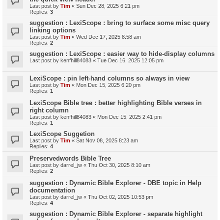
Last post by
Tim
«
Sun Dec 28, 2025 6:21 pm
Replies:
3
suggestion : LexiScope : bring to surface some misc query
linking options
Last post by
Tim
«
Wed Dec 17, 2025 8:58 am
Replies:
2
suggestion : LexiScope : easier way to hide-display columns
Last post by
kenfhill84083
«
Tue Dec 16, 2025 12:05 pm
LexiScope : pin left-hand columns so always in view
Last post by
Tim
«
Mon Dec 15, 2025 6:20 pm
Replies:
1
LexiScope Bible tree : better highlighting Bible verses in
right column
Last post by
kenfhill84083
«
Mon Dec 15, 2025 2:41 pm
Replies:
1
LexiScope Suggetion
Last post by
Tim
«
Sat Nov 08, 2025 8:23 am
Replies:
4
Preservedwords Bible Tree
Last post by
darrel_jw
«
Thu Oct 30, 2025 8:10 am
Replies:
2
suggestion : Dynamic Bible Explorer - DBE topic in Help
documentation
Last post by
darrel_jw
«
Thu Oct 02, 2025 10:53 pm
Replies:
4
suggestion : Dynamic Bible Explorer - separate highlight