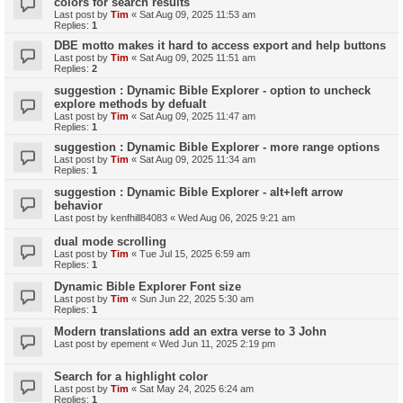
colors for search results
Last post by
Tim
«
Sat Aug 09, 2025 11:53 am
Replies:
1
DBE motto makes it hard to access export and help buttons
Last post by
Tim
«
Sat Aug 09, 2025 11:51 am
Replies:
2
suggestion : Dynamic Bible Explorer - option to uncheck
explore methods by defualt
Last post by
Tim
«
Sat Aug 09, 2025 11:47 am
Replies:
1
suggestion : Dynamic Bible Explorer - more range options
Last post by
Tim
«
Sat Aug 09, 2025 11:34 am
Replies:
1
suggestion : Dynamic Bible Explorer - alt+left arrow
behavior
Last post by
kenfhill84083
«
Wed Aug 06, 2025 9:21 am
dual mode scrolling
Last post by
Tim
«
Tue Jul 15, 2025 6:59 am
Replies:
1
Dynamic Bible Explorer Font size
Last post by
Tim
«
Sun Jun 22, 2025 5:30 am
Replies:
1
Modern translations add an extra verse to 3 John
Last post by
epement
«
Wed Jun 11, 2025 2:19 pm
Search for a highlight color
Last post by
Tim
«
Sat May 24, 2025 6:24 am
Replies:
1