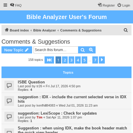
FAQ
Register
Login
Bible Analyzer User's Forum
S
Board index
Bible Analyzer
Comments & Suggestions
e
Comments & Suggestions
a
Search
Advanced search
New Topic
r
c
1
2
3
4
5
7
Page
1
of
7
Next
158 topics
…
h
Topics
ISBE Question
Last post by
tr26
«
Fri Jul 17, 2026 4:50 pm
Replies:
4
suggestion : IDX - include the current selected verse in IDX
hits
Last post by
kenfhill84083
«
Wed Jul 01, 2026 11:23 am
suggestion: LexiScope : Check for updates
Last post by
Tim
«
Sat Apr 11, 2026 1:07 pm
Replies:
1
Suggestion : when using IDX, make the book header match
the quick view header