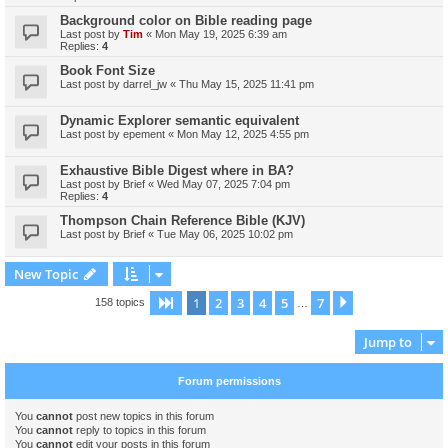
Background color on Bible reading page
Last post by
Tim
«
Mon May 19, 2025 6:39 am
Replies:
4
Book Font Size
Last post by
darrel_jw
«
Thu May 15, 2025 11:41 pm
Dynamic Explorer semantic equivalent
Last post by
epement
«
Mon May 12, 2025 4:55 pm
Exhaustive Bible Digest where in BA?
Last post by
Brief
«
Wed May 07, 2025 7:04 pm
Replies:
4
Thompson Chain Reference Bible (KJV)
Last post by
Brief
«
Tue May 06, 2025 10:02 pm
New Topic
1
2
3
4
5
7
Page
1
of
7
Next
158 topics
…
Jump to
Forum permissions
You
cannot
post new topics in this forum
You
cannot
reply to topics in this forum
You
cannot
edit your posts in this forum