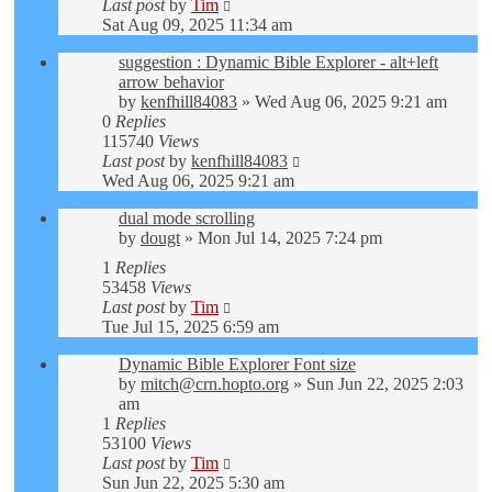
Last post
by
Tim
Sat Aug 09, 2025 11:34 am
suggestion : Dynamic Bible Explorer - alt+left
arrow behavior
by
kenfhill84083
»
Wed Aug 06, 2025 9:21 am
0
Replies
115740
Views
Last post
by
kenfhill84083
Wed Aug 06, 2025 9:21 am
dual mode scrolling
by
dougt
»
Mon Jul 14, 2025 7:24 pm
1
Replies
53458
Views
Last post
by
Tim
Tue Jul 15, 2025 6:59 am
Dynamic Bible Explorer Font size
by
mitch@crn.hopto.org
»
Sun Jun 22, 2025 2:03
am
1
Replies
53100
Views
Last post
by
Tim
Sun Jun 22, 2025 5:30 am