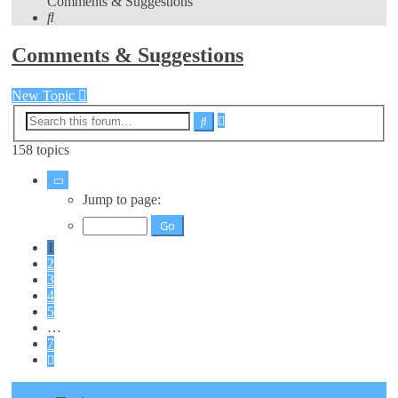
Comments & Suggestions
Search
Comments & Suggestions
New Topic
Advanced
Search
search
158 topics
Page
1
Jump to page:
of
7
1
2
3
4
5
…
7
Next