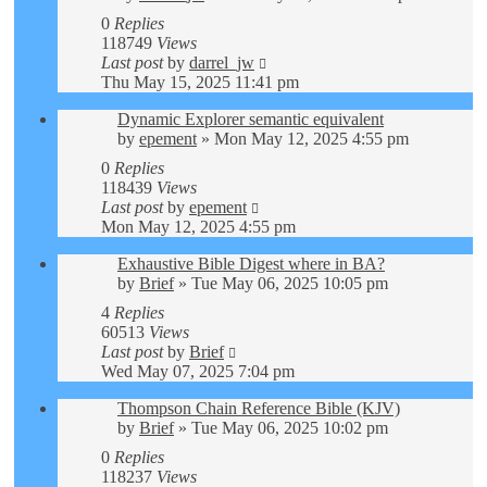
0
Replies
118749
Views
Last post
by
darrel_jw
Thu May 15, 2025 11:41 pm
Dynamic Explorer semantic equivalent
by
epement
»
Mon May 12, 2025 4:55 pm
0
Replies
118439
Views
Last post
by
epement
Mon May 12, 2025 4:55 pm
Exhaustive Bible Digest where in BA?
by
Brief
»
Tue May 06, 2025 10:05 pm
4
Replies
60513
Views
Last post
by
Brief
Wed May 07, 2025 7:04 pm
Thompson Chain Reference Bible (KJV)
by
Brief
»
Tue May 06, 2025 10:02 pm
0
Replies
118237
Views