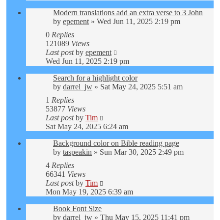
Modern translations add an extra verse to 3 John
by
epement
»
Wed Jun 11, 2025 2:19 pm
0
Replies
121089
Views
Last post
by
epement
Wed Jun 11, 2025 2:19 pm
Search for a highlight color
by
darrel_jw
»
Sat May 24, 2025 5:51 am
1
Replies
53877
Views
Last post
by
Tim
Sat May 24, 2025 6:24 am
Background color on Bible reading page
by
taspeakin
»
Sun Mar 30, 2025 2:49 pm
4
Replies
66341
Views
Last post
by
Tim
Mon May 19, 2025 6:39 am
Book Font Size
by
darrel_jw
»
Thu May 15, 2025 11:41 pm