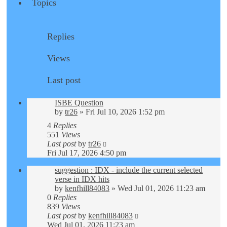
Topics
Replies
Views
Last post
ISBE Question
by
tr26
»
Fri Jul 10, 2026 1:52 pm
4
Replies
551
Views
Last post
by
tr26
Fri Jul 17, 2026 4:50 pm
suggestion : IDX - include the current selected
verse in IDX hits
by
kenfhill84083
»
Wed Jul 01, 2026 11:23 am
0
Replies
839
Views
Last post
by
kenfhill84083
Wed Jul 01, 2026 11:23 am