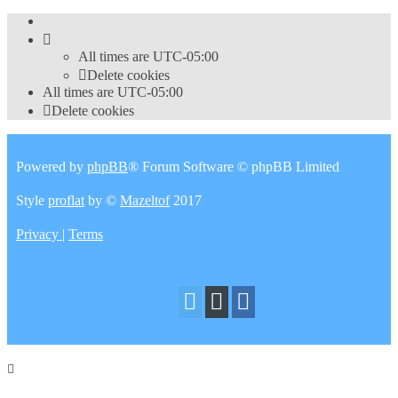
All times are
UTC-05:00
Delete cookies
All times are
UTC-05:00
Delete cookies
Powered by
phpBB
® Forum Software © phpBB Limited
Style
proflat
by ©
Mazeltof
2017
Privacy
|
Terms