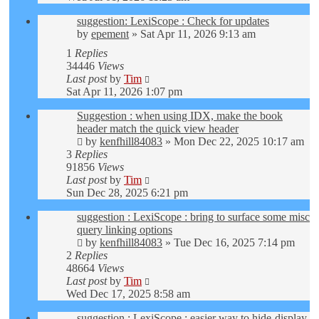
suggestion: LexiScope : Check for updates
by
epement
»
Sat Apr 11, 2026 9:13 am
1
Replies
34446
Views
Last post
by
Tim
Sat Apr 11, 2026 1:07 pm
Suggestion : when using IDX, make the book
header match the quick view header
by
kenfhill84083
»
Mon Dec 22, 2025 10:17 am
3
Replies
91856
Views
Last post
by
Tim
Sun Dec 28, 2025 6:21 pm
suggestion : LexiScope : bring to surface some misc
query linking options
by
kenfhill84083
»
Tue Dec 16, 2025 7:14 pm
2
Replies
48664
Views
Last post
by
Tim
Wed Dec 17, 2025 8:58 am
suggestion : LexiScope : easier way to hide-display