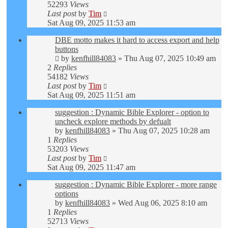
52293
Views
Last post
by
Tim
Sat Aug 09, 2025 11:53 am
DBE motto makes it hard to access export and help
buttons
by
kenfhill84083
»
Thu Aug 07, 2025 10:49 am
2
Replies
54182
Views
Last post
by
Tim
Sat Aug 09, 2025 11:51 am
suggestion : Dynamic Bible Explorer - option to
uncheck explore methods by defualt
by
kenfhill84083
»
Thu Aug 07, 2025 10:28 am
1
Replies
53203
Views
Last post
by
Tim
Sat Aug 09, 2025 11:47 am
suggestion : Dynamic Bible Explorer - more range
options
by
kenfhill84083
»
Wed Aug 06, 2025 8:10 am
1
Replies
52713
Views