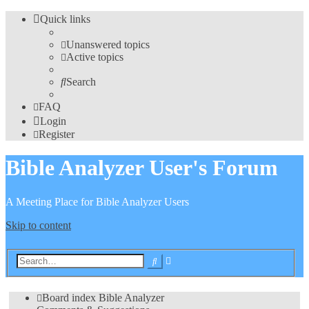
Quick links
Unanswered topics
Active topics
Search
FAQ
Login
Register
Bible Analyzer User's Forum
A Meeting Place for Bible Analyzer Users
Skip to content
Advanced
Search
search
Board index
Bible Analyzer