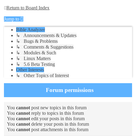
Return to Board Index
Jump to
Bible Analyzer
↳ Announcements & Updates
↳ Bugs & Problems
↳ Comments & Suggestions
↳ Modules & Such
↳ Linux Matters
↳ 5.6 Beta Testing
Other Interests
↳ Other Topics of Interest
Forum permissions
You
cannot
post new topics in this forum
You
cannot
reply to topics in this forum
You
cannot
edit your posts in this forum
You
cannot
delete your posts in this forum
You
cannot
post attachments in this forum