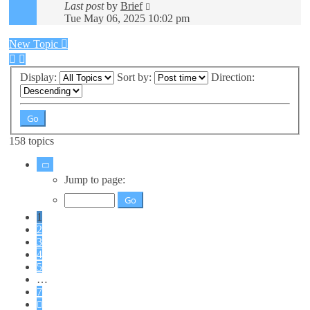
Last post
by
Brief
Tue May 06, 2025 10:02 pm
New Topic
Display:
Sort by:
Direction:
158 topics
Page
1
Jump to page:
of
7
1
2
3
4
5
…
7
Next