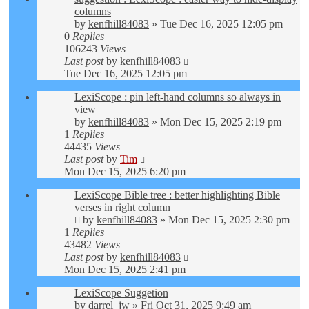
columns
by
kenfhill84083
»
Tue Dec 16, 2025 12:05 pm
0
Replies
106243
Views
Last post
by
kenfhill84083
Tue Dec 16, 2025 12:05 pm
LexiScope : pin left-hand columns so always in
view
by
kenfhill84083
»
Mon Dec 15, 2025 2:19 pm
1
Replies
44435
Views
Last post
by
Tim
Mon Dec 15, 2025 6:20 pm
LexiScope Bible tree : better highlighting Bible
verses in right column
by
kenfhill84083
»
Mon Dec 15, 2025 2:30 pm
1
Replies
43482
Views
Last post
by
kenfhill84083
Mon Dec 15, 2025 2:41 pm
LexiScope Suggetion
by
darrel_jw
»
Fri Oct 31, 2025 9:49 am