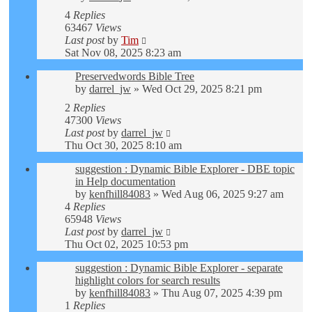
4
Replies
63467
Views
Last post
by
Tim
Sat Nov 08, 2025 8:23 am
Preservedwords Bible Tree
by
darrel_jw
»
Wed Oct 29, 2025 8:21 pm
2
Replies
47300
Views
Last post
by
darrel_jw
Thu Oct 30, 2025 8:10 am
suggestion : Dynamic Bible Explorer - DBE topic
in Help documentation
by
kenfhill84083
»
Wed Aug 06, 2025 9:27 am
4
Replies
65948
Views
Last post
by
darrel_jw
Thu Oct 02, 2025 10:53 pm
suggestion : Dynamic Bible Explorer - separate
highlight colors for search results
by
kenfhill84083
»
Thu Aug 07, 2025 4:39 pm
1
Replies