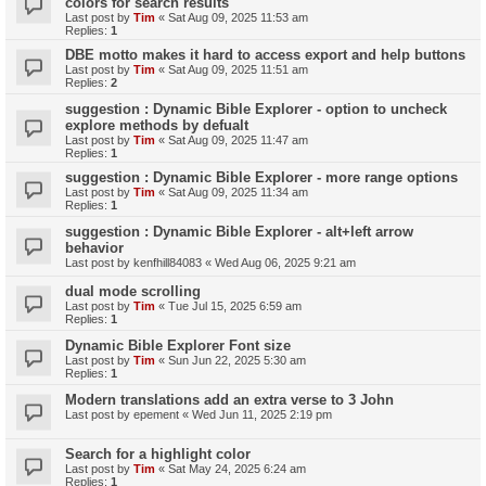
colors for search results
Last post by
Tim
«
Sat Aug 09, 2025 11:53 am
Replies:
1
DBE motto makes it hard to access export and help buttons
Last post by
Tim
«
Sat Aug 09, 2025 11:51 am
Replies:
2
suggestion : Dynamic Bible Explorer - option to uncheck
explore methods by defualt
Last post by
Tim
«
Sat Aug 09, 2025 11:47 am
Replies:
1
suggestion : Dynamic Bible Explorer - more range options
Last post by
Tim
«
Sat Aug 09, 2025 11:34 am
Replies:
1
suggestion : Dynamic Bible Explorer - alt+left arrow
behavior
Last post by
kenfhill84083
«
Wed Aug 06, 2025 9:21 am
dual mode scrolling
Last post by
Tim
«
Tue Jul 15, 2025 6:59 am
Replies:
1
Dynamic Bible Explorer Font size
Last post by
Tim
«
Sun Jun 22, 2025 5:30 am
Replies:
1
Modern translations add an extra verse to 3 John
Last post by
epement
«
Wed Jun 11, 2025 2:19 pm
Search for a highlight color
Last post by
Tim
«
Sat May 24, 2025 6:24 am
Replies:
1