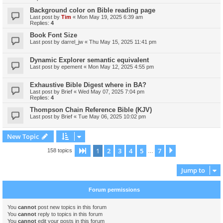
Background color on Bible reading page
Last post by
Tim
«
Mon May 19, 2025 6:39 am
Replies:
4
Book Font Size
Last post by
darrel_jw
«
Thu May 15, 2025 11:41 pm
Dynamic Explorer semantic equivalent
Last post by
epement
«
Mon May 12, 2025 4:55 pm
Exhaustive Bible Digest where in BA?
Last post by
Brief
«
Wed May 07, 2025 7:04 pm
Replies:
4
Thompson Chain Reference Bible (KJV)
Last post by
Brief
«
Tue May 06, 2025 10:02 pm
New Topic
1
2
3
4
5
7
Page
1
of
7
Next
158 topics
…
Jump to
Forum permissions
You
cannot
post new topics in this forum
You
cannot
reply to topics in this forum
You
cannot
edit your posts in this forum