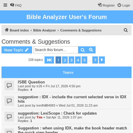
FAQ
Register
Login
Bible Analyzer User's Forum
S
Board index
Bible Analyzer
Comments & Suggestions
e
Comments & Suggestions
a
Search
Advanced search
New Topic
r
c
1
2
3
4
5
7
Page
1
of
7
Next
158 topics
…
h
Topics
ISBE Question
Last post by
tr26
«
Fri Jul 17, 2026 4:50 pm
Replies:
4
suggestion : IDX - include the current selected verse in IDX
hits
Last post by
kenfhill84083
«
Wed Jul 01, 2026 11:23 am
suggestion: LexiScope : Check for updates
Last post by
Tim
«
Sat Apr 11, 2026 1:07 pm
Replies:
1
Suggestion : when using IDX, make the book header match
the quick view header