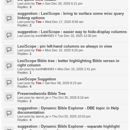
Last post by
Tim
«
Sun Dec 28, 2025 6:21 pm
Replies:
3
suggestion : LexiScope : bring to surface some misc query
linking options
Last post by
Tim
«
Wed Dec 17, 2025 8:58 am
Replies:
2
suggestion : LexiScope : easier way to hide-display columns
Last post by
kenfhill84083
«
Tue Dec 16, 2025 12:05 pm
LexiScope : pin left-hand columns so always in view
Last post by
Tim
«
Mon Dec 15, 2025 6:20 pm
Replies:
1
LexiScope Bible tree : better highlighting Bible verses in
right column
Last post by
kenfhill84083
«
Mon Dec 15, 2025 2:41 pm
Replies:
1
LexiScope Suggetion
Last post by
Tim
«
Sat Nov 08, 2025 8:23 am
Replies:
4
Preservedwords Bible Tree
Last post by
darrel_jw
«
Thu Oct 30, 2025 8:10 am
Replies:
2
suggestion : Dynamic Bible Explorer - DBE topic in Help
documentation
Last post by
darrel_jw
«
Thu Oct 02, 2025 10:53 pm
Replies:
4
suggestion : Dynamic Bible Explorer - separate highlight