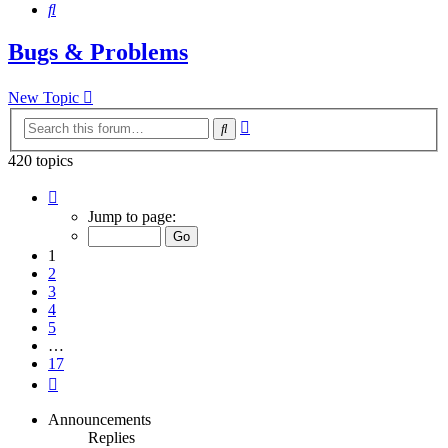
Search
Bugs & Problems
New Topic
Advanced
Search
search
420 topics
Page
1
Jump to page:
of
17
1
2
3
4
5
…
17
Next
Announcements
Replies