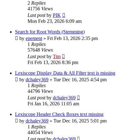
2
Replies
41756
Views
Last post
by
PIK
Mon Feb 23, 2026 6:09 am
Search for Root Words (Stemming)
by
epement
»
Fri Feb 13, 2026 2:35 pm
1
Replies
57648
Views
Last post
by
Tim
Fri Feb 13, 2026 8:36 pm
Lexiscope Display Data & All Filter text is missing
by
dchaley369
»
Tue Dec 16, 2025 4:54 pm
1
Replies
44796
Views
Last post
by
dchaley369
Fri Jan 16, 2026 11:05 am
Lexiscope Header Check Boxes text missing
by
dchaley369
»
Tue Dec 16, 2025 5:01 pm
1
Replies
44054
Views
Last post
by
dchaley369