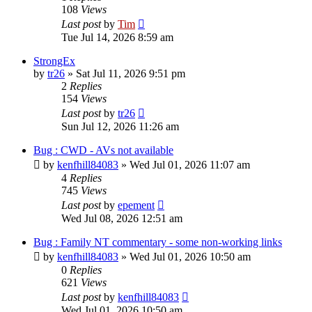
108
Views
Last post
by
Tim
Tue Jul 14, 2026 8:59 am
StrongEx
by
tr26
»
Sat Jul 11, 2026 9:51 pm
2
Replies
154
Views
Last post
by
tr26
Sun Jul 12, 2026 11:26 am
Bug : CWD - AVs not available
by
kenfhill84083
»
Wed Jul 01, 2026 11:07 am
4
Replies
745
Views
Last post
by
epement
Wed Jul 08, 2026 12:51 am
Bug : Family NT commentary - some non-working links
by
kenfhill84083
»
Wed Jul 01, 2026 10:50 am
0
Replies
621
Views
Last post
by
kenfhill84083
Wed Jul 01, 2026 10:50 am