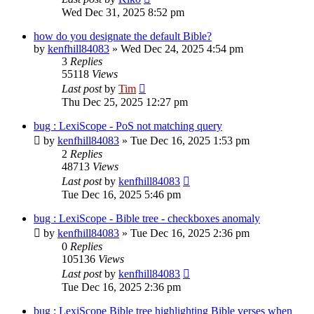
Wed Dec 31, 2025 8:52 pm
how do you designate the default Bible?
by
kenfhill84083
»
Wed Dec 24, 2025 4:54 pm
3
Replies
55118
Views
Last post
by
Tim
Thu Dec 25, 2025 12:27 pm
bug : LexiScope - PoS not matching query
by
kenfhill84083
»
Tue Dec 16, 2025 1:53 pm
2
Replies
48713
Views
Last post
by
kenfhill84083
Tue Dec 16, 2025 5:46 pm
bug : LexiScope - Bible tree - checkboxes anomaly
by
kenfhill84083
»
Tue Dec 16, 2025 2:36 pm
0
Replies
105136
Views
Last post
by
kenfhill84083
Tue Dec 16, 2025 2:36 pm
bug : LexiScope Bible tree highlighting Bible verses when