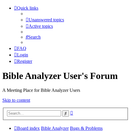
Quick links
Unanswered topics
Active topics
Search
FAQ
Login
Register
Bible Analyzer User's Forum
A Meeting Place for Bible Analyzer Users
Skip to content
Advanced
Search
search
Board index
Bible Analyzer
Bugs & Problems