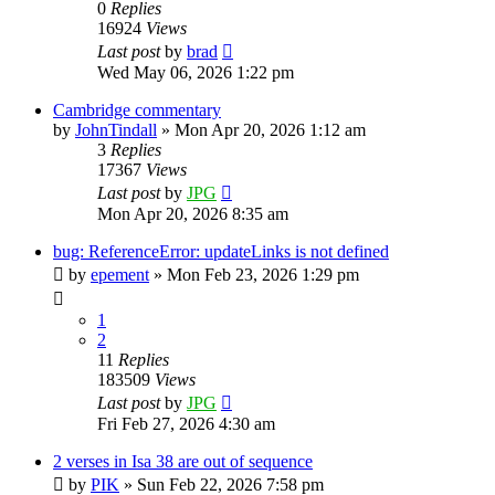
0
Replies
16924
Views
Last post
by
brad
Wed May 06, 2026 1:22 pm
Cambridge commentary
by
JohnTindall
»
Mon Apr 20, 2026 1:12 am
3
Replies
17367
Views
Last post
by
JPG
Mon Apr 20, 2026 8:35 am
bug: ReferenceError: updateLinks is not defined
by
epement
»
Mon Feb 23, 2026 1:29 pm
1
2
11
Replies
183509
Views
Last post
by
JPG
Fri Feb 27, 2026 4:30 am
2 verses in Isa 38 are out of sequence
by
PIK
»
Sun Feb 22, 2026 7:58 pm