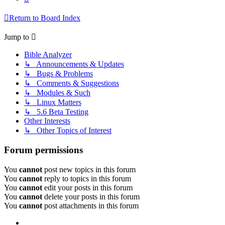
Return to Board Index
Jump to
Bible Analyzer
↳ Announcements & Updates
↳ Bugs & Problems
↳ Comments & Suggestions
↳ Modules & Such
↳ Linux Matters
↳ 5.6 Beta Testing
Other Interests
↳ Other Topics of Interest
Forum permissions
You
cannot
post new topics in this forum
You
cannot
reply to topics in this forum
You
cannot
edit your posts in this forum
You
cannot
delete your posts in this forum
You
cannot
post attachments in this forum