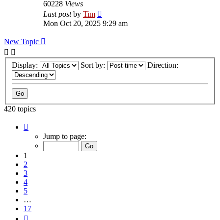
60228
Views
Last post
by
Tim
Mon Oct 20, 2025 9:29 am
New Topic
Display:
Sort by:
Direction:
420 topics
Page
1
Jump to page:
of
17
1
2
3
4
5
…
17
Next