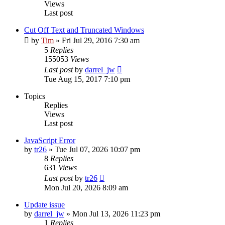
Views
Last post
Cut Off Text and Truncated Windows
by
Tim
»
Fri Jul 29, 2016 7:30 am
5
Replies
155053
Views
Last post
by
darrel_jw
Tue Aug 15, 2017 7:10 pm
Topics
Replies
Views
Last post
JavaScript Error
by
tr26
»
Tue Jul 07, 2026 10:07 pm
8
Replies
631
Views
Last post
by
tr26
Mon Jul 20, 2026 8:09 am
Update issue
by
darrel_jw
»
Mon Jul 13, 2026 11:23 pm
1
Replies