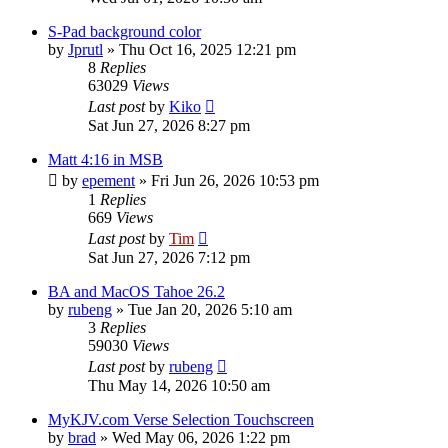
S-Pad background color
by
Jprutl
»
Thu Oct 16, 2025 12:21 pm
8
Replies
63029
Views
Last post
by
Kiko
Sat Jun 27, 2026 8:27 pm
Matt 4:16 in MSB
by
epement
»
Fri Jun 26, 2026 10:53 pm
1
Replies
669
Views
Last post
by
Tim
Sat Jun 27, 2026 7:12 pm
BA and MacOS Tahoe 26.2
by
rubeng
»
Tue Jan 20, 2026 5:10 am
3
Replies
59030
Views
Last post
by
rubeng
Thu May 14, 2026 10:50 am
MyKJV.com Verse Selection Touchscreen
by
brad
»
Wed May 06, 2026 1:22 pm