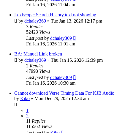
Fri Jan 16, 2026 11:04 am
Lexiscope: Search History text not showing
by
dchaley369
»
Tue Jan 13, 2026 12:17 pm
3
Replies
52423
Views
Last post
by
dchaley369
Fri Jan 16, 2026 11:01 am
BA: Manual Link broken
by
dchaley369
»
Thu Jan 15, 2026 12:39 pm
2
Replies
47993
Views
Last post
by
dchaley369
Fri Jan 16, 2026 10:30 am
Cannot download Verse Timing Data For KJB Audio
by
Kiko
»
Mon Dec 29, 2025 12:34 am
1
2
11
Replies
115562
Views
Last post
by
Kiko