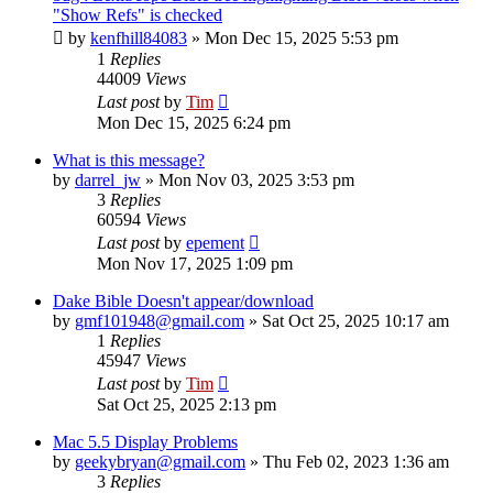
"Show Refs" is checked
by
kenfhill84083
»
Mon Dec 15, 2025 5:53 pm
1
Replies
44009
Views
Last post
by
Tim
Mon Dec 15, 2025 6:24 pm
What is this message?
by
darrel_jw
»
Mon Nov 03, 2025 3:53 pm
3
Replies
60594
Views
Last post
by
epement
Mon Nov 17, 2025 1:09 pm
Dake Bible Doesn't appear/download
by
gmf101948@gmail.com
»
Sat Oct 25, 2025 10:17 am
1
Replies
45947
Views
Last post
by
Tim
Sat Oct 25, 2025 2:13 pm
Mac 5.5 Display Problems
by
geekybryan@gmail.com
»
Thu Feb 02, 2023 1:36 am
3
Replies