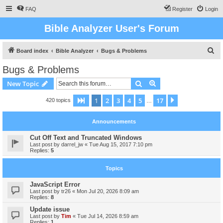
FAQ
Register
Login
Bible Analyzer User's Forum
S
Board index
Bible Analyzer
Bugs & Problems
e
Bugs & Problems
a
Search
Advanced search
New Topic
r
c
1
2
3
4
5
17
Page
1
of
17
Next
420 topics
…
h
Announcements
Cut Off Text and Truncated Windows
Last post by
darrel_jw
«
Tue Aug 15, 2017 7:10 pm
Replies:
5
Topics
JavaScript Error
Last post by
tr26
«
Mon Jul 20, 2026 8:09 am
Replies:
8
Update issue
Last post by
Tim
«
Tue Jul 14, 2026 8:59 am
Replies:
1