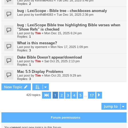
Last post by
kenfhill84083
«
Tue Dec 16, 2025 5:46 pm
Replies:
2
bug : LexiScope - Bible tree - checkboxes anomaly
Last post by
kenfhill84083
«
Tue Dec 16, 2025 2:36 pm
bug : LexiScope Bible tree highlighting Bible verses when
"Show Refs" is checked
Last post by
Tim
«
Mon Dec 15, 2025 6:24 pm
Replies:
1
What is this message?
Last post by
epement
«
Mon Nov 17, 2025 1:09 pm
Replies:
3
Dake Bible Doesn't appear/download
Last post by
Tim
«
Sat Oct 25, 2025 2:13 pm
Replies:
1
Mac 5.5 Display Problems
Last post by
Tim
«
Mon Oct 20, 2025 9:29 am
Replies:
3
New Topic
1
2
3
4
5
17
Page
1
of
17
Next
420 topics
…
Jump to
Forum permissions
You
cannot
post new topics in this forum