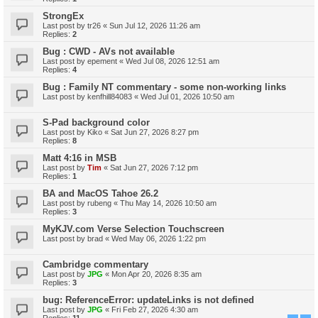
StrongEx
Last post by
tr26
«
Sun Jul 12, 2026 11:26 am
Replies:
2
Bug : CWD - AVs not available
Last post by
epement
«
Wed Jul 08, 2026 12:51 am
Replies:
4
Bug : Family NT commentary - some non-working links
Last post by
kenfhill84083
«
Wed Jul 01, 2026 10:50 am
S-Pad background color
Last post by
Kiko
«
Sat Jun 27, 2026 8:27 pm
Replies:
8
Matt 4:16 in MSB
Last post by
Tim
«
Sat Jun 27, 2026 7:12 pm
Replies:
1
BA and MacOS Tahoe 26.2
Last post by
rubeng
«
Thu May 14, 2026 10:50 am
Replies:
3
MyKJV.com Verse Selection Touchscreen
Last post by
brad
«
Wed May 06, 2026 1:22 pm
Cambridge commentary
Last post by
JPG
«
Mon Apr 20, 2026 8:35 am
Replies:
3
bug: ReferenceError: updateLinks is not defined
Last post by
JPG
«
Fri Feb 27, 2026 4:30 am