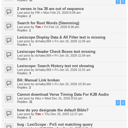
Replies:
11
1
2
2 verses in Isa 38 are out of sequence
Last post by
PIK
«
Mon Feb 23, 2026 6:09 am
Replies:
2
Search for Root Words (Stemming)
Last post by
Tim
«
Fri Feb 13, 2026 8:36 pm
Replies:
1
Lexiscope Display Data & All Filter text is missing
Last post by
dchaley369
«
Fri Jan 16, 2026 11:05 am
Replies:
1
Lexiscope Header Check Boxes text missing
Last post by
dchaley369
«
Fri Jan 16, 2026 11:04 am
Replies:
1
Lexiscope: Search History text not showing
Last post by
dchaley369
«
Fri Jan 16, 2026 11:01 am
Replies:
3
BA: Manual Link broken
Last post by
dchaley369
«
Fri Jan 16, 2026 10:30 am
Replies:
2
Cannot download Verse Timing Data For KJB Audio
Last post by
Kiko
«
Wed Dec 31, 2025 8:52 pm
Replies:
11
1
2
how do you designate the default Bible?
Last post by
Tim
«
Thu Dec 25, 2025 12:27 pm
Replies:
3
bug : LexiScope - PoS not matching query