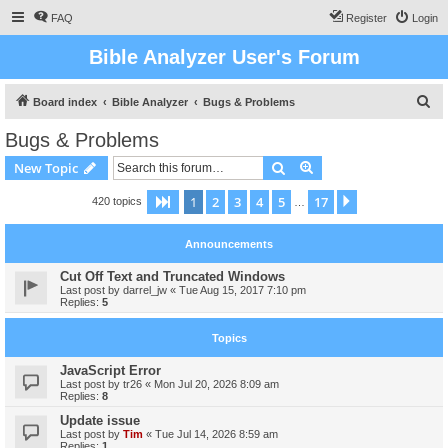
FAQ
Register
Login
Bible Analyzer User's Forum
S
Board index
Bible Analyzer
Bugs & Problems
e
Bugs & Problems
a
Search
Advanced search
New Topic
r
c
1
2
3
4
5
17
Page
1
of
17
Next
420 topics
…
h
Announcements
Cut Off Text and Truncated Windows
Last post by
darrel_jw
«
Tue Aug 15, 2017 7:10 pm
Replies:
5
Topics
JavaScript Error
Last post by
tr26
«
Mon Jul 20, 2026 8:09 am
Replies:
8
Update issue
Last post by
Tim
«
Tue Jul 14, 2026 8:59 am
Replies:
1