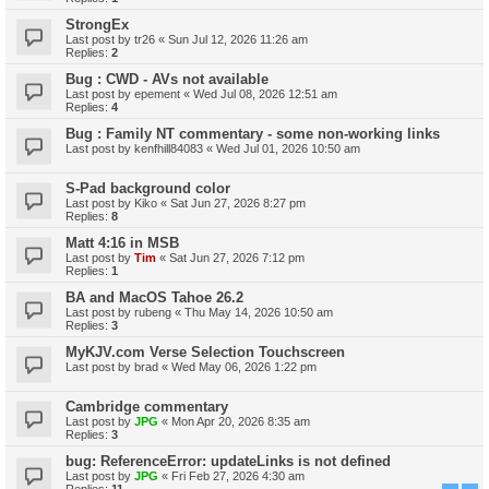
StrongEx
Last post by
tr26
«
Sun Jul 12, 2026 11:26 am
Replies:
2
Bug : CWD - AVs not available
Last post by
epement
«
Wed Jul 08, 2026 12:51 am
Replies:
4
Bug : Family NT commentary - some non-working links
Last post by
kenfhill84083
«
Wed Jul 01, 2026 10:50 am
S-Pad background color
Last post by
Kiko
«
Sat Jun 27, 2026 8:27 pm
Replies:
8
Matt 4:16 in MSB
Last post by
Tim
«
Sat Jun 27, 2026 7:12 pm
Replies:
1
BA and MacOS Tahoe 26.2
Last post by
rubeng
«
Thu May 14, 2026 10:50 am
Replies:
3
MyKJV.com Verse Selection Touchscreen
Last post by
brad
«
Wed May 06, 2026 1:22 pm
Cambridge commentary
Last post by
JPG
«
Mon Apr 20, 2026 8:35 am
Replies:
3
bug: ReferenceError: updateLinks is not defined
Last post by
JPG
«
Fri Feb 27, 2026 4:30 am