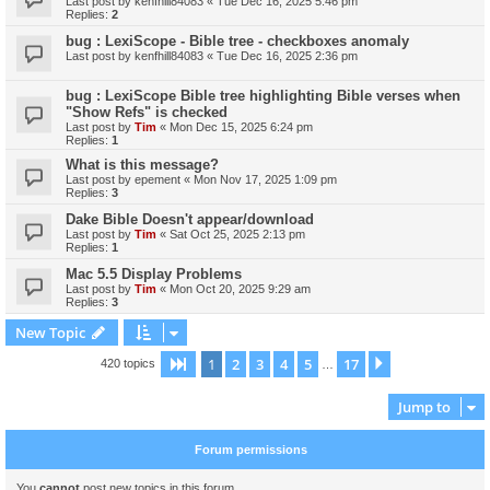
Last post by
kenfhill84083
«
Tue Dec 16, 2025 5:46 pm
Replies:
2
bug : LexiScope - Bible tree - checkboxes anomaly
Last post by
kenfhill84083
«
Tue Dec 16, 2025 2:36 pm
bug : LexiScope Bible tree highlighting Bible verses when
"Show Refs" is checked
Last post by
Tim
«
Mon Dec 15, 2025 6:24 pm
Replies:
1
What is this message?
Last post by
epement
«
Mon Nov 17, 2025 1:09 pm
Replies:
3
Dake Bible Doesn't appear/download
Last post by
Tim
«
Sat Oct 25, 2025 2:13 pm
Replies:
1
Mac 5.5 Display Problems
Last post by
Tim
«
Mon Oct 20, 2025 9:29 am
Replies:
3
New Topic
1
2
3
4
5
17
Page
1
of
17
Next
420 topics
…
Jump to
Forum permissions
You
cannot
post new topics in this forum