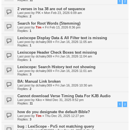
Replies:
11
1
2
2 verses in Isa 38 are out of sequence
Last post by
PIK
«
Mon Feb 23, 2026 6:09 am
Replies:
2
Search for Root Words (Stemming)
Last post by
Tim
«
Fri Feb 13, 2026 8:36 pm
Replies:
1
Lexiscope Display Data & All Filter text is missing
Last post by
dchaley369
«
Fri Jan 16, 2026 11:05 am
Replies:
1
Lexiscope Header Check Boxes text missing
Last post by
dchaley369
«
Fri Jan 16, 2026 11:04 am
Replies:
1
Lexiscope: Search History text not showing
Last post by
dchaley369
«
Fri Jan 16, 2026 11:01 am
Replies:
3
BA: Manual Link broken
Last post by
dchaley369
«
Fri Jan 16, 2026 10:30 am
Replies:
2
Cannot download Verse Timing Data For KJB Audio
Last post by
Kiko
«
Wed Dec 31, 2025 8:52 pm
Replies:
11
1
2
how do you designate the default Bible?
Last post by
Tim
«
Thu Dec 25, 2025 12:27 pm
Replies:
3
bug : LexiScope - PoS not matching query