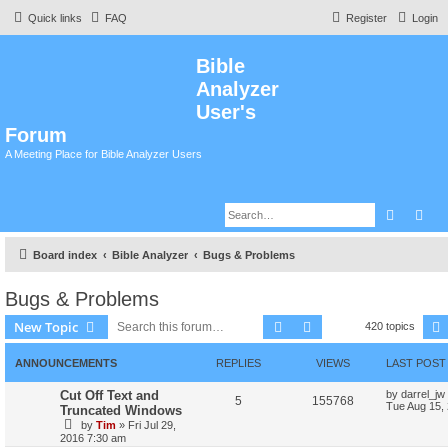
Quick links
FAQ
Register
Login
Bible
Analyzer
User's
Forum
A Meeting Place for Bible Analyzer Users
Search
Adv
Board index
Bible Analyzer
Bugs & Problems
Bugs & Problems
Search
Advanced search
New Topic
420 topics
ANNOUNCEMENTS
REPLIES
VIEWS
LAST POST
Cut Off Text and
by
darrel_jw
5
155768
Tue Aug 15,
Truncated Windows
by
Tim
»
Fri Jul 29,
2016 7:30 am