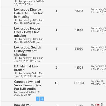
by
epement
»
Fri Feb
13, 2026 2:35 pm
Lexiscope Display
by
dchaley3
1
45303
Fri Jan 16, 
Data & All Filter text
is missing
by
dchaley369
»
Tue
Dec 16, 2025 4:54 pm
Lexiscope Header
by
dchaley3
1
44552
Fri Jan 16, 
Check Boxes text
missing
by
dchaley369
»
Tue
Dec 16, 2025 5:01 pm
Lexiscope: Search
by
dchaley3
3
53080
Fri Jan 16, 
History text not
showing
by
dchaley369
»
Tue
Jan 13, 2026 12:17 pm
BA: Manual Link
by
dchaley3
2
48504
Fri Jan 16, 
broken
by
dchaley369
»
Thu
Jan 15, 2026 12:39 pm
Cannot download
by
Kiko
11
117003
Wed Dec 31,
Verse Timing Data
For KJB Audio
by
Kiko
»
Mon Dec 29,
2025 12:34 am
1
2
how do you
by
Tim