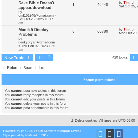
Dake Bible Doesn't
by
Tim
1
46448
Sat Oct 25, 
appear/download
by
gmf101948@gmail.com
»
Sat Oct 25, 2025 10:17
am
Mac 5.5 Display
by
Tim
3
60780
Mon Oct 20,
Problems
by
geekybryan@gmail.com
»
Thu Feb 02, 2023 1:36
am
New Topic
420 topics
Return to Board Index
Forum permissions
You
cannot
post new topics in this forum
You
cannot
reply to topics in this forum
You
cannot
edit your posts in this forum
You
cannot
delete your posts in this forum
You
cannot
post attachments in this forum
Delete cookies
All times are
UTC-05:00
Powered by
phpBB
® Forum Software © phpBB Limited
Style
proflat
by ©
Mazeltof
2017