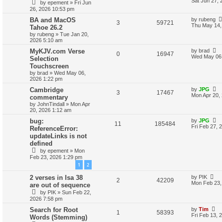
Sat Jun 27, 
by
epement
»
Fri Jun
26, 2026 10:53 pm
BA and MacOS
by
rubeng
3
59721
Thu May 14,
Tahoe 26.2
by
rubeng
»
Tue Jan 20,
2026 5:10 am
MyKJV.com Verse
by
brad
0
16947
Wed May 06,
Selection
Touchscreen
by
brad
»
Wed May 06,
2026 1:22 pm
Cambridge
by
JPG
3
17467
Mon Apr 20,
commentary
by
JohnTindall
»
Mon Apr
20, 2026 1:12 am
bug:
by
JPG
11
185484
Fri Feb 27, 
ReferenceError:
updateLinks is not
defined
by
epement
»
Mon
Feb 23, 2026 1:29 pm
1
2
2 verses in Isa 38
by
PIK
2
42209
Mon Feb 23,
are out of sequence
by
PIK
»
Sun Feb 22,
2026 7:58 pm
Search for Root
by
Tim
1
58393
Fri Feb 13, 
Words (Stemming)