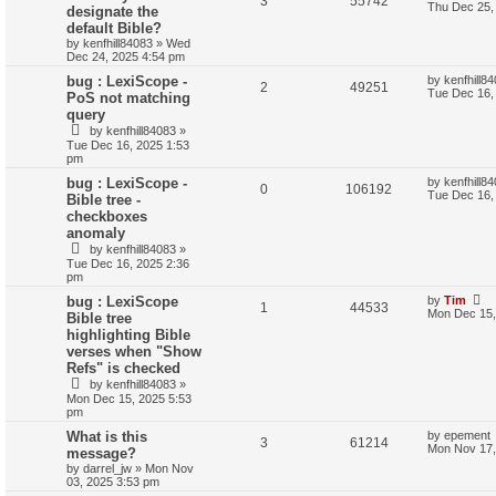
3
55742
Thu Dec 25,
designate the
default Bible?
by
kenfhill84083
»
Wed
Dec 24, 2025 4:54 pm
bug : LexiScope -
by
kenfhill8
2
49251
Tue Dec 16,
PoS not matching
query
by
kenfhill84083
»
Tue Dec 16, 2025 1:53
pm
bug : LexiScope -
by
kenfhill8
0
106192
Tue Dec 16,
Bible tree -
checkboxes
anomaly
by
kenfhill84083
»
Tue Dec 16, 2025 2:36
pm
bug : LexiScope
by
Tim
1
44533
Mon Dec 15,
Bible tree
highlighting Bible
verses when "Show
Refs" is checked
by
kenfhill84083
»
Mon Dec 15, 2025 5:53
pm
What is this
by
epement
3
61214
Mon Nov 17,
message?
by
darrel_jw
»
Mon Nov
03, 2025 3:53 pm