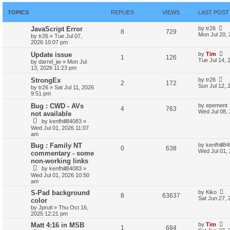
TOPICS
REPLIES
VIEWS
LAST POST
JavaScript Error
by
tr26
8
729
Mon Jul 20,
by
tr26
»
Tue Jul 07,
2026 10:07 pm
Update issue
by
Tim
1
126
Tue Jul 14, 
by
darrel_jw
»
Mon Jul
13, 2026 11:23 pm
StrongEx
by
tr26
2
172
Sun Jul 12, 
by
tr26
»
Sat Jul 11, 2026
9:51 pm
Bug : CWD - AVs
by
epement
4
763
Wed Jul 08,
not available
by
kenfhill84083
»
Wed Jul 01, 2026 11:07
am
Bug : Family NT
by
kenfhill8
0
638
Wed Jul 01,
commentary - some
non-working links
by
kenfhill84083
»
Wed Jul 01, 2026 10:50
am
S-Pad background
by
Kiko
8
63637
Sat Jun 27, 
color
by
Jprutl
»
Thu Oct 16,
2025 12:21 pm
Matt 4:16 in MSB
by
Tim
1
684