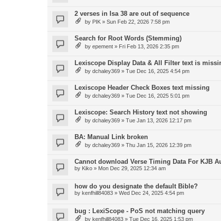
2 verses in Isa 38 are out of sequence
by
PIK
»
Sun Feb 22, 2026 7:58 pm
Search for Root Words (Stemming)
by
epement
»
Fri Feb 13, 2026 2:35 pm
Lexiscope Display Data & All Filter text is missi
by
dchaley369
»
Tue Dec 16, 2025 4:54 pm
Lexiscope Header Check Boxes text missing
by
dchaley369
»
Tue Dec 16, 2025 5:01 pm
Lexiscope: Search History text not showing
by
dchaley369
»
Tue Jan 13, 2026 12:17 pm
BA: Manual Link broken
by
dchaley369
»
Thu Jan 15, 2026 12:39 pm
Cannot download Verse Timing Data For KJB A
by
Kiko
»
Mon Dec 29, 2025 12:34 am
how do you designate the default Bible?
by
kenfhill84083
»
Wed Dec 24, 2025 4:54 pm
bug : LexiScope - PoS not matching query
by
kenfhill84083
»
Tue Dec 16, 2025 1:53 pm