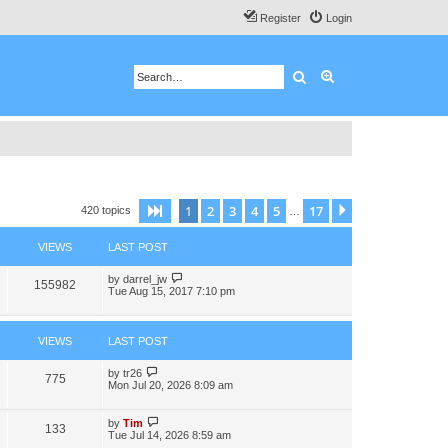
Register
Login
Search
Advanced search
1
2
3
4
5
17
Page
1
of
17
Next
420 topics
…
VIEWS
LAST POST
by
darrel_jw
155982
Tue Aug 15, 2017 7:10 pm
VIEWS
LAST POST
by
tr26
775
Mon Jul 20, 2026 8:09 am
by
Tim
133
Tue Jul 14, 2026 8:59 am