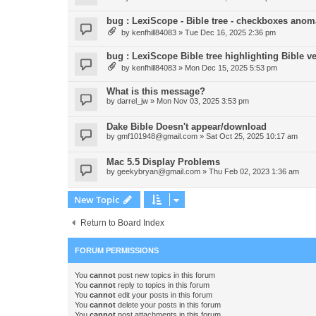
bug : LexiScope - Bible tree - checkboxes anom
by
kenfhill84083
»
Tue Dec 16, 2025 2:36 pm
bug : LexiScope Bible tree highlighting Bible 
by
kenfhill84083
»
Mon Dec 15, 2025 5:53 pm
What is this message?
by
darrel_jw
»
Mon Nov 03, 2025 3:53 pm
Dake Bible Doesn't appear/download
by
gmf101948@gmail.com
»
Sat Oct 25, 2025 10:17 am
Mac 5.5 Display Problems
by
geekybryan@gmail.com
»
Thu Feb 02, 2023 1:36 am
New Topic
Return to Board Index
FORUM PERMISSIONS
You
cannot
post new topics in this forum
You
cannot
reply to topics in this forum
You
cannot
edit your posts in this forum
You
cannot
delete your posts in this forum
You
cannot
post attachments in this forum