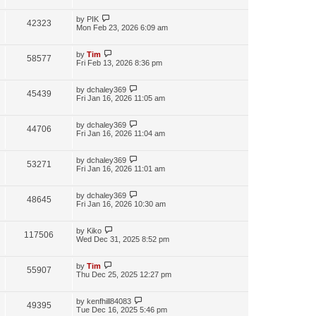
by
PIK
42323
Mon Feb 23, 2026 6:09 am
by
Tim
58577
Fri Feb 13, 2026 8:36 pm
by
dchaley369
45439
Fri Jan 16, 2026 11:05 am
by
dchaley369
44706
Fri Jan 16, 2026 11:04 am
by
dchaley369
53271
Fri Jan 16, 2026 11:01 am
by
dchaley369
48645
Fri Jan 16, 2026 10:30 am
by
Kiko
117506
Wed Dec 31, 2025 8:52 pm
by
Tim
55907
Thu Dec 25, 2025 12:27 pm
by
kenfhill84083
49395
Tue Dec 16, 2025 5:46 pm