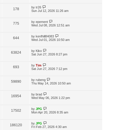
by
tr26
178
Sun Jul 12, 2026 11:26 am
by
epement
775
Wed Jul 08, 2026 12:51 am
by
kenfhill84083
644
Wed Jul 01, 2026 10:50 am
by
Kiko
63824
Sat Jun 27, 2026 8:27 pm
by
Tim
693
Sat Jun 27, 2026 7:12 pm
by
rubeng
59890
Thu May 14, 2026 10:50 am
by
brad
16954
Wed May 06, 2026 1:22 pm
by
JPG
17502
Mon Apr 20, 2026 8:35 am
by
JPG
186120
Fri Feb 27, 2026 4:30 am