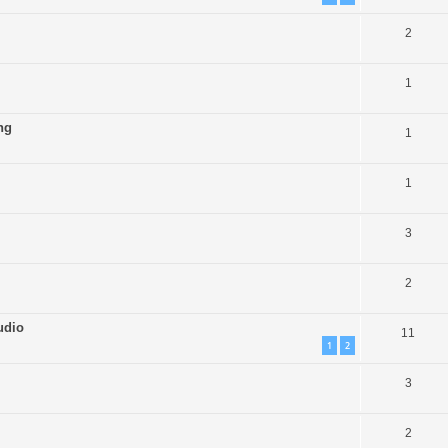
2
1
ng
1
1
3
2
udio
11
1
2
3
2