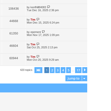
by
kenfhill84083
106436
Tue Dec 16, 2025 2:36 pm
by
Tim
44668
Mon Dec 15, 2025 6:24 pm
by
epement
61350
Mon Nov 17, 2025 1:09 pm
by
Tim
46604
Sat Oct 25, 2025 2:13 pm
by
Tim
60944
Mon Oct 20, 2025 9:29 am
1
2
3
4
5
17
Page
1
of
17
Next
420 topics
…
Jump to