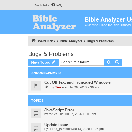
Quick links
FAQ
Bible Analyzer U
A Meeting Place for Bible Analyz
Board index
Bible Analyzer
Bugs & Problems
Bugs & Problems
Search
Advanc
New Topic
ANNOUNCEMENTS
Cut Off Text and Truncated Windows
by
Tim
»
Fri Jul 29, 2016 7:30 am
TOPICS
JavaScript Error
by
tr26
»
Tue Jul 07, 2026 10:07 pm
Update issue
by
darrel_jw
»
Mon Jul 13, 2026 11:23 pm