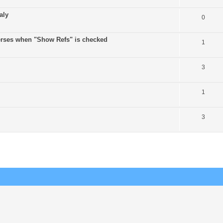
aly
0
verses when "Show Refs" is checked
1
3
1
3