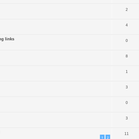
2
4
g links
0
8
1
3
0
3
d
11
1
2