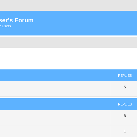
ser's Forum
er Users
ed search
REPLIES
5
REPLIES
8
1