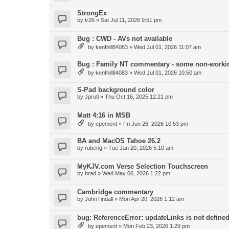
StrongEx
by
tr26
»
Sat Jul 11, 2026 9:51 pm
Bug : CWD - AVs not available
by
kenfhill84083
»
Wed Jul 01, 2026 11:07 am
Bug : Family NT commentary - some non-workin
by
kenfhill84083
»
Wed Jul 01, 2026 10:50 am
S-Pad background color
by
Jprutl
»
Thu Oct 16, 2025 12:21 pm
Matt 4:16 in MSB
by
epement
»
Fri Jun 26, 2026 10:53 pm
BA and MacOS Tahoe 26.2
by
rubeng
»
Tue Jan 20, 2026 5:10 am
MyKJV.com Verse Selection Touchscreen
by
brad
»
Wed May 06, 2026 1:22 pm
Cambridge commentary
by
JohnTindall
»
Mon Apr 20, 2026 1:12 am
bug: ReferenceError: updateLinks is not define
by
epement
»
Mon Feb 23, 2026 1:29 pm