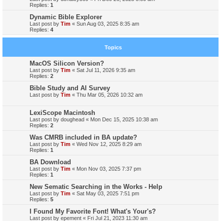
Replies:
1
Dynamic Bible Explorer
Last post by
Tim
«
Sun Aug 03, 2025 8:35 am
Replies:
4
Topics
MacOS Silicon Version?
Last post by
Tim
«
Sat Jul 11, 2026 9:35 am
Replies:
2
Bible Study and AI Survey
Last post by
Tim
«
Thu Mar 05, 2026 10:32 am
LexiScope Macintosh
Last post by
doughead
«
Mon Dec 15, 2025 10:38 am
Replies:
2
Was CMRB included in BA update?
Last post by
Tim
«
Wed Nov 12, 2025 8:29 am
Replies:
1
BA Download
Last post by
Tim
«
Mon Nov 03, 2025 7:37 pm
Replies:
1
New Sematic Searching in the Works - Help
Last post by
Tim
«
Sat May 03, 2025 7:51 pm
Replies:
5
I Found My Favorite Font! What's Your's?
Last post by
epement
«
Fri Jul 21, 2023 11:30 am