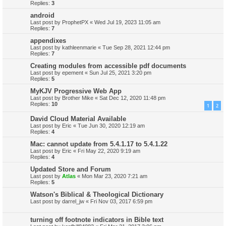
Replies:
3
android
Last post by
ProphetPX
«
Wed Jul 19, 2023 11:05 am
Replies:
7
appendixes
Last post by
kathleenmarie
«
Tue Sep 28, 2021 12:44 pm
Replies:
7
Creating modules from accessible pdf documents
Last post by
epement
«
Sun Jul 25, 2021 3:20 pm
Replies:
5
MyKJV Progressive Web App
Last post by
Brother Mike
«
Sat Dec 12, 2020 11:48 pm
Replies:
10
1
2
David Cloud Material Available
Last post by
Eric
«
Tue Jun 30, 2020 12:19 am
Replies:
4
Mac: cannot update from 5.4.1.17 to 5.4.1.22
Last post by
Eric
«
Fri May 22, 2020 9:19 am
Replies:
4
Updated Store and Forum
Last post by
Atlas
«
Mon Mar 23, 2020 7:21 am
Replies:
5
Watson's Biblical & Theological Dictionary
Last post by
darrel_jw
«
Fri Nov 03, 2017 6:59 pm
turning off footnote indicators in Bible text