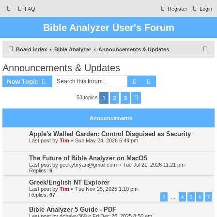
FAQ
Register
Login
Bible Analyzer User's Forum
S
Board index
Bible Analyzer
Announcements & Updates
e
Announcements & Updates
a
Search
Advanced search
New Topic
r
c
1
2
3
Next
53 topics
h
Announcements
Apple's Walled Garden: Control Disguised as Security
Last post by
Tim
«
Sun May 24, 2026 5:49 pm
The Future of Bible Analyzer on MacOS
Last post by
geekybryan@gmail.com
«
Tue Jul 21, 2026 11:21 pm
Replies:
6
Greek/English NT Explorer
Last post by
Tim
«
Tue Nov 25, 2025 1:10 pm
Replies:
67
1
4
5
6
7
…
Bible Analyzer 5 Guide - PDF
Last post by
dchaley369
«
Fri Dec 26, 2025 8:50 am