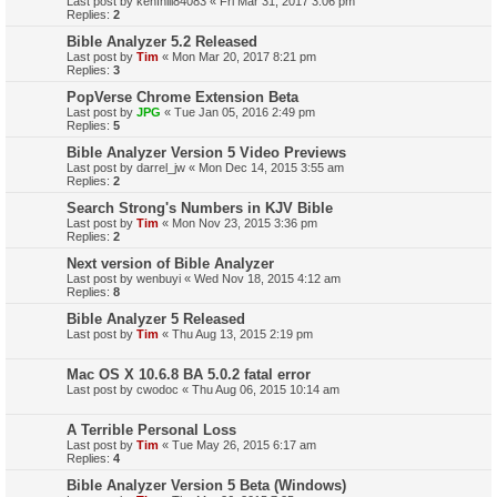
Last post by
kenfhill84083
«
Fri Mar 31, 2017 3:06 pm
Replies:
2
Bible Analyzer 5.2 Released
Last post by
Tim
«
Mon Mar 20, 2017 8:21 pm
Replies:
3
PopVerse Chrome Extension Beta
Last post by
JPG
«
Tue Jan 05, 2016 2:49 pm
Replies:
5
Bible Analyzer Version 5 Video Previews
Last post by
darrel_jw
«
Mon Dec 14, 2015 3:55 am
Replies:
2
Search Strong's Numbers in KJV Bible
Last post by
Tim
«
Mon Nov 23, 2015 3:36 pm
Replies:
2
Next version of Bible Analyzer
Last post by
wenbuyi
«
Wed Nov 18, 2015 4:12 am
Replies:
8
Bible Analyzer 5 Released
Last post by
Tim
«
Thu Aug 13, 2015 2:19 pm
Mac OS X 10.6.8 BA 5.0.2 fatal error
Last post by
cwodoc
«
Thu Aug 06, 2015 10:14 am
A Terrible Personal Loss
Last post by
Tim
«
Tue May 26, 2015 6:17 am
Replies:
4
Bible Analyzer Version 5 Beta (Windows)