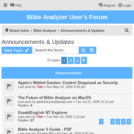
FAQ
Register
Login
Bible Analyzer User's Forum
S
Board index
Bible Analyzer
Announcements & Updates
e
Announcements & Updates
a
Search
Advanced search
New Topic
r
c
1
2
3
Next
53 topics
h
Announcements
Apple's Walled Garden: Control Disguised as Security
Last post by
Tim
«
Sun May 24, 2026 5:49 pm
The Future of Bible Analyzer on MacOS
Last post by
geekybryan@gmail.com
«
Tue Jul 21, 2026 11:21 pm
Replies:
6
Greek/English NT Explorer
Last post by
Tim
«
Tue Nov 25, 2025 1:10 pm
Replies:
67
1
4
5
6
7
…
Bible Analyzer 5 Guide - PDF
Last post by
dchaley369
«
Fri Dec 26, 2025 8:50 am