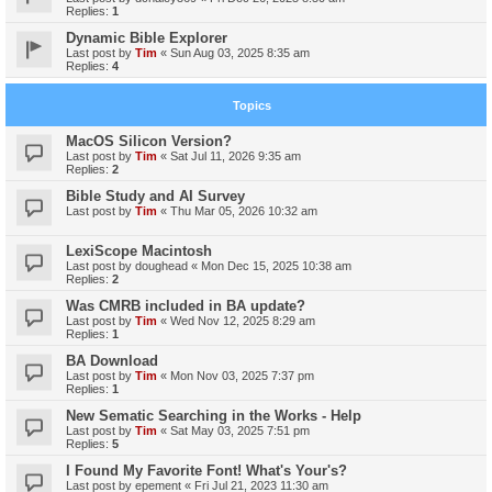
Replies:
1
Dynamic Bible Explorer
Last post by
Tim
«
Sun Aug 03, 2025 8:35 am
Replies:
4
Topics
MacOS Silicon Version?
Last post by
Tim
«
Sat Jul 11, 2026 9:35 am
Replies:
2
Bible Study and AI Survey
Last post by
Tim
«
Thu Mar 05, 2026 10:32 am
LexiScope Macintosh
Last post by
doughead
«
Mon Dec 15, 2025 10:38 am
Replies:
2
Was CMRB included in BA update?
Last post by
Tim
«
Wed Nov 12, 2025 8:29 am
Replies:
1
BA Download
Last post by
Tim
«
Mon Nov 03, 2025 7:37 pm
Replies:
1
New Sematic Searching in the Works - Help
Last post by
Tim
«
Sat May 03, 2025 7:51 pm
Replies:
5
I Found My Favorite Font! What's Your's?
Last post by
epement
«
Fri Jul 21, 2023 11:30 am