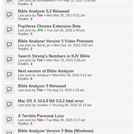
Last post by
kenfhill84083
«
Fri Mar 31, 2017 3:06 pm
Replies:
2
Bible Analyzer 5.2 Released
Last post by
Tim
«
Mon Mar 20, 2017 8:21 pm
Replies:
3
PopVerse Chrome Extension Beta
Last post by
JPG
«
Tue Jan 05, 2016 2:49 pm
Replies:
5
Bible Analyzer Version 5 Video Previews
Last post by
darrel_jw
«
Mon Dec 14, 2015 3:55 am
Replies:
2
Search Strong's Numbers in KJV Bible
Last post by
Tim
«
Mon Nov 23, 2015 3:36 pm
Replies:
2
Next version of Bible Analyzer
Last post by
wenbuyi
«
Wed Nov 18, 2015 4:12 am
Replies:
8
Bible Analyzer 5 Released
Last post by
Tim
«
Thu Aug 13, 2015 2:19 pm
Mac OS X 10.6.8 BA 5.0.2 fatal error
Last post by
cwodoc
«
Thu Aug 06, 2015 10:14 am
A Terrible Personal Loss
Last post by
Tim
«
Tue May 26, 2015 6:17 am
Replies:
4
Bible Analyzer Version 5 Beta (Windows)