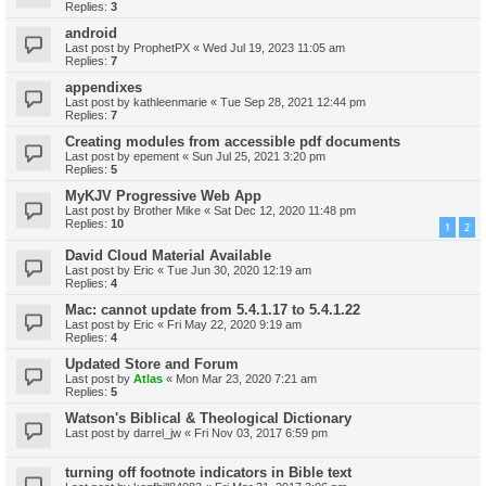
Replies:
3
android
Last post by
ProphetPX
«
Wed Jul 19, 2023 11:05 am
Replies:
7
appendixes
Last post by
kathleenmarie
«
Tue Sep 28, 2021 12:44 pm
Replies:
7
Creating modules from accessible pdf documents
Last post by
epement
«
Sun Jul 25, 2021 3:20 pm
Replies:
5
MyKJV Progressive Web App
Last post by
Brother Mike
«
Sat Dec 12, 2020 11:48 pm
Replies:
10
1
2
David Cloud Material Available
Last post by
Eric
«
Tue Jun 30, 2020 12:19 am
Replies:
4
Mac: cannot update from 5.4.1.17 to 5.4.1.22
Last post by
Eric
«
Fri May 22, 2020 9:19 am
Replies:
4
Updated Store and Forum
Last post by
Atlas
«
Mon Mar 23, 2020 7:21 am
Replies:
5
Watson's Biblical & Theological Dictionary
Last post by
darrel_jw
«
Fri Nov 03, 2017 6:59 pm
turning off footnote indicators in Bible text