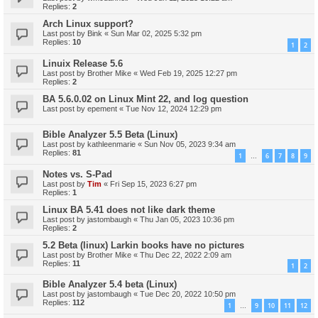
Replies:
2
Arch Linux support?
Last post by
Bink
«
Sun Mar 02, 2025 5:32 pm
Replies:
10
1
2
Linuix Release 5.6
Last post by
Brother Mike
«
Wed Feb 19, 2025 12:27 pm
Replies:
2
BA 5.6.0.02 on Linux Mint 22, and log question
Last post by
epement
«
Tue Nov 12, 2024 12:29 pm
Bible Analyzer 5.5 Beta (Linux)
Last post by
kathleenmarie
«
Sun Nov 05, 2023 9:34 am
Replies:
81
1
6
7
8
9
…
Notes vs. S-Pad
Last post by
Tim
«
Fri Sep 15, 2023 6:27 pm
Replies:
1
Linux BA 5.41 does not like dark theme
Last post by
jastombaugh
«
Thu Jan 05, 2023 10:36 pm
Replies:
2
5.2 Beta (linux) Larkin books have no pictures
Last post by
Brother Mike
«
Thu Dec 22, 2022 2:09 am
Replies:
11
1
2
Bible Analyzer 5.4 beta (Linux)
Last post by
jastombaugh
«
Tue Dec 20, 2022 10:50 pm
Replies:
112
1
9
10
11
12
…