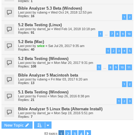
Replies:
1
Bible Analyzer 5.3 Beta (Windows)
Last post by
rubeng
«
Wed Oct 24, 2018 12:53 pm
Replies:
16
1
2
5.2 Beta Testing (Linux)
Last post by
darrel_jw
«
Wed Feb 14, 2018 10:18 pm
Replies:
91
1
7
8
9
10
…
5.2 Beta (Mac)
Last post by
srice
«
Sat Jul 29, 2017 9:35 am
Replies:
40
1
2
3
4
5
5.2 Beta Testing (Windows)
Last post by
darrel_jw
«
Mon Mar 20, 2017 9:31 pm
Replies:
108
1
8
9
10
11
…
Bible Analyzer 5 Macintosh beta
Last post by
rubeng
«
Fri Mar 03, 2017 6:20 am
Replies:
13
1
2
5.1 Beta Testing (Windows)
Last post by
Forest
«
Mon Sep 26, 2016 8:38 pm
Replies:
21
1
2
3
Bible Analyzer 5 Linux Beta (Alternate Install)
Last post by
darrel_jw
«
Mon Sep 19, 2016 5:51 pm
Replies:
7
New Topic
1
2
3
4
Next
83 topics