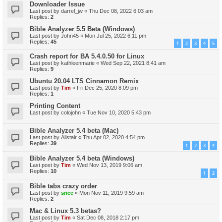
Downloader Issue
Last post by
darrel_jw
«
Thu Dec 08, 2022 6:03 am
Replies:
2
Bible Analyzer 5.5 Beta (Windows)
Last post by
John45
«
Mon Jul 25, 2022 6:11 pm
Replies:
45
1
2
3
4
5
Crash report for BA 5.4.0.50 for Linux
Last post by
kathleenmarie
«
Wed Sep 22, 2021 8:41 am
Replies:
9
Ubuntu 20.04 LTS Cinnamon Remix
Last post by
Tim
«
Fri Dec 25, 2020 8:09 pm
Replies:
1
Printing Content
Last post by
colojohn
«
Tue Nov 10, 2020 5:43 pm
Bible Analyzer 5.4 beta (Mac)
Last post by
Alistair
«
Thu Apr 02, 2020 4:54 pm
Replies:
39
1
2
3
4
Bible Analyzer 5.4 beta (Windows)
Last post by
Tim
«
Wed Nov 13, 2019 9:06 am
Replies:
10
1
2
Bible tabs crazy order
Last post by
srice
«
Mon Nov 11, 2019 9:59 am
Replies:
2
Mac & Linux 5.3 betas?
Last post by
Tim
«
Sat Dec 08, 2018 2:17 pm