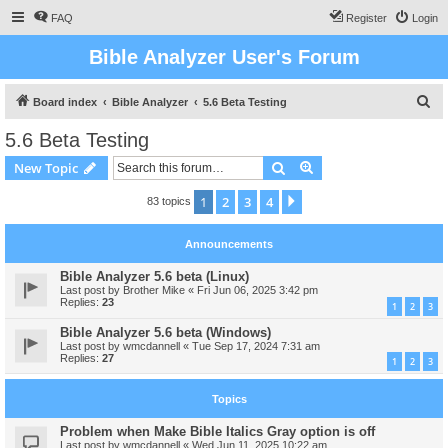
FAQ
Register
Login
Bible Analyzer User's Forum
S
Board index
Bible Analyzer
5.6 Beta Testing
e
5.6 Beta Testing
a
Search
Advanced search
New Topic
r
c
1
2
3
4
Next
83 topics
h
Announcements
Bible Analyzer 5.6 beta (Linux)
Last post by
Brother Mike
«
Fri Jun 06, 2025 3:42 pm
Replies:
23
1
2
3
Bible Analyzer 5.6 beta (Windows)
Last post by
wmcdannell
«
Tue Sep 17, 2024 7:31 am
Replies:
27
1
2
3
Topics
Problem when Make Bible Italics Gray option is off
Last post by
wmcdannell
«
Wed Jun 11, 2025 10:22 am