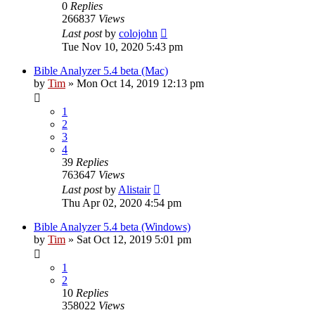
0
Replies
266837
Views
Last post
by
colojohn
Tue Nov 10, 2020 5:43 pm
Bible Analyzer 5.4 beta (Mac)
by
Tim
»
Mon Oct 14, 2019 12:13 pm
1
2
3
4
39
Replies
763647
Views
Last post
by
Alistair
Thu Apr 02, 2020 4:54 pm
Bible Analyzer 5.4 beta (Windows)
by
Tim
»
Sat Oct 12, 2019 5:01 pm
1
2
10
Replies
358022
Views