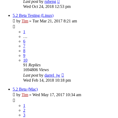
Last post
by
rubeng
Wed Oct 24, 2018 12:53 pm
5.2 Beta Testing (Linux)
by
Tim
»
Tue Mar 21, 2017 8:21 am
1
…
6
7
8
9
10
91
Replies
1694806
Views
Last post
by
darrel_jw
Wed Feb 14, 2018 10:18 pm
5.2 Beta (Mac)
by
Tim
»
Wed May 17, 2017 10:34 am
1
2
3