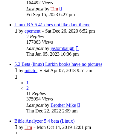
164492
Views
Last post
by
Tim
Fri Sep 15, 2023 6:27 pm
Linux BA 5.41 does not like dark theme
by
epement
»
Sat Dec 26, 2020 6:52 pm
2
Replies
177863
Views
Last post
by
jastombaugh
Thu Jan 05, 2023 10:36 pm
5.2 Beta (linux) Larkin books have no pictures
by
mitch_j
»
Sat Apr 07, 2018 9:51 am
1
2
11
Replies
375994
Views
Last post
by
Brother Mike
Thu Dec 22, 2022 2:09 am
Bible Analyzer 5.4 beta (Linux)
by
Tim
»
Mon Oct 14, 2019 12:01 pm