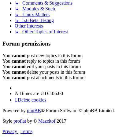
↳ Comments & Suggestions
↳ Modules & Such
↳ Linux Matters
↳ 5.6 Beta Testing
Other Interests
↳ Other Topics of Interest
Forum permissions
You
cannot
post new topics in this forum
You
cannot
reply to topics in this forum
You
cannot
edit your posts in this forum
You
cannot
delete your posts in this forum
You
cannot
post attachments in this forum
All times are
UTC-05:00
Delete cookies
Powered by
phpBB
® Forum Software © phpBB Limited
Style
proflat
by ©
Mazeltof
2017
Privacy
|
Terms