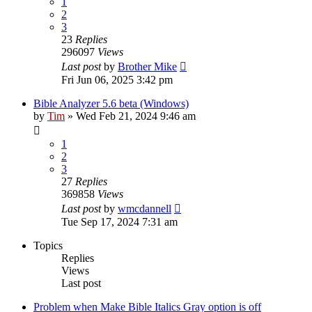
1
2
3
23
Replies
296097
Views
Last post
by
Brother Mike
Fri Jun 06, 2025 3:42 pm
Bible Analyzer 5.6 beta (Windows)
by
Tim
»
Wed Feb 21, 2024 9:46 am
1
2
3
27
Replies
369858
Views
Last post
by
wmcdannell
Tue Sep 17, 2024 7:31 am
Topics
Replies
Views
Last post
Problem when Make Bible Italics Gray option is off