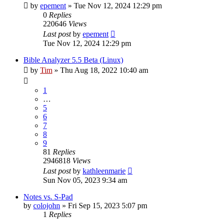
by
epement
»
Tue Nov 12, 2024 12:29 pm
0
Replies
220646
Views
Last post
by
epement
Tue Nov 12, 2024 12:29 pm
Bible Analyzer 5.5 Beta (Linux)
by
Tim
»
Thu Aug 18, 2022 10:40 am
1
…
5
6
7
8
9
81
Replies
2946818
Views
Last post
by
kathleenmarie
Sun Nov 05, 2023 9:34 am
Notes vs. S-Pad
by
colojohn
»
Fri Sep 15, 2023 5:07 pm
1
Replies