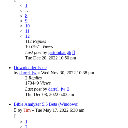
1
…
8
9
10
11
12
112
Replies
1657971
Views
Last post
by
jastombaugh
Tue Dec 20, 2022 10:50 pm
Downloader Issue
by
darrel_jw
»
Wed Nov 30, 2022 10:38 pm
2
Replies
170449
Views
Last post
by
darrel_jw
Thu Dec 08, 2022 6:03 am
Bible Analyzer 5.5 Beta (Windows)
by
Tim
»
Tue May 17, 2022 6:30 am
1
2