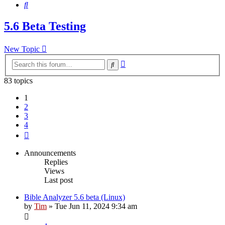
Search
5.6 Beta Testing
New Topic
Advanced
Search
search
83 topics
1
2
3
4
Next
Announcements
Replies
Views
Last post
Bible Analyzer 5.6 beta (Linux)
by
Tim
»
Tue Jun 11, 2024 9:34 am