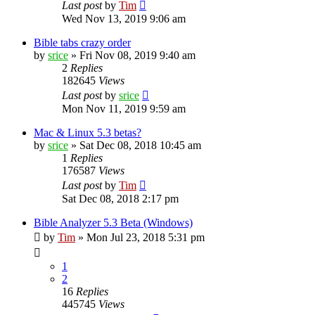
Last post
by
Tim
Wed Nov 13, 2019 9:06 am
Bible tabs crazy order
by
srice
»
Fri Nov 08, 2019 9:40 am
2
Replies
182645
Views
Last post
by
srice
Mon Nov 11, 2019 9:59 am
Mac & Linux 5.3 betas?
by
srice
»
Sat Dec 08, 2018 10:45 am
1
Replies
176587
Views
Last post
by
Tim
Sat Dec 08, 2018 2:17 pm
Bible Analyzer 5.3 Beta (Windows)
by
Tim
»
Mon Jul 23, 2018 5:31 pm
1
2
16
Replies
445745
Views