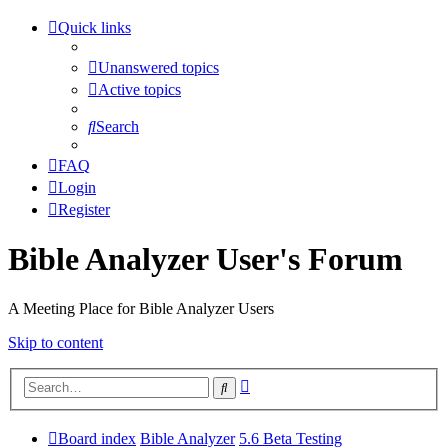
Quick links
Unanswered topics
Active topics
Search
FAQ
Login
Register
Bible Analyzer User's Forum
A Meeting Place for Bible Analyzer Users
Skip to content
Advanced
Search
search
Board index
Bible Analyzer
5.6 Beta Testing