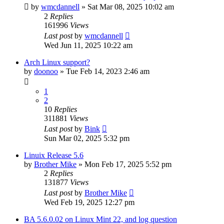
by
wmcdannell
»
Sat Mar 08, 2025 10:02 am
2
Replies
161996
Views
Last post
by
wmcdannell
Wed Jun 11, 2025 10:22 am
Arch Linux support?
by
doonoo
»
Tue Feb 14, 2023 2:46 am
1
2
10
Replies
311881
Views
Last post
by
Bink
Sun Mar 02, 2025 5:32 pm
Linuix Release 5.6
by
Brother Mike
»
Mon Feb 17, 2025 5:52 pm
2
Replies
131877
Views
Last post
by
Brother Mike
Wed Feb 19, 2025 12:27 pm
BA 5.6.0.02 on Linux Mint 22, and log question