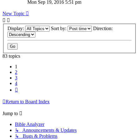
Mon Sep 19, 2016 5:51 pm
New Topic
Display:
Sort by:
Direction:
83 topics
1
2
3
4
Next
Return to Board Index
Jump to
Bible Analyzer
↳ Announcements & Updates
↳ Bugs & Problems