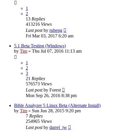
1
2
13
Replies
413216
Views
Last post
by
rubeng
Fri Mar 03, 2017 6:20 am
5.1 Beta Testing (Windows)
by
Tim
»
Thu Jul 07, 2016 11:13 am
1
2
3
21
Replies
576573
Views
Last post
by
Forest
Mon Sep 26, 2016 8:38 pm
Bible Analyzer 5 Linux Beta (Alternate Install)
by
Tim
»
Sun Jun 28, 2015 9:20 pm
7
Replies
254965
Views
Last post
by
darrel_jw