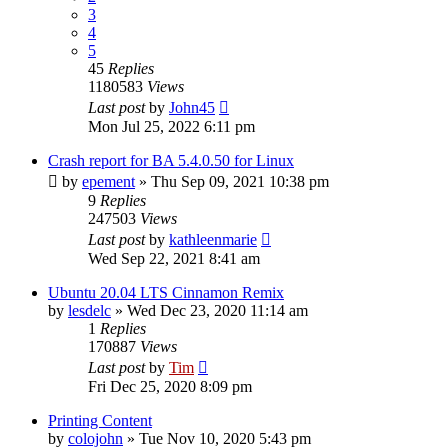
3
4
5
45
Replies
1180583
Views
Last post
by
John45
Mon Jul 25, 2022 6:11 pm
Crash report for BA 5.4.0.50 for Linux
by
epement
»
Thu Sep 09, 2021 10:38 pm
9
Replies
247503
Views
Last post
by
kathleenmarie
Wed Sep 22, 2021 8:41 am
Ubuntu 20.04 LTS Cinnamon Remix
by
lesdelc
»
Wed Dec 23, 2020 11:14 am
1
Replies
170887
Views
Last post
by
Tim
Fri Dec 25, 2020 8:09 pm
Printing Content
by
colojohn
»
Tue Nov 10, 2020 5:43 pm