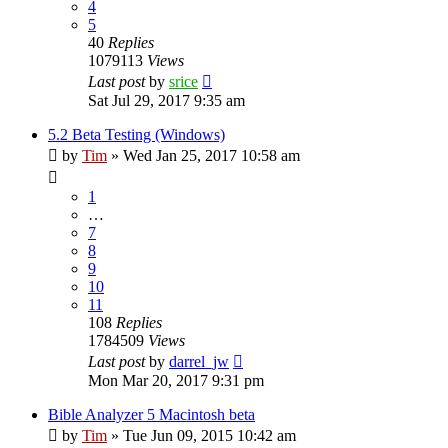
4
5
40
Replies
1079113
Views
Last post
by
srice
Sat Jul 29, 2017 9:35 am
5.2 Beta Testing (Windows)
by
Tim
»
Wed Jan 25, 2017 10:58 am
1
…
7
8
9
10
11
108
Replies
1784509
Views
Last post
by
darrel_jw
Mon Mar 20, 2017 9:31 pm
Bible Analyzer 5 Macintosh beta
by
Tim
»
Tue Jun 09, 2015 10:42 am