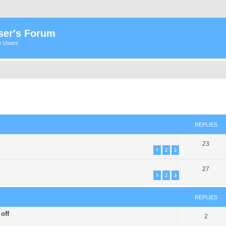
ser's Forum
er Users
ed search
REPLIES
23
1
2
3
27
1
2
3
REPLIES
off
2