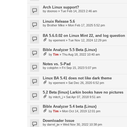
Arch Linux support?
by
doonoo
»
Tue Feb 14, 2023 2:46 am
Linuix Release 5.6
by
Brother Mike
»
Mon Feb 17, 2025 5:52 pm
BA 5.6.0.02 on Linux Mint 22, and log question
by
epement
»
Tue Nov 12, 2024 12:29 pm
Bible Analyzer 5.5 Beta (Linux)
by
Tim
»
Thu Aug 18, 2022 10:40 am
Notes vs. S-Pad
by
colojohn
»
Fri Sep 15, 2023 5:07 pm
Linux BA 5.41 does not like dark theme
by
epement
»
Sat Dec 26, 2020 6:52 pm
5.2 Beta (linux) Larkin books have no pictures
by
mitch_j
»
Sat Apr 07, 2018 9:51 am
Bible Analyzer 5.4 beta (Linux)
by
Tim
»
Mon Oct 14, 2019 12:01 pm
Downloader Issue
by
darrel_jw
»
Wed Nov 30, 2022 10:38 pm