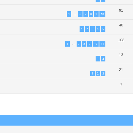
91
1
6
7
8
9
10
…
40
1
2
3
4
5
108
1
7
8
9
10
11
…
13
1
2
21
1
2
3
7