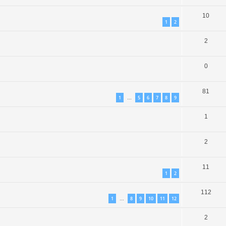
10
1
2
2
0
81
1
5
6
7
8
9
…
1
2
11
1
2
112
1
8
9
10
11
12
…
2