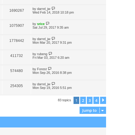
by
darrel_jw
1690267
Wed Feb 14, 2018 10:18 pm
by
srice
1075907
Sat Jul 29, 2017 9:35 am
by
darrel_jw
1778442
Mon Mar 20, 2017 9:31 pm
by
rubeng
411732
Fri Mar 03, 2017 6:20 am
by
Forest
574480
Mon Sep 26, 2016 8:38 pm
by
darrel_jw
254305
Mon Sep 19, 2016 5:51 pm
1
2
3
4
Next
83 topics
Jump to