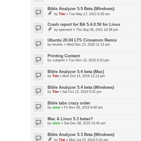
Bible Analyzer 5.5 Beta (Windows)
by
Tim
»
Tue May 17, 2022 6:30 am
Crash report for BA 5.4.0.50 for Linux
by
epement
»
Thu Sep 09, 2021 10:38 pm
Ubuntu 20.04 LTS Cinnamon Remix
by
lesdelc
»
Wed Dec 23, 2020 11:14 am
Printing Content
by
colojohn
»
Tue Nov 10, 2020 5:43 pm
Bible Analyzer 5.4 beta (Mac)
by
Tim
»
Mon Oct 14, 2019 12:13 pm
Bible Analyzer 5.4 beta (Windows)
by
Tim
»
Sat Oct 12, 2019 5:01 pm
Bible tabs crazy order
by
srice
»
Fri Nov 08, 2019 9:40 am
Mac & Linux 5.3 betas?
by
srice
»
Sat Dec 08, 2018 10:45 am
Bible Analyzer 5.3 Beta (Windows)
by
Tim
»
Mon Jul 23, 2018 5:31 pm