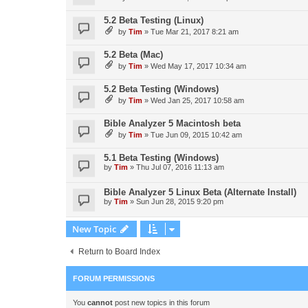
5.2 Beta Testing (Linux)
by
Tim
»
Tue Mar 21, 2017 8:21 am
5.2 Beta (Mac)
by
Tim
»
Wed May 17, 2017 10:34 am
5.2 Beta Testing (Windows)
by
Tim
»
Wed Jan 25, 2017 10:58 am
Bible Analyzer 5 Macintosh beta
by
Tim
»
Tue Jun 09, 2015 10:42 am
5.1 Beta Testing (Windows)
by
Tim
»
Thu Jul 07, 2016 11:13 am
Bible Analyzer 5 Linux Beta (Alternate Install)
by
Tim
»
Sun Jun 28, 2015 9:20 pm
New Topic
Return to Board Index
FORUM PERMISSIONS
You
cannot
post new topics in this forum