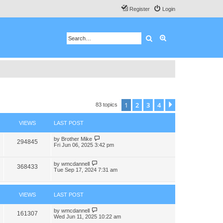
Register
Login
Search
Advanced search
1
2
3
4
Next
83 topics
VIEWS
LAST POST
by
Brother Mike
294845
Fri Jun 06, 2025 3:42 pm
by
wmcdannell
368433
Tue Sep 17, 2024 7:31 am
VIEWS
LAST POST
by
wmcdannell
161307
Wed Jun 11, 2025 10:22 am