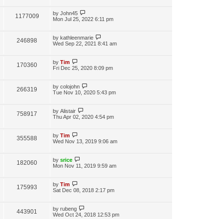
by
John45
1177009
Mon Jul 25, 2022 6:11 pm
by
kathleenmarie
246898
Wed Sep 22, 2021 8:41 am
by
Tim
170360
Fri Dec 25, 2020 8:09 pm
by
colojohn
266319
Tue Nov 10, 2020 5:43 pm
by
Alistair
758917
Thu Apr 02, 2020 4:54 pm
by
Tim
355588
Wed Nov 13, 2019 9:06 am
by
srice
182060
Mon Nov 11, 2019 9:59 am
by
Tim
175993
Sat Dec 08, 2018 2:17 pm
by
rubeng
443901
Wed Oct 24, 2018 12:53 pm