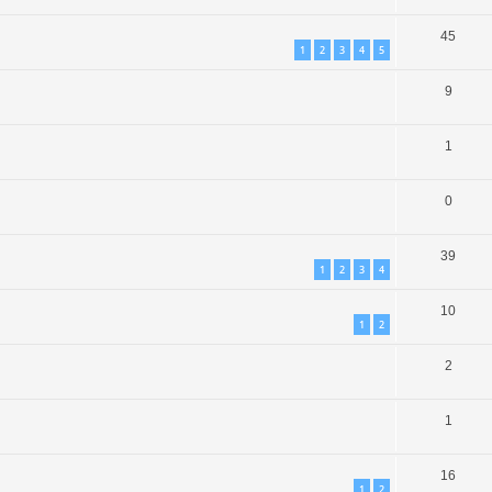
45
1
2
3
4
5
9
1
0
39
1
2
3
4
10
1
2
2
1
16
1
2