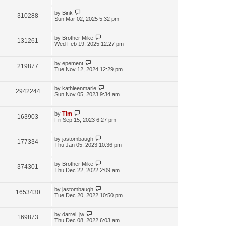
by
Bink
310288
Sun Mar 02, 2025 5:32 pm
by
Brother Mike
131261
Wed Feb 19, 2025 12:27 pm
by
epement
219877
Tue Nov 12, 2024 12:29 pm
by
kathleenmarie
2942244
Sun Nov 05, 2023 9:34 am
by
Tim
163903
Fri Sep 15, 2023 6:27 pm
by
jastombaugh
177334
Thu Jan 05, 2023 10:36 pm
by
Brother Mike
374301
Thu Dec 22, 2022 2:09 am
by
jastombaugh
1653430
Tue Dec 20, 2022 10:50 pm
by
darrel_jw
169873
Thu Dec 08, 2022 6:03 am