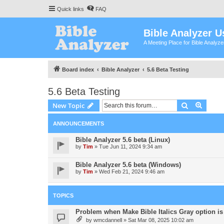
Quick links
FAQ
Bible Analyzer U
A Meeting Place for Bible Analyz
Board index
Bible Analyzer
5.6 Beta Testing
5.6 Beta Testing
Search
Advanc
New Topic
ANNOUNCEMENTS
Bible Analyzer 5.6 beta (Linux)
by
Tim
»
Tue Jun 11, 2024 9:34 am
Bible Analyzer 5.6 beta (Windows)
by
Tim
»
Wed Feb 21, 2024 9:46 am
TOPICS
Problem when Make Bible Italics Gray option is 
by
wmcdannell
»
Sat Mar 08, 2025 10:02 am