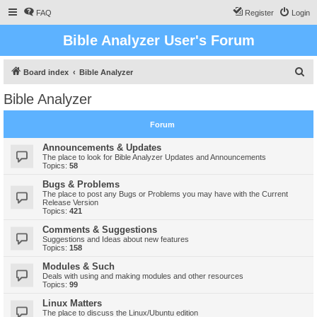
FAQ
Register
Login
Bible Analyzer User's Forum
S
Board index
Bible Analyzer
e
Bible Analyzer
a
r
Forum
c
Announcements & Updates
h
The place to look for Bible Analyzer Updates and Announcements
Topics:
58
Bugs & Problems
The place to post any Bugs or Problems you may have with the Current
Release Version
Topics:
421
Comments & Suggestions
Suggestions and Ideas about new features
Topics:
158
Modules & Such
Deals with using and making modules and other resources
Topics:
99
Linux Matters
The place to discuss the Linux/Ubuntu edition