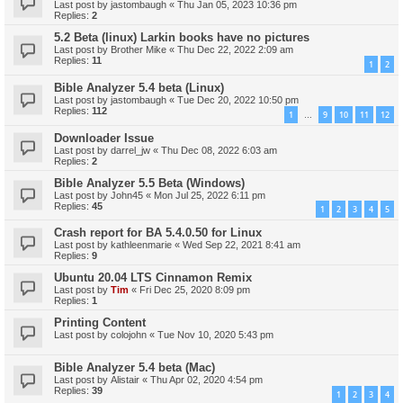
Last post by
jastombaugh
«
Thu Jan 05, 2023 10:36 pm
Replies:
2
5.2 Beta (linux) Larkin books have no pictures
Last post by
Brother Mike
«
Thu Dec 22, 2022 2:09 am
Replies:
11
1
2
Bible Analyzer 5.4 beta (Linux)
Last post by
jastombaugh
«
Tue Dec 20, 2022 10:50 pm
Replies:
112
1
9
10
11
12
…
Downloader Issue
Last post by
darrel_jw
«
Thu Dec 08, 2022 6:03 am
Replies:
2
Bible Analyzer 5.5 Beta (Windows)
Last post by
John45
«
Mon Jul 25, 2022 6:11 pm
Replies:
45
1
2
3
4
5
Crash report for BA 5.4.0.50 for Linux
Last post by
kathleenmarie
«
Wed Sep 22, 2021 8:41 am
Replies:
9
Ubuntu 20.04 LTS Cinnamon Remix
Last post by
Tim
«
Fri Dec 25, 2020 8:09 pm
Replies:
1
Printing Content
Last post by
colojohn
«
Tue Nov 10, 2020 5:43 pm
Bible Analyzer 5.4 beta (Mac)
Last post by
Alistair
«
Thu Apr 02, 2020 4:54 pm
Replies:
39
1
2
3
4