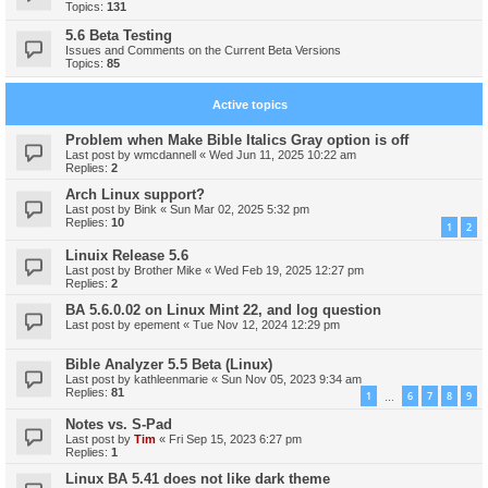
Topics:
131
5.6 Beta Testing
Issues and Comments on the Current Beta Versions
Topics:
85
Active topics
Problem when Make Bible Italics Gray option is off
Last post by
wmcdannell
«
Wed Jun 11, 2025 10:22 am
Replies:
2
Arch Linux support?
Last post by
Bink
«
Sun Mar 02, 2025 5:32 pm
Replies:
10
1
2
Linuix Release 5.6
Last post by
Brother Mike
«
Wed Feb 19, 2025 12:27 pm
Replies:
2
BA 5.6.0.02 on Linux Mint 22, and log question
Last post by
epement
«
Tue Nov 12, 2024 12:29 pm
Bible Analyzer 5.5 Beta (Linux)
Last post by
kathleenmarie
«
Sun Nov 05, 2023 9:34 am
Replies:
81
1
6
7
8
9
…
Notes vs. S-Pad
Last post by
Tim
«
Fri Sep 15, 2023 6:27 pm
Replies:
1
Linux BA 5.41 does not like dark theme