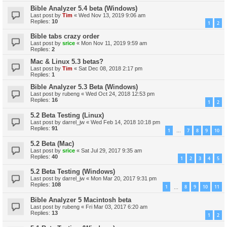
Bible Analyzer 5.4 beta (Windows)
Last post by
Tim
«
Wed Nov 13, 2019 9:06 am
Replies:
10
1
2
Bible tabs crazy order
Last post by
srice
«
Mon Nov 11, 2019 9:59 am
Replies:
2
Mac & Linux 5.3 betas?
Last post by
Tim
«
Sat Dec 08, 2018 2:17 pm
Replies:
1
Bible Analyzer 5.3 Beta (Windows)
Last post by
rubeng
«
Wed Oct 24, 2018 12:53 pm
Replies:
16
1
2
5.2 Beta Testing (Linux)
Last post by
darrel_jw
«
Wed Feb 14, 2018 10:18 pm
Replies:
91
1
7
8
9
10
…
5.2 Beta (Mac)
Last post by
srice
«
Sat Jul 29, 2017 9:35 am
Replies:
40
1
2
3
4
5
5.2 Beta Testing (Windows)
Last post by
darrel_jw
«
Mon Mar 20, 2017 9:31 pm
Replies:
108
1
8
9
10
11
…
Bible Analyzer 5 Macintosh beta
Last post by
rubeng
«
Fri Mar 03, 2017 6:20 am
Replies:
13
1
2