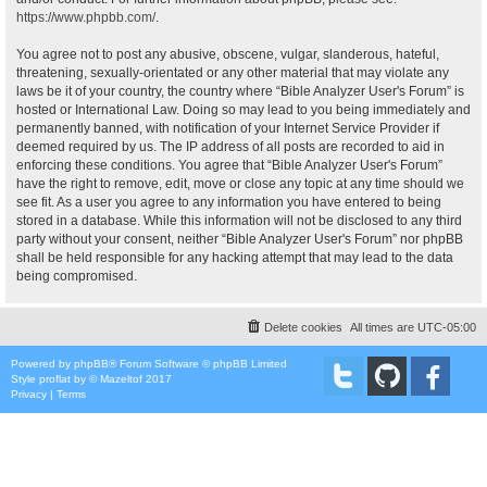
https://www.phpbb.com/
.
You agree not to post any abusive, obscene, vulgar, slanderous, hateful,
threatening, sexually-orientated or any other material that may violate any
laws be it of your country, the country where “Bible Analyzer User's Forum” is
hosted or International Law. Doing so may lead to you being immediately and
permanently banned, with notification of your Internet Service Provider if
deemed required by us. The IP address of all posts are recorded to aid in
enforcing these conditions. You agree that “Bible Analyzer User's Forum”
have the right to remove, edit, move or close any topic at any time should we
see fit. As a user you agree to any information you have entered to being
stored in a database. While this information will not be disclosed to any third
party without your consent, neither “Bible Analyzer User's Forum” nor phpBB
shall be held responsible for any hacking attempt that may lead to the data
being compromised.
Delete cookies
All times are
UTC-05:00
Powered by
phpBB
® Forum Software © phpBB Limited
Style
proflat
by ©
Mazeltof
2017
Privacy
|
Terms