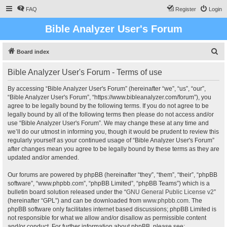
FAQ
Register
Login
Bible Analyzer User's Forum
S
Board index
e
Bible Analyzer User's Forum - Terms of use
a
r
By accessing “Bible Analyzer User's Forum” (hereinafter “we”, “us”, “our”,
“Bible Analyzer User's Forum”, “https://www.bibleanalyzer.com/forum”), you
c
agree to be legally bound by the following terms. If you do not agree to be
h
legally bound by all of the following terms then please do not access and/or
use “Bible Analyzer User's Forum”. We may change these at any time and
we’ll do our utmost in informing you, though it would be prudent to review this
regularly yourself as your continued usage of “Bible Analyzer User's Forum”
after changes mean you agree to be legally bound by these terms as they are
updated and/or amended.
Our forums are powered by phpBB (hereinafter “they”, “them”, “their”, “phpBB
software”, “www.phpbb.com”, “phpBB Limited”, “phpBB Teams”) which is a
bulletin board solution released under the “
GNU General Public License v2
”
(hereinafter “GPL”) and can be downloaded from
www.phpbb.com
. The
phpBB software only facilitates internet based discussions; phpBB Limited is
not responsible for what we allow and/or disallow as permissible content
and/or conduct. For further information about phpBB, please see: