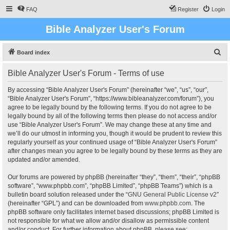
FAQ
Register
Login
Bible Analyzer User's Forum
S
Board index
e
Bible Analyzer User's Forum - Terms of use
a
r
By accessing “Bible Analyzer User's Forum” (hereinafter “we”, “us”, “our”,
“Bible Analyzer User's Forum”, “https://www.bibleanalyzer.com/forum”), you
c
agree to be legally bound by the following terms. If you do not agree to be
h
legally bound by all of the following terms then please do not access and/or
use “Bible Analyzer User's Forum”. We may change these at any time and
we’ll do our utmost in informing you, though it would be prudent to review this
regularly yourself as your continued usage of “Bible Analyzer User's Forum”
after changes mean you agree to be legally bound by these terms as they are
updated and/or amended.
Our forums are powered by phpBB (hereinafter “they”, “them”, “their”, “phpBB
software”, “www.phpbb.com”, “phpBB Limited”, “phpBB Teams”) which is a
bulletin board solution released under the “
GNU General Public License v2
”
(hereinafter “GPL”) and can be downloaded from
www.phpbb.com
. The
phpBB software only facilitates internet based discussions; phpBB Limited is
not responsible for what we allow and/or disallow as permissible content
and/or conduct. For further information about phpBB, please see: