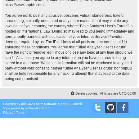
https://www.phpbb.com/
.
You agree not to post any abusive, obscene, vulgar, slanderous, hateful,
threatening, sexually-orientated or any other material that may violate any
laws be it of your country, the country where “Bible Analyzer User's Forum” is
hosted or International Law. Doing so may lead to you being immediately and
permanently banned, with notification of your Internet Service Provider if
deemed required by us. The IP address of all posts are recorded to aid in
enforcing these conditions. You agree that “Bible Analyzer User's Forum”
have the right to remove, edit, move or close any topic at any time should we
see fit. As a user you agree to any information you have entered to being
stored in a database. While this information will not be disclosed to any third
party without your consent, neither “Bible Analyzer User's Forum” nor phpBB
shall be held responsible for any hacking attempt that may lead to the data
being compromised.
Delete cookies
All times are
UTC-05:00
Powered by
phpBB
® Forum Software © phpBB Limited
Style
proflat
by ©
Mazeltof
2017
Privacy
|
Terms