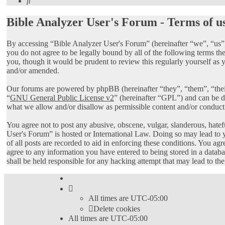
Search
Bible Analyzer User's Forum - Terms of u
By accessing “Bible Analyzer User's Forum” (hereinafter “we”, “us”,
you do not agree to be legally bound by all of the following terms 
you, though it would be prudent to review this regularly yourself as
and/or amended.
Our forums are powered by phpBB (hereinafter “they”, “them”, “th
“
GNU General Public License v2
” (hereinafter “GPL”) and can be
what we allow and/or disallow as permissible content and/or conduct
You agree not to post any abusive, obscene, vulgar, slanderous, hatef
User's Forum” is hosted or International Law. Doing so may lead to 
of all posts are recorded to aid in enforcing these conditions. You ag
agree to any information you have entered to being stored in a datab
shall be held responsible for any hacking attempt that may lead to t
All times are
UTC-05:00
Delete cookies
All times are
UTC-05:00