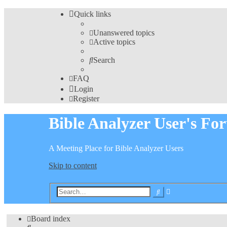
Quick links
Unanswered topics
Active topics
Search
FAQ
Login
Register
Bible Analyzer User's Fo
A Meeting Place for Bible Analyzer Users
Skip to content
Advanced
Search
search
Board index