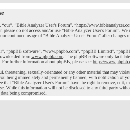
se
 “our”, “Bible Analyzer User's Forum”, “https://www.bibleanalyzer.com
then please do not access and/or use “Bible Analyzer User's Forum”. We
 your continued usage of “Bible Analyzer User's Forum” after changes m
eir”, “phpBB software”, “www.phpbb.com”, “phpBB Limited”, “phpBB Te
 downloaded from
www.phpbb.com
. The phpBB software only facilitate
. For further information about phpBB, please see:
https://www.phpbb.
ul, threatening, sexually-orientated or any other material that may viol
you being immediately and permanently banned, with notification of you
ree that “Bible Analyzer User's Forum” have the right to remove, edit, m
ase. While this information will not be disclosed to any third party wi
he data being compromised.