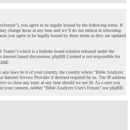
/forum”), you agree to be legally bound by the following terms. If
 may change these at any time and we’ll do our utmost in informing
ean you agree to be legally bound by these terms as they are updated
ams”) which is a bulletin board solution released under the
s internet based discussions; phpBB Limited is not responsible for
com/
.
ate any laws be it of your country, the country where “Bible Analyzer
r Internet Service Provider if deemed required by us. The IP address
ove or close any topic at any time should we see fit. As a user you
thout your consent, neither “Bible Analyzer User's Forum” nor phpBB