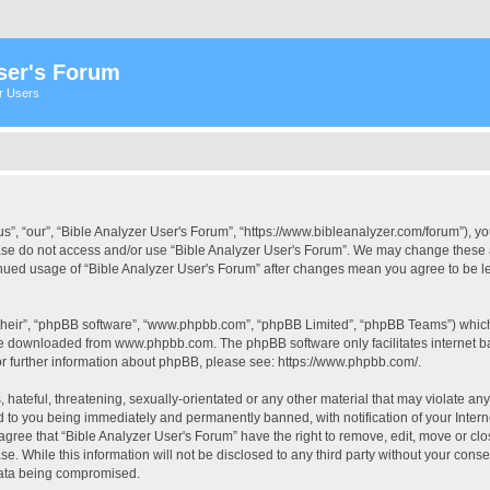
ser's Forum
er Users
s”, “our”, “Bible Analyzer User's Forum”, “https://www.bibleanalyzer.com/forum”), yo
ease do not access and/or use “Bible Analyzer User's Forum”. We may change these at
tinued usage of “Bible Analyzer User's Forum” after changes mean you agree to be 
their”, “phpBB software”, “www.phpbb.com”, “phpBB Limited”, “phpBB Teams”) which i
 be downloaded from
www.phpbb.com
. The phpBB software only facilitates internet
or further information about phpBB, please see:
https://www.phpbb.com/
.
hateful, threatening, sexually-orientated or any other material that may violate any
d to you being immediately and permanently banned, with notification of your Intern
 agree that “Bible Analyzer User's Forum” have the right to remove, edit, move or clo
e. While this information will not be disclosed to any third party without your cons
 data being compromised.