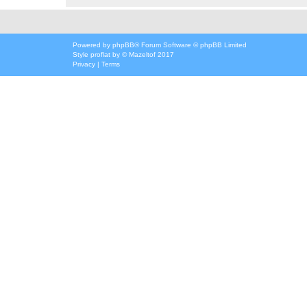
Powered by
phpBB
® Forum Software © phpBB Limited
Style
proflat
by ©
Mazeltof
2017
Privacy
|
Terms