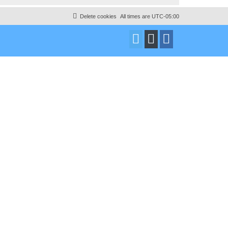
Delete cookies
All times are
UTC-05:00