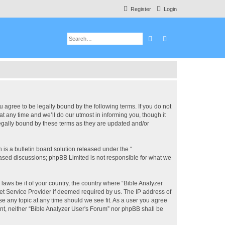
Register
Login
Search
Advanced search
u agree to be legally bound by the following terms. If you do not
 any time and we’ll do our utmost in informing you, though it
legally bound by these terms as they are updated and/or
s a bulletin board solution released under the “
 based discussions; phpBB Limited is not responsible for what we
 laws be it of your country, the country where “Bible Analyzer
et Service Provider if deemed required by us. The IP address of
se any topic at any time should we see fit. As a user you agree
ent, neither “Bible Analyzer User's Forum” nor phpBB shall be