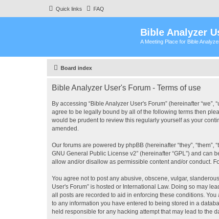
Quick links
FAQ
Bible Analyzer U
A Meeting Place for Bible Analyz
Board index
Bible Analyzer User's Forum - Terms of use
By accessing “Bible Analyzer User's Forum” (hereinafter “we”, “u
agree to be legally bound by all of the following terms then pl
would be prudent to review this regularly yourself as your con
amended.
Our forums are powered by phpBB (hereinafter “they”, “them”, “
GNU General Public License v2
” (hereinafter “GPL”) and can
allow and/or disallow as permissible content and/or conduct. F
You agree not to post any abusive, obscene, vulgar, slanderous, 
User's Forum” is hosted or International Law. Doing so may lea
all posts are recorded to aid in enforcing these conditions. You
to any information you have entered to being stored in a databas
held responsible for any hacking attempt that may lead to the