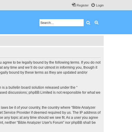
Register
Login
Search
Advanced search
u agree to be legally bound by the following terms. If you do not
 any time and we’ll do our utmost in informing you, though it
legally bound by these terms as they are updated and/or
s a bulletin board solution released under the “
 based discussions; phpBB Limited is not responsible for what we
 laws be it of your country, the country where “Bible Analyzer
et Service Provider if deemed required by us. The IP address of
se any topic at any time should we see fit. As a user you agree
ent, neither “Bible Analyzer User's Forum” nor phpBB shall be