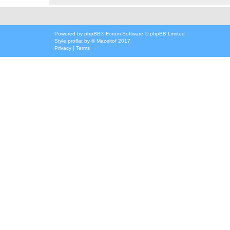
Powered by
phpBB
® Forum Software © phpBB Limited
Style
proflat
by ©
Mazeltof
2017
Privacy
|
Terms