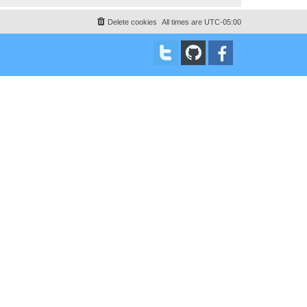
Delete cookies
All times are
UTC-05:00