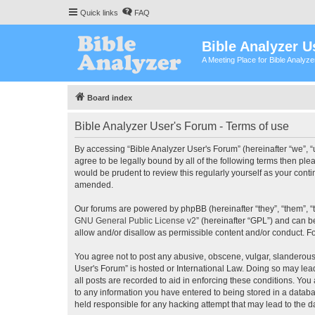
Quick links
FAQ
Bible Analyzer U
A Meeting Place for Bible Analyz
Board index
Bible Analyzer User's Forum - Terms of use
By accessing “Bible Analyzer User's Forum” (hereinafter “we”, “u
agree to be legally bound by all of the following terms then pl
would be prudent to review this regularly yourself as your con
amended.
Our forums are powered by phpBB (hereinafter “they”, “them”, “
GNU General Public License v2
” (hereinafter “GPL”) and can
allow and/or disallow as permissible content and/or conduct. F
You agree not to post any abusive, obscene, vulgar, slanderous, 
User's Forum” is hosted or International Law. Doing so may lea
all posts are recorded to aid in enforcing these conditions. You
to any information you have entered to being stored in a databas
held responsible for any hacking attempt that may lead to the