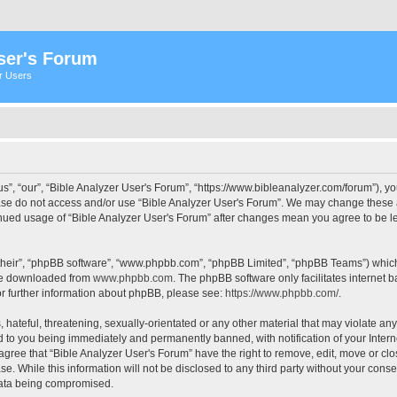
ser's Forum
er Users
s”, “our”, “Bible Analyzer User's Forum”, “https://www.bibleanalyzer.com/forum”), yo
ease do not access and/or use “Bible Analyzer User's Forum”. We may change these at
tinued usage of “Bible Analyzer User's Forum” after changes mean you agree to be 
their”, “phpBB software”, “www.phpbb.com”, “phpBB Limited”, “phpBB Teams”) which i
 be downloaded from
www.phpbb.com
. The phpBB software only facilitates internet
or further information about phpBB, please see:
https://www.phpbb.com/
.
hateful, threatening, sexually-orientated or any other material that may violate any
d to you being immediately and permanently banned, with notification of your Intern
 agree that “Bible Analyzer User's Forum” have the right to remove, edit, move or clo
e. While this information will not be disclosed to any third party without your cons
 data being compromised.