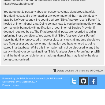
https://www.phpbb.com/
.
You agree not to post any abusive, obscene, vulgar, slanderous, hateful,
threatening, sexually-orientated or any other material that may violate any
laws be it of your country, the country where “Bible Analyzer User's Forum” is
hosted or International Law. Doing so may lead to you being immediately and
permanently banned, with notification of your Internet Service Provider if
deemed required by us. The IP address of all posts are recorded to aid in
enforcing these conditions. You agree that “Bible Analyzer User's Forum”
have the right to remove, edit, move or close any topic at any time should we
see fit. As a user you agree to any information you have entered to being
stored in a database. While this information will not be disclosed to any third
party without your consent, neither “Bible Analyzer User's Forum” nor phpBB
shall be held responsible for any hacking attempt that may lead to the data
being compromised.
Delete cookies
All times are
UTC-05:00
Powered by
phpBB
® Forum Software © phpBB Limited
Style
proflat
by ©
Mazeltof
2017
Privacy
|
Terms