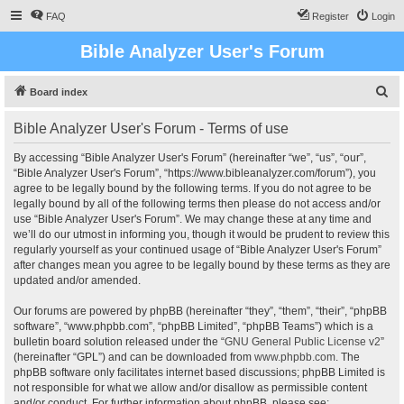
FAQ
Register
Login
Bible Analyzer User's Forum
S
Board index
e
Bible Analyzer User's Forum - Terms of use
a
r
By accessing “Bible Analyzer User's Forum” (hereinafter “we”, “us”, “our”,
“Bible Analyzer User's Forum”, “https://www.bibleanalyzer.com/forum”), you
c
agree to be legally bound by the following terms. If you do not agree to be
h
legally bound by all of the following terms then please do not access and/or
use “Bible Analyzer User's Forum”. We may change these at any time and
we’ll do our utmost in informing you, though it would be prudent to review this
regularly yourself as your continued usage of “Bible Analyzer User's Forum”
after changes mean you agree to be legally bound by these terms as they are
updated and/or amended.
Our forums are powered by phpBB (hereinafter “they”, “them”, “their”, “phpBB
software”, “www.phpbb.com”, “phpBB Limited”, “phpBB Teams”) which is a
bulletin board solution released under the “
GNU General Public License v2
”
(hereinafter “GPL”) and can be downloaded from
www.phpbb.com
. The
phpBB software only facilitates internet based discussions; phpBB Limited is
not responsible for what we allow and/or disallow as permissible content
and/or conduct. For further information about phpBB, please see: