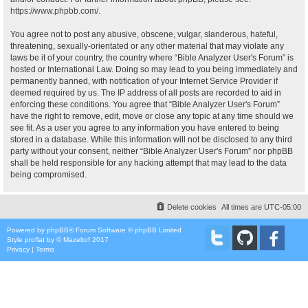
https://www.phpbb.com/
.
You agree not to post any abusive, obscene, vulgar, slanderous, hateful,
threatening, sexually-orientated or any other material that may violate any
laws be it of your country, the country where “Bible Analyzer User's Forum” is
hosted or International Law. Doing so may lead to you being immediately and
permanently banned, with notification of your Internet Service Provider if
deemed required by us. The IP address of all posts are recorded to aid in
enforcing these conditions. You agree that “Bible Analyzer User's Forum”
have the right to remove, edit, move or close any topic at any time should we
see fit. As a user you agree to any information you have entered to being
stored in a database. While this information will not be disclosed to any third
party without your consent, neither “Bible Analyzer User's Forum” nor phpBB
shall be held responsible for any hacking attempt that may lead to the data
being compromised.
Delete cookies
All times are
UTC-05:00
Powered by
phpBB
® Forum Software © phpBB Limited
Style
proflat
by ©
Mazeltof
2017
Privacy
|
Terms