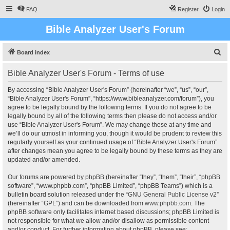
FAQ
Register
Login
Bible Analyzer User's Forum
S
Board index
e
Bible Analyzer User's Forum - Terms of use
a
r
By accessing “Bible Analyzer User's Forum” (hereinafter “we”, “us”, “our”,
“Bible Analyzer User's Forum”, “https://www.bibleanalyzer.com/forum”), you
c
agree to be legally bound by the following terms. If you do not agree to be
h
legally bound by all of the following terms then please do not access and/or
use “Bible Analyzer User's Forum”. We may change these at any time and
we’ll do our utmost in informing you, though it would be prudent to review this
regularly yourself as your continued usage of “Bible Analyzer User's Forum”
after changes mean you agree to be legally bound by these terms as they are
updated and/or amended.
Our forums are powered by phpBB (hereinafter “they”, “them”, “their”, “phpBB
software”, “www.phpbb.com”, “phpBB Limited”, “phpBB Teams”) which is a
bulletin board solution released under the “
GNU General Public License v2
”
(hereinafter “GPL”) and can be downloaded from
www.phpbb.com
. The
phpBB software only facilitates internet based discussions; phpBB Limited is
not responsible for what we allow and/or disallow as permissible content
and/or conduct. For further information about phpBB, please see: