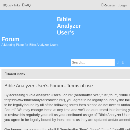
Quick links
FAQ
Register
Login
Bible
Analyzer
User's
Forum
A Meeting Place for Bible Analyzer Users
Searc
Adv
Board index
Bible Analyzer User's Forum - Terms of use
By accessing “Bible Analyzer User's Forum” (hereinafter “we”, “us”, “our”, “Bible
“https://www.bibleanalyzer.com/forum”), you agree to be legally bound by the fol
to be legally bound by all of the following terms then please do not access and/o
Forum”. We may change these at any time and we’ll do our utmost in informing y
to review this regularly yourself as your continued usage of “Bible Analyzer Us
you agree to be legally bound by these terms as they are updated and/or amen
Our forums are powered by phpBB (hereinafter “they”, “them”, “their”, “phpBB s