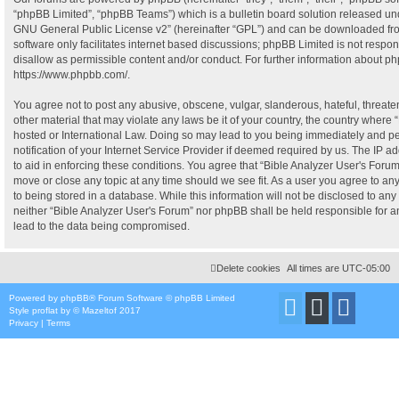
“phpBB Limited”, “phpBB Teams”) which is a bulletin board solution released und
GNU General Public License v2
” (hereinafter “GPL”) and can be downloaded f
software only facilitates internet based discussions; phpBB Limited is not respo
disallow as permissible content and/or conduct. For further information about p
https://www.phpbb.com/
.
You agree not to post any abusive, obscene, vulgar, slanderous, hateful, threate
other material that may violate any laws be it of your country, the country where 
hosted or International Law. Doing so may lead to you being immediately and p
notification of your Internet Service Provider if deemed required by us. The IP ad
to aid in enforcing these conditions. You agree that “Bible Analyzer User's Forum”
move or close any topic at any time should we see fit. As a user you agree to a
to being stored in a database. While this information will not be disclosed to any 
neither “Bible Analyzer User's Forum” nor phpBB shall be held responsible for 
lead to the data being compromised.
Delete cookies
All times are
UTC-05:00
Powered by
phpBB
® Forum Software © phpBB Limited
Style
proflat
by ©
Mazeltof
2017
Privacy
|
Terms