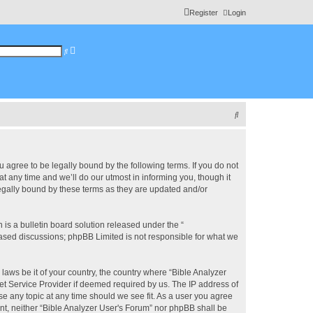
Register
Login
A
S
d
e
v
a
a
r
n
c
c
h
e
d
s
S
e
a
e
r
c
a
h
r
u agree to be legally bound by the following terms. If you do not
 any time and we’ll do our utmost in informing you, though it
c
legally bound by these terms as they are updated and/or
h
s a bulletin board solution released under the “
 based discussions; phpBB Limited is not responsible for what we
 laws be it of your country, the country where “Bible Analyzer
et Service Provider if deemed required by us. The IP address of
se any topic at any time should we see fit. As a user you agree
ent, neither “Bible Analyzer User's Forum” nor phpBB shall be