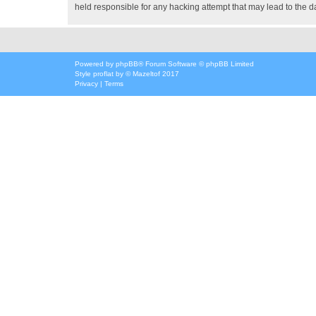
held responsible for any hacking attempt that may lead to the
Powered by
phpBB
® Forum Software © phpBB Limited
Style
proflat
by ©
Mazeltof
2017
Privacy
|
Terms