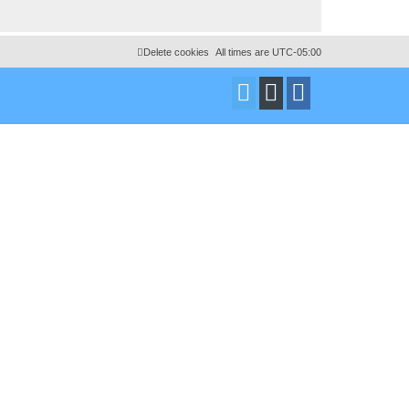
Delete cookies
All times are
UTC-05:00