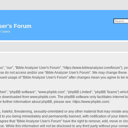
ser's Forum
er Users
s”, “our”, “Bible Analyzer User's Forum”, “https://www.bibleanalyzer.com/forum”), yo
ease do not access and/or use “Bible Analyzer User's Forum”. We may change these at
tinued usage of “Bible Analyzer User's Forum” after changes mean you agree to be 
their”, “phpBB software”, “www.phpbb.com”, “phpBB Limited”, “phpBB Teams”) which i
 be downloaded from
www.phpbb.com
. The phpBB software only facilitates internet
or further information about phpBB, please see:
https://www.phpbb.com/
.
hateful, threatening, sexually-orientated or any other material that may violate any
d to you being immediately and permanently banned, with notification of your Intern
 agree that “Bible Analyzer User's Forum” have the right to remove, edit, move or clo
e. While this information will not be disclosed to any third party without your cons