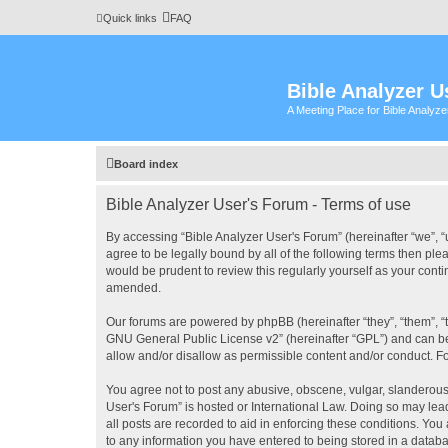
Quick links
FAQ
Bible Analyzer U
A Meeting Place for Bible Analyz
Board index
Bible Analyzer User's Forum - Terms of use
By accessing “Bible Analyzer User's Forum” (hereinafter “we”, “u
agree to be legally bound by all of the following terms then pl
would be prudent to review this regularly yourself as your con
amended.
Our forums are powered by phpBB (hereinafter “they”, “them”, “
GNU General Public License v2
” (hereinafter “GPL”) and can
allow and/or disallow as permissible content and/or conduct. F
You agree not to post any abusive, obscene, vulgar, slanderous, 
User's Forum” is hosted or International Law. Doing so may lea
all posts are recorded to aid in enforcing these conditions. You
to any information you have entered to being stored in a databas