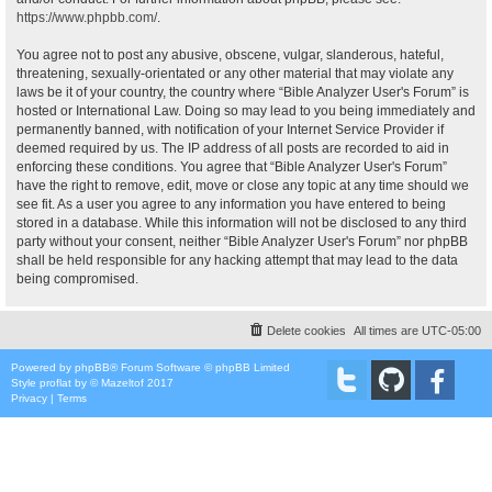
https://www.phpbb.com/
.
You agree not to post any abusive, obscene, vulgar, slanderous, hateful,
threatening, sexually-orientated or any other material that may violate any
laws be it of your country, the country where “Bible Analyzer User's Forum” is
hosted or International Law. Doing so may lead to you being immediately and
permanently banned, with notification of your Internet Service Provider if
deemed required by us. The IP address of all posts are recorded to aid in
enforcing these conditions. You agree that “Bible Analyzer User's Forum”
have the right to remove, edit, move or close any topic at any time should we
see fit. As a user you agree to any information you have entered to being
stored in a database. While this information will not be disclosed to any third
party without your consent, neither “Bible Analyzer User's Forum” nor phpBB
shall be held responsible for any hacking attempt that may lead to the data
being compromised.
Delete cookies
All times are
UTC-05:00
Powered by
phpBB
® Forum Software © phpBB Limited
Style
proflat
by ©
Mazeltof
2017
Privacy
|
Terms