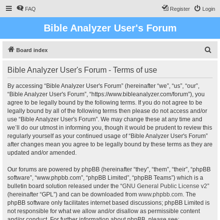
FAQ
Register
Login
Bible Analyzer User's Forum
S
Board index
e
Bible Analyzer User's Forum - Terms of use
a
r
By accessing “Bible Analyzer User's Forum” (hereinafter “we”, “us”, “our”,
“Bible Analyzer User's Forum”, “https://www.bibleanalyzer.com/forum”), you
c
agree to be legally bound by the following terms. If you do not agree to be
h
legally bound by all of the following terms then please do not access and/or
use “Bible Analyzer User's Forum”. We may change these at any time and
we’ll do our utmost in informing you, though it would be prudent to review this
regularly yourself as your continued usage of “Bible Analyzer User's Forum”
after changes mean you agree to be legally bound by these terms as they are
updated and/or amended.
Our forums are powered by phpBB (hereinafter “they”, “them”, “their”, “phpBB
software”, “www.phpbb.com”, “phpBB Limited”, “phpBB Teams”) which is a
bulletin board solution released under the “
GNU General Public License v2
”
(hereinafter “GPL”) and can be downloaded from
www.phpbb.com
. The
phpBB software only facilitates internet based discussions; phpBB Limited is
not responsible for what we allow and/or disallow as permissible content
and/or conduct. For further information about phpBB, please see: