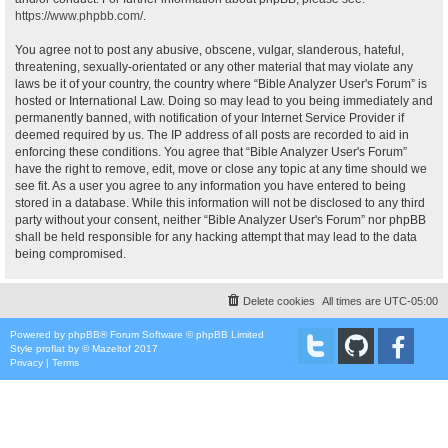
https://www.phpbb.com/
.
You agree not to post any abusive, obscene, vulgar, slanderous, hateful,
threatening, sexually-orientated or any other material that may violate any
laws be it of your country, the country where “Bible Analyzer User's Forum” is
hosted or International Law. Doing so may lead to you being immediately and
permanently banned, with notification of your Internet Service Provider if
deemed required by us. The IP address of all posts are recorded to aid in
enforcing these conditions. You agree that “Bible Analyzer User's Forum”
have the right to remove, edit, move or close any topic at any time should we
see fit. As a user you agree to any information you have entered to being
stored in a database. While this information will not be disclosed to any third
party without your consent, neither “Bible Analyzer User's Forum” nor phpBB
shall be held responsible for any hacking attempt that may lead to the data
being compromised.
Delete cookies
All times are
UTC-05:00
Powered by
phpBB
® Forum Software © phpBB Limited
Style
proflat
by ©
Mazeltof
2017
Privacy
|
Terms