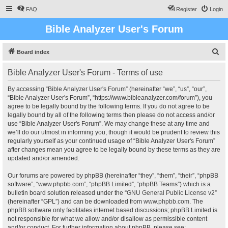
FAQ
Register
Login
Bible Analyzer User's Forum
S
Board index
e
Bible Analyzer User's Forum - Terms of use
a
r
By accessing “Bible Analyzer User's Forum” (hereinafter “we”, “us”, “our”,
“Bible Analyzer User's Forum”, “https://www.bibleanalyzer.com/forum”), you
c
agree to be legally bound by the following terms. If you do not agree to be
h
legally bound by all of the following terms then please do not access and/or
use “Bible Analyzer User's Forum”. We may change these at any time and
we’ll do our utmost in informing you, though it would be prudent to review this
regularly yourself as your continued usage of “Bible Analyzer User's Forum”
after changes mean you agree to be legally bound by these terms as they are
updated and/or amended.
Our forums are powered by phpBB (hereinafter “they”, “them”, “their”, “phpBB
software”, “www.phpbb.com”, “phpBB Limited”, “phpBB Teams”) which is a
bulletin board solution released under the “
GNU General Public License v2
”
(hereinafter “GPL”) and can be downloaded from
www.phpbb.com
. The
phpBB software only facilitates internet based discussions; phpBB Limited is
not responsible for what we allow and/or disallow as permissible content
and/or conduct. For further information about phpBB, please see: