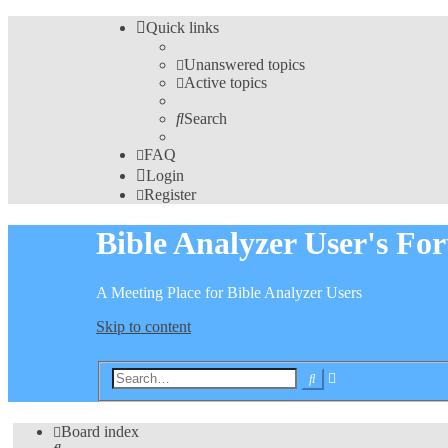
Quick links
Unanswered topics
Active topics
Search
FAQ
Login
Register
Bible Analyzer User's Fo
A Meeting Place for Bible Analyzer Users
Skip to content
Advanced
Search
search
Board index