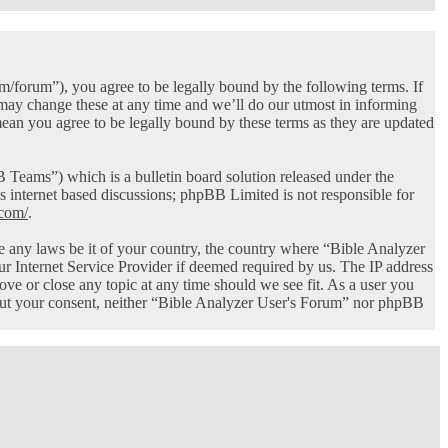
/forum”), you agree to be legally bound by the following terms. If
 may change these at any time and we’ll do our utmost in informing
ean you agree to be legally bound by these terms as they are updated
ams”) which is a bulletin board solution released under the
s internet based discussions; phpBB Limited is not responsible for
com/
.
ate any laws be it of your country, the country where “Bible Analyzer
r Internet Service Provider if deemed required by us. The IP address
ove or close any topic at any time should we see fit. As a user you
thout your consent, neither “Bible Analyzer User's Forum” nor phpBB