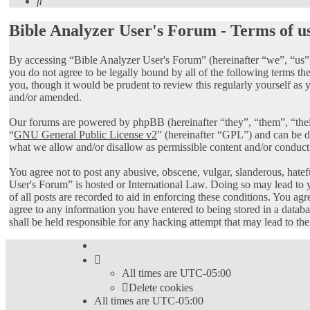
Search
Bible Analyzer User's Forum - Terms of u
By accessing “Bible Analyzer User's Forum” (hereinafter “we”, “us”,
you do not agree to be legally bound by all of the following terms 
you, though it would be prudent to review this regularly yourself as
and/or amended.
Our forums are powered by phpBB (hereinafter “they”, “them”, “th
“
GNU General Public License v2
” (hereinafter “GPL”) and can be
what we allow and/or disallow as permissible content and/or conduct
You agree not to post any abusive, obscene, vulgar, slanderous, hatef
User's Forum” is hosted or International Law. Doing so may lead to 
of all posts are recorded to aid in enforcing these conditions. You ag
agree to any information you have entered to being stored in a datab
shall be held responsible for any hacking attempt that may lead to t
All times are
UTC-05:00
Delete cookies
All times are
UTC-05:00