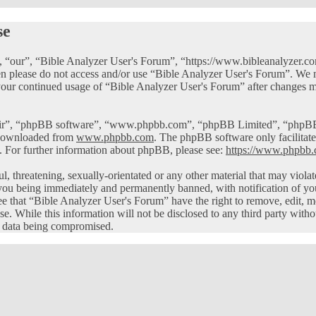
se
 “our”, “Bible Analyzer User's Forum”, “https://www.bibleanalyzer.com
then please do not access and/or use “Bible Analyzer User's Forum”. We
 your continued usage of “Bible Analyzer User's Forum” after changes m
eir”, “phpBB software”, “www.phpbb.com”, “phpBB Limited”, “phpBB Te
 downloaded from
www.phpbb.com
. The phpBB software only facilitate
. For further information about phpBB, please see:
https://www.phpbb.
ul, threatening, sexually-orientated or any other material that may viol
you being immediately and permanently banned, with notification of you
ree that “Bible Analyzer User's Forum” have the right to remove, edit, m
ase. While this information will not be disclosed to any third party wi
he data being compromised.